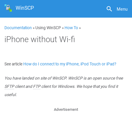
WinSCP
Menu
Documentation
» Using WinSCP »
How To
»
iPhone without Wi-fi
See article
How do I connect to my iPhone, iPod Touch or iPad?
You have landed on site of WinSCP. WinSCP is an open source free
SFTP
client and
FTP
client for Windows. We hope that you find it
useful.
Advertisement