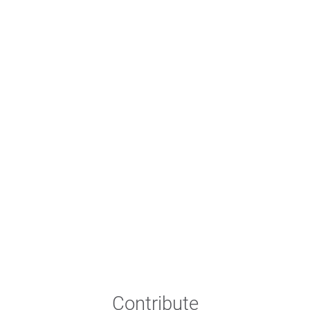
Contribute