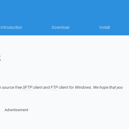
Introduction
Download
Install
S
n source free
SFTP
client and
FTP
client for Windows. We hope that you
Advertisement