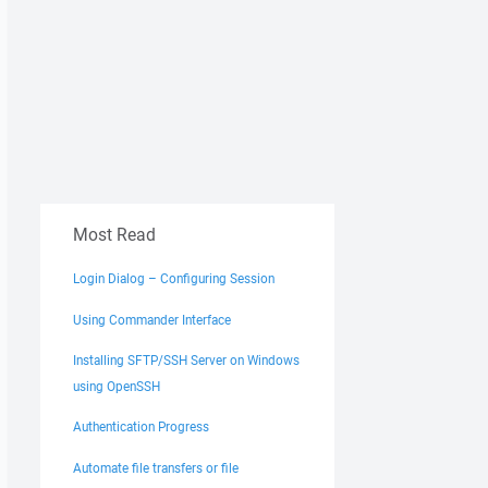
Most Read
Login Dialog – Configuring Session
Using Commander Interface
Installing SFTP/SSH Server on Windows
using OpenSSH
Authentication Progress
Automate file transfers or file