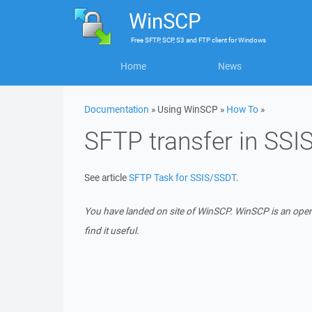
WinSCP
Free
SFTP, SCP, S3 and FTP client
for
Windows
Home
News
Documentation
» Using WinSCP »
How To
»
SFTP transfer in SSI
See article
SFTP Task for SSIS/SSDT
.
You have landed on site of WinSCP. WinSCP is an ope
find it useful.