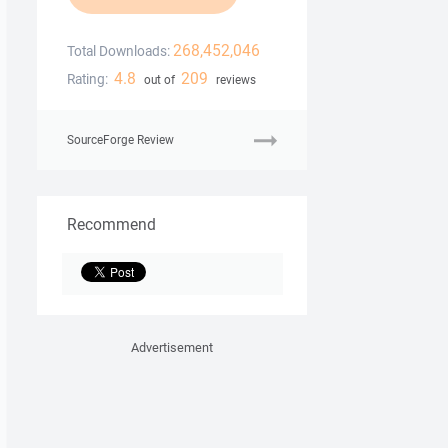
268,452,046
Total Downloads:
4.8
209
Rating:
out of
reviews
SourceForge Review
Recommend
Advertisement