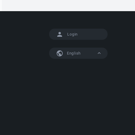
Login
English