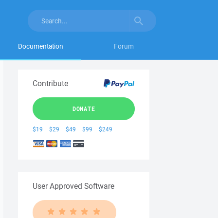
Documentation
Forum
Contribute
DONATE
$19
$29
$49
$99
$249
User Approved Software