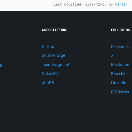
Last modified:
2019-12-05
by
martin
ASSOCIATIONS
FOLLOW US
GitHub
Facebook
SourceForge
X
ng
TeamForge.net
Mastodon
m
DokuWiki
Bluesky
phpBB
LinkedIn
RSS News