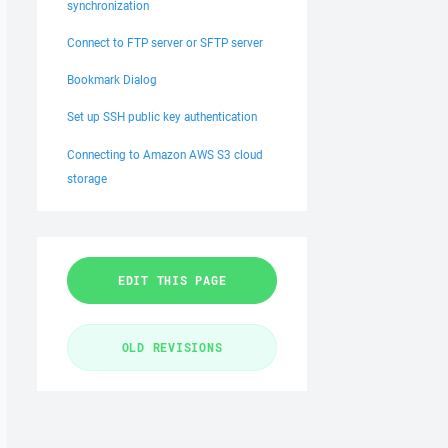
synchronization
Connect to FTP server or SFTP server
Bookmark Dialog
Set up SSH public key authentication
Connecting to Amazon AWS S3 cloud
storage