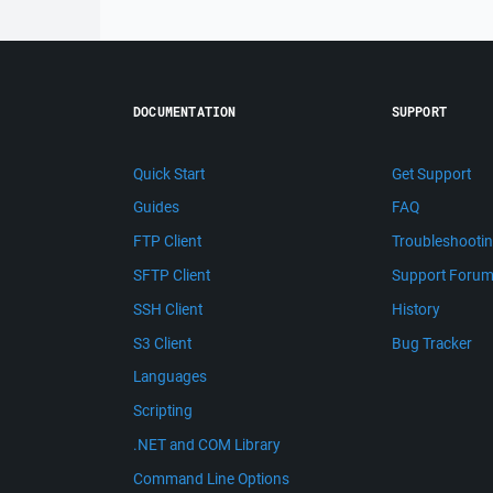
DOCUMENTATION
SUPPORT
Quick Start
Get Support
Guides
FAQ
FTP Client
Troubleshooti
SFTP Client
Support Foru
SSH Client
History
S3 Client
Bug Tracker
Languages
Scripting
.NET and COM Library
Command Line Options