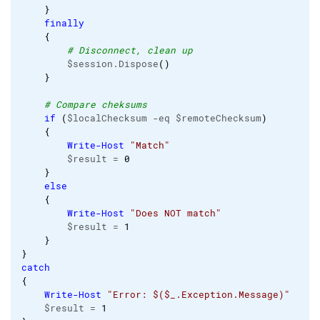
}
finally
{
# Disconnect, clean up
        $session.Dispose
(
)
}
# Compare cheksums
if
(
$localChecksum -eq $remoteChecksum
)
{
Write-Host
"Match"
        $result = 
0
}
else
{
Write-Host
"Does NOT match"
        $result = 
1
}
}
catch
{
Write-Host
"Error: $($_.Exception.Message)"
    $result = 
1