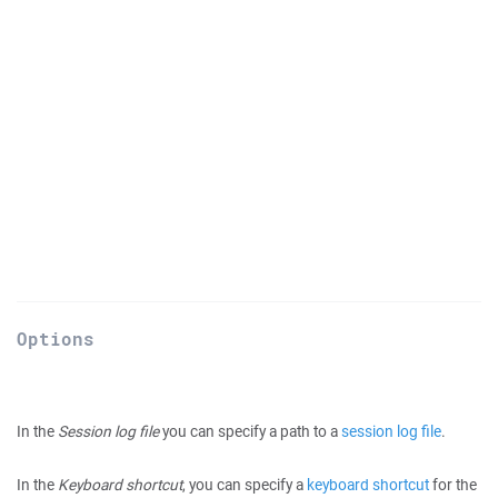
Options
In the
Session log file
you can specify a path to a
session log file
.
In the
Keyboard shortcut
, you can specify a
keyboard shortcut
for the