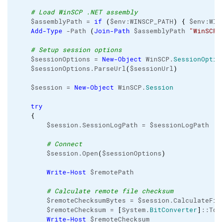
# Load WinSCP .NET assembly
    $assemblyPath = 
if
(
$env:WINSCP_PATH
)
{
 $env:WIN
Add-Type
 -Path 
(
Join-Path
 $assemblyPath 
"WinSCPn
# Setup session options
    $sessionOptions = 
New-Object
 WinSCP.
SessionOptio
    $sessionOptions.ParseUrl
(
$sessionUrl
)
    $session = 
New-Object
 WinSCP.
Session
try
{
        $session.SessionLogPath = $sessionLogPath

# Connect
        $session.Open
(
$sessionOptions
)
Write-Host
 $remotePath

# Calculate remote file checksum
        $remoteChecksumBytes = $session.CalculateFil
        $remoteChecksum = 
[
System.
BitConverter
]
::ToS
Write-Host
 $remoteChecksum
