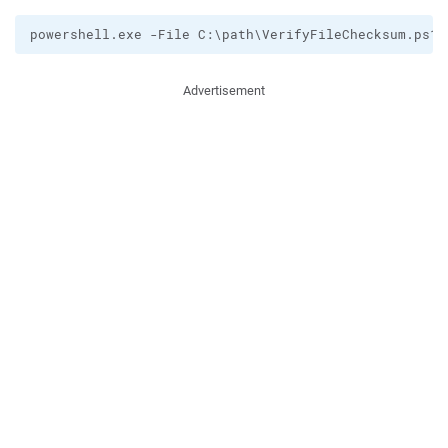
Advertisement