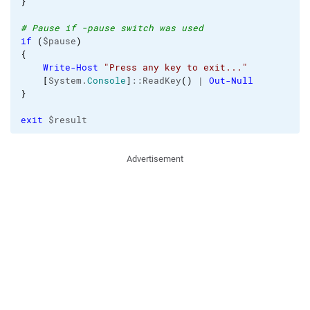
}
# Pause if -pause switch was used
if
(
$pause
)
{
Write-Host
"Press any key to exit..."
[
System.
Console
]
::ReadKey
(
)
 | 
Out-Null
}
exit
 $result
Advertisement