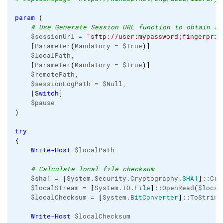
param
(
# Use Generate Session URL function to obtain a 
    $sessionUrl = 
"sftp://user:mypassword;fingerprin
[
Parameter
(
Mandatory = $True
)
]
    $localPath,

[
Parameter
(
Mandatory = $True
)
]
    $remotePath,

    $sessionLogPath = $Null,

[
Switch
]
)
try
{
Write-Host
 $localPath

# Calculate local file checksum
    $sha1 = 
[
System.Security.Cryptography.
SHA1
]
::Cre
    $localStream = 
[
System.IO.
File
]
::OpenRead
(
$local
    $localChecksum = 
[
System.
BitConverter
]
::ToString
Write-Host
 $localChecksum
