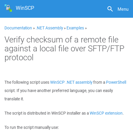
WinSCP
Menu
Documentation
»
.NET Assembly
»
Examples
»
Verify checksum of a remote file
against a local file over SFTP/FTP
protocol
The following script uses
WinSCP .NET assembly
from a
PowerShell
script. If you have another preferred language, you can easily
translate it.
The script is distributed in WinSCP installer as a
WinSCP extension
.
To run the script manually use: