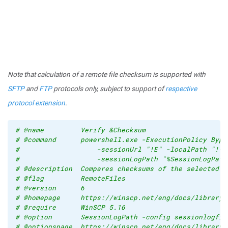
Note that calculation of a remote file checksum is supported with
SFTP
and
FTP
protocols only, subject to support of
respective
protocol extension
.
# @name         Verify &Checksum
# @command      powershell.exe -ExecutionPolicy Bypa
#                   -sessionUrl "!E" -localPath "!^!
#                   -sessionLogPath "%SessionLogPath
# @description  Compares checksums of the selected l
# @flag         RemoteFiles
# @version      6
# @homepage     https://winscp.net/eng/docs/library_
# @require      WinSCP 5.16
# @option       SessionLogPath -config sessionlogfil
# @optionspage  https://winscp.net/eng/docs/library_