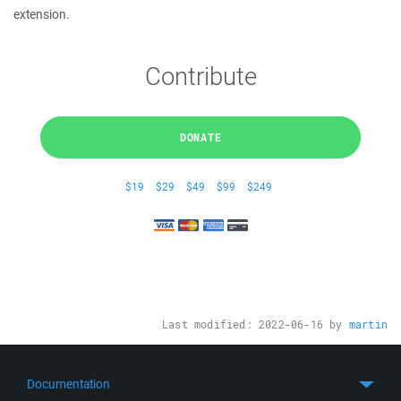
extension.
Contribute
DONATE
$19
$29
$49
$99
$249
Last modified:
2022-06-16
by
martin
Documentation