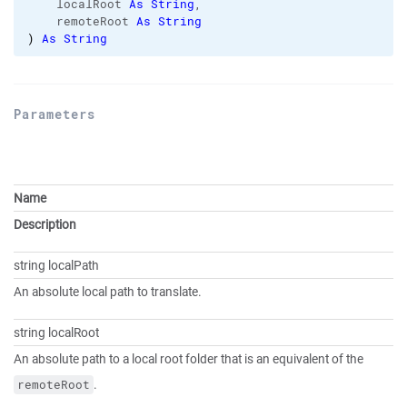
    localRoot 
As
String
,

    remoteRoot 
As
String
)
As
String
Parameters
Name
Description
string localPath
An absolute local path to translate.
string localRoot
An absolute path to a local root folder that is an equivalent of the
.
remoteRoot