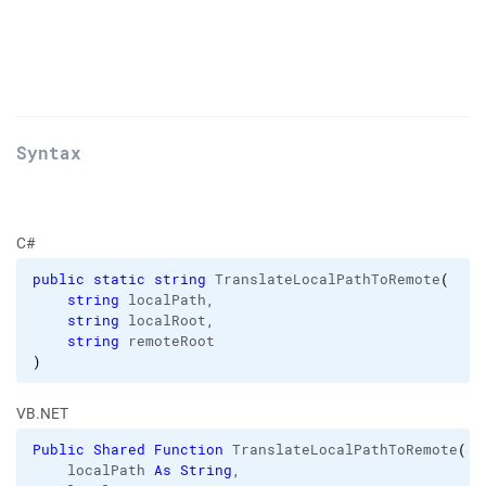
Syntax
C#
public
static
string
 TranslateLocalPathToRemote
(
string
 localPath,

string
 localRoot,

string
)
VB.NET
Public
Shared
Function
 TranslateLocalPathToRemote
(
    localPath 
As
String
,
