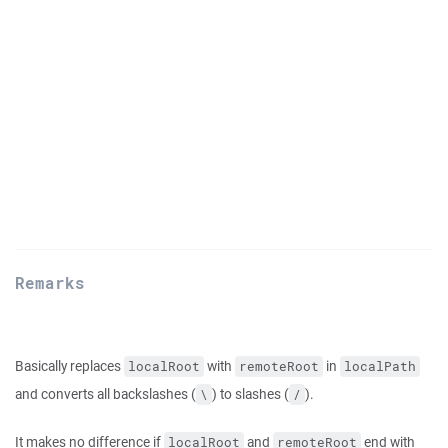
Remarks
Basically replaces
with
in
localRoot
remoteRoot
localPath
and converts all backslashes (
) to slashes (
).
\
/
It makes no difference if
and
end with
localRoot
remoteRoot