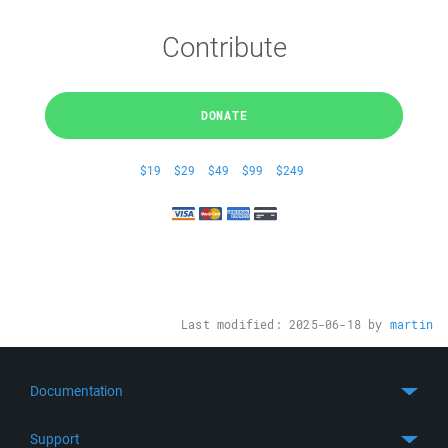
Contribute
DONATE
$19
$29
$49
$99
$249
Last modified:
2025-06-18
by
martin
Documentation
Quick Start
Support