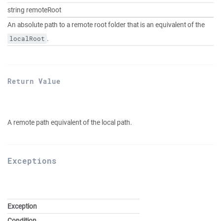
string remoteRoot
An absolute path to a remote root folder that is an equivalent of the
.
localRoot
Return Value
A remote path equivalent of the local path.
Exceptions
Exception
Condition