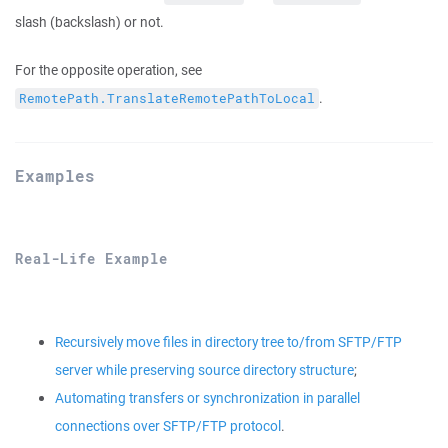
slash (backslash) or not.
For the opposite operation, see
.
RemotePath.TranslateRemotePathToLocal
Examples
Real-Life Example
Recursively move files in directory tree to/from SFTP/FTP
server while preserving source directory structure
;
Automating transfers or synchronization in parallel
connections over SFTP/FTP protocol
.