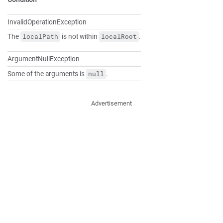
InvalidOperationException
The
is not within
.
localPath
localRoot
ArgumentNullException
Some of the arguments is
.
null
Advertisement