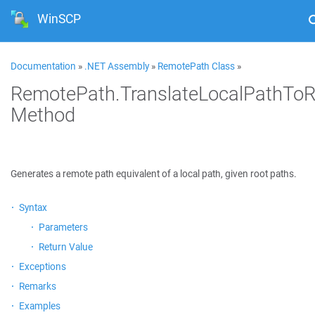
WinSCP
Documentation
»
.NET Assembly
»
RemotePath Class
»
RemotePath.TranslateLocalPathTo
Method
Generates a remote path equivalent of a local path, given root paths.
Syntax
Parameters
Return Value
Exceptions
Remarks
Examples