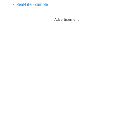
Real-Life Example
Advertisement