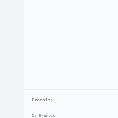
Examples
C# Example