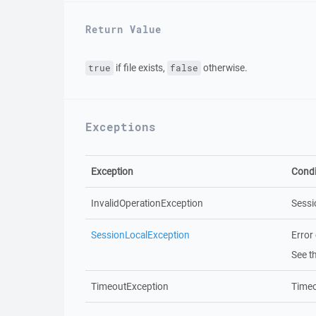
Return Value
if file exists,
otherwise.
true
false
Exceptions
Exception
Condi
InvalidOperationException
Sessi
SessionLocalException
Error
See t
TimeoutException
Timeo