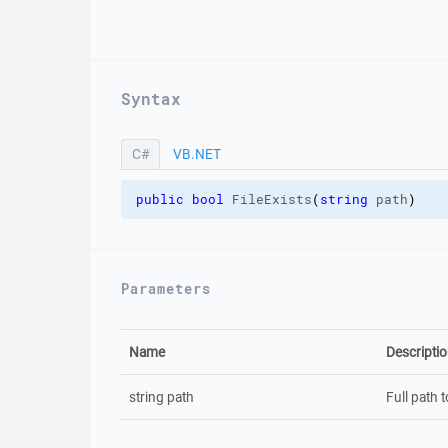
Syntax
C#
VB.NET
C#
public
bool
 FileExists
(
string
 path
)
Parameters
Name
Descripti
string path
Full path t