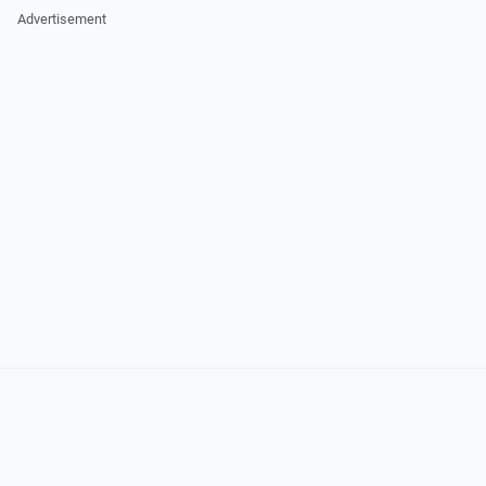
Advertisement