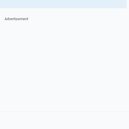
Advertisement