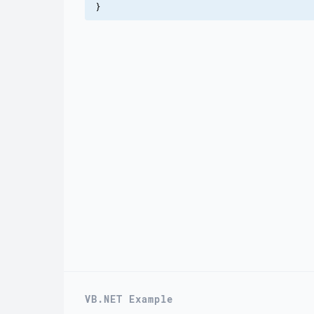
}
VB.NET Example