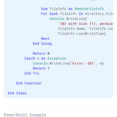
Dim
 fileInfo 
As
RemoteFileInfo
For
Each
 fileInfo 
In
 directory.
Files
Console
.
WriteLine
(
"{0} with size {1}, permissi
                        fileInfo.
Name
, fileInfo.
Leng
                        fileInfo.
LastWriteTime
)
Next
End
Using
Return
0
Catch
 e 
As
Exception
Console
.
WriteLine
(
"Error: {0}"
, e
)
Return
1
End
Try
End
Function
End
Class
PowerShell Example