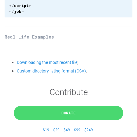
script
</
>

job
</
>
Real-Life Examples
Downloading the most recent file
;
Custom directory listing format (CSV)
.
Contribute
DONATE
$19
$29
$49
$99
$249