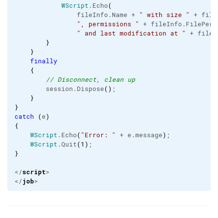
WScript
.
Echo
(
                fileInfo.
Name
 + 
" with size "
 + file
", permissions "
 + fileInfo.
FilePerm
" and last modification at "
 + fileI
}
}
finally
{
// Disconnect, clean up
        session.
Dispose
(
)
;

}
}
catch
(
e
)
{
WScript
.
Echo
(
"Error: "
 + e.
message
)
;

WScript
.
Quit
(
1
)
}
script
</
>

job
</
>