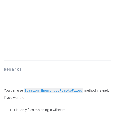
Remarks
You can use
method instead,
Session.EnumerateRemoteFiles
if you want to:
List only files matching a wildcard;