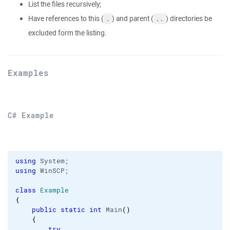
List the files recursively;
Have references to this (
) and parent (
) directories be
.
..
excluded form the listing.
Examples
C# Example
using
using
 WinSCP;

class
Example
{
public
static
int
 Main
(
)
{
try