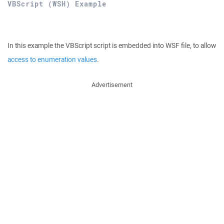
VBScript (WSH) Example
In this example the VBScript script is embedded into WSF file, to allow
access to enumeration values
.
Advertisement