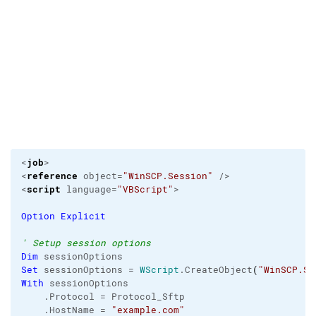
job
<
>                                                
reference
<
 object=
"WinSCP.Session"
 />

script
<
 language=
"VBScript"
>

Option
Explicit
' Setup session options
Dim
Set
 sessionOptions = 
WScript
.
CreateObject
(
"WinSCP.Se
With
 sessionOptions

    .
Protocol
 = Protocol_Sftp

    .
HostName
 = 
"example.com"