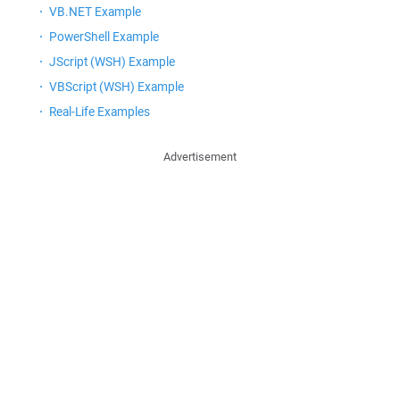
VB.NET Example
PowerShell Example
JScript (WSH) Example
VBScript (WSH) Example
Real-Life Examples
Advertisement