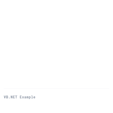
VB.NET Example