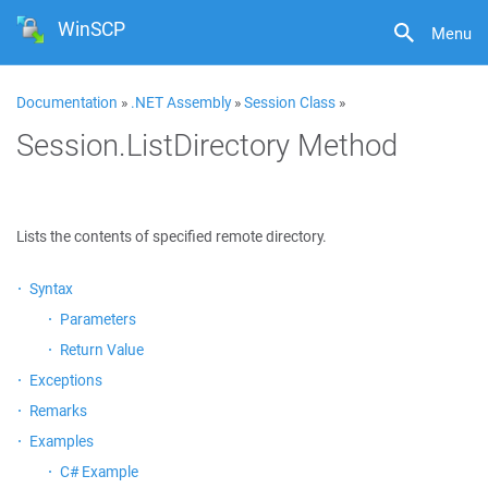
WinSCP
Menu
Documentation
»
.NET Assembly
»
Session Class
»
Session.ListDirectory Method
Lists the contents of specified remote directory.
Syntax
Parameters
Return Value
Exceptions
Remarks
Examples
C# Example