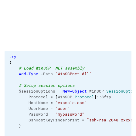
try
{
# Load WinSCP .NET assembly
Add-Type
 -Path 
"WinSCPnet.dll"
# Setup session options
    $sessionOptions = 
New-Object
 WinSCP.
SessionOptio
        Protocol = 
[
WinSCP.
Protocol
]
::Sftp

        HostName = 
"example.com"
        UserName = 
"user"
        Password = 
"mypassword"
        SshHostKeyFingerprint = 
"ssh-rsa 2048 xxxxxx
}