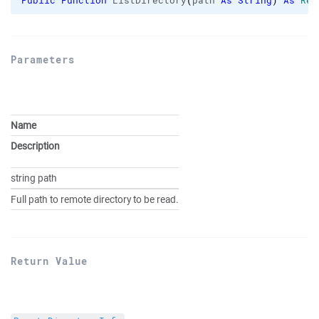
Public
Function
 ListDirectory
(
path 
As
String
)
As
Rem
Parameters
Name
Description
string path
Full path to remote directory to be read.
Return Value