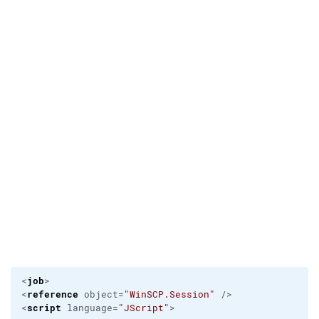
job
<
>                                                
reference
<
 object=
"WinSCP.Session"
 />

script
<
 language=
"JScript"
>
