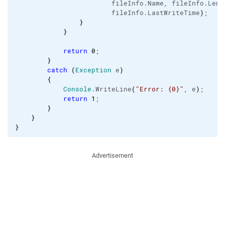
                        fileInfo.
Name
, fileInfo.
Leng
                        fileInfo.
LastWriteTime
)
;

}
}
return
0
;   

}
catch
(
Exception
 e
)
{
Console
.
WriteLine
(
"Error: {0}"
, e
)
;

return
1
;

}
}
}
Advertisement