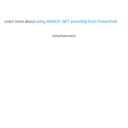
Learn more about
using WinSCP .NET assembly from PowerShell
.
Advertisement