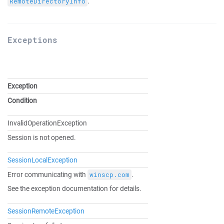
.
RemoteDirectoryInfo
Exceptions
Exception
Condition
InvalidOperationException
Session is not opened.
SessionLocalException
Error communicating with
.
winscp.com
See the exception documentation for details.
SessionRemoteException