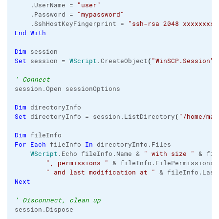
    .
UserName
 = 
"user"
    .
Password
 = 
"mypassword"
    .
SshHostKeyFingerprint
 = 
"ssh-rsa 2048 xxxxxxxxx
End
With
Dim
Set
 session = 
WScript
.
CreateObject
(
"WinSCP.Session"
)
' Connect
session.
Open
 sessionOptions

Dim
Set
 directoryInfo = session.
ListDirectory
(
"/home/mar
Dim
For
Each
 fileInfo 
In
 directoryInfo.
Files
WScript
.
Echo
 fileInfo.
Name
 & 
" with size "
 & fil
", permissions "
 & fileInfo.
FilePermissions
 
" and last modification at "
 & fileInfo.
Last
Next
' Disconnect, clean up
session.
Dispose