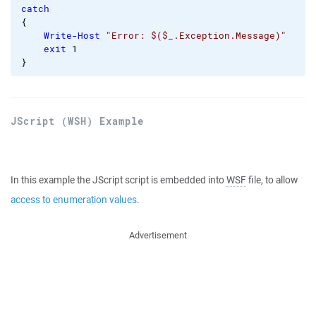
catch
{
Write-Host
"Error: $($_.Exception.Message)"
exit
1
}
JScript (WSH) Example
In this example the JScript script is embedded into
WSF
file, to allow
access to enumeration values
.
Advertisement