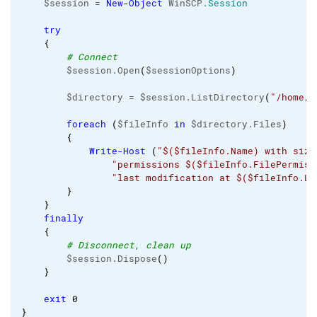
    $session = 
New-Object
 WinSCP.
Session
try
{
# Connect
        $session.Open
(
$sessionOptions
)
        $directory = $session.ListDirectory
(
"/home/m
foreach
(
$fileInfo 
in
 $directory.Files
)
{
Write-Host
(
"$($fileInfo.Name) with size
"permissions $($fileInfo.FilePermiss
"last modification at $($fileInfo.La
}
}
finally
{
# Disconnect, clean up
        $session.Dispose
(
)
}
exit
0
}