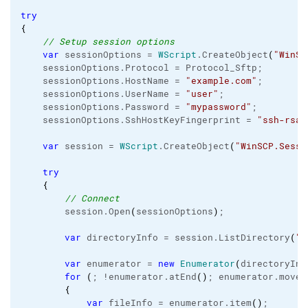
try
{
// Setup session options
var
 sessionOptions = 
WScript
.
CreateObject
(
"WinSC
    sessionOptions.
Protocol
 = Protocol_Sftp;

    sessionOptions.
HostName
 = 
"example.com"
;

    sessionOptions.
UserName
 = 
"user"
;

    sessionOptions.
Password
 = 
"mypassword"
;

    sessionOptions.
SshHostKeyFingerprint
 = 
"ssh-rsa 
var
 session = 
WScript
.
CreateObject
(
"WinSCP.Sessi
try
{
// Connect
        session.
Open
(
sessionOptions
)
;

var
 directoryInfo = session.
ListDirectory
(
"/
var
 enumerator = 
new
Enumerator
(
directoryInf
for
(
; !enumerator.
atEnd
(
)
; enumerator.
moveN
{
var
 fileInfo = enumerator.
item
(
)
;
