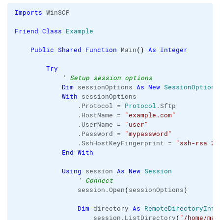
Imports
 WinSCP

Friend
Class
Example
Public
Shared
Function
 Main
(
)
As
Integer
Try
' Setup session options
Dim
 sessionOptions 
As
New
SessionOptions
With
 sessionOptions

                .
Protocol
 = 
Protocol
.
Sftp
                .
HostName
 = 
"example.com"
                .
UserName
 = 
"user"
                .
Password
 = 
"mypassword"
                .
SshHostKeyFingerprint
 = 
"ssh-rsa 20
End
With
Using
 session 
As
New
Session
' Connect
                session.
Open
(
sessionOptions
)
Dim
 directory 
As
RemoteDirectoryInfo
                    session.
ListDirectory
(
"/home/mar