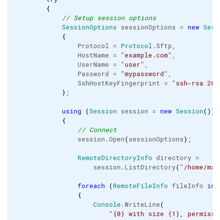
{
// Setup session options
SessionOptions
 sessionOptions = 
new
Sess
{
                Protocol = 
Protocol
.
Sftp
,

                HostName = 
"example.com"
,

                UserName = 
"user"
,

                Password = 
"mypassword"
,

                SshHostKeyFingerprint = 
"ssh-rsa 204
}
;

using
(
Session
 session = 
new
Session
(
)
)
{
// Connect
                session.
Open
(
sessionOptions
)
;

RemoteDirectoryInfo
 directory =

                    session.
ListDirectory
(
"/home/mar
foreach
(
RemoteFileInfo
 fileInfo 
in
 
{
Console
.
WriteLine
(
"{0} with size {1}, permissi