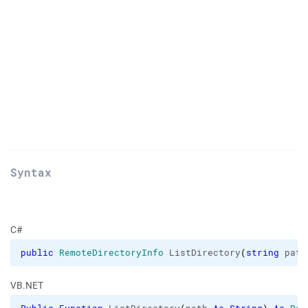
Syntax
C#
public
RemoteDirectoryInfo
 ListDirectory
(
string
 path
VB.NET