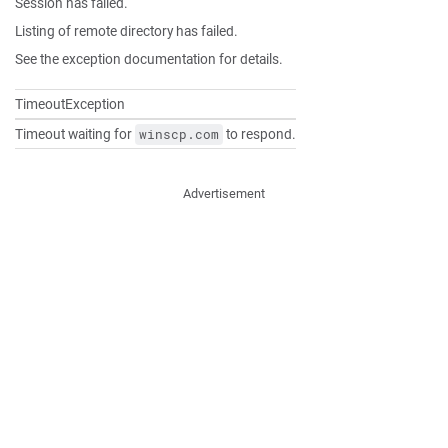
Session has failed.
Listing of remote directory has failed.
See the exception documentation for details.
TimeoutException
Timeout waiting for
to respond.
winscp.com
Advertisement