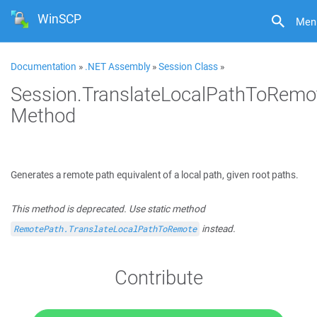
WinSCP
Men
Documentation
»
.NET Assembly
»
Session Class
»
Session.TranslateLocalPathToRemo
Method
Generates a remote path equivalent of a local path, given root paths.
This method is deprecated. Use static method
instead.
RemotePath.TranslateLocalPathToRemote
Contribute