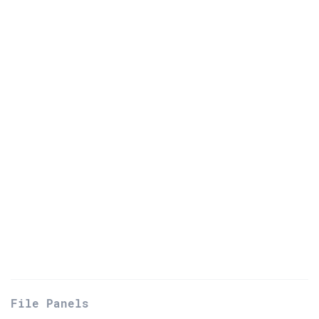
File Panels