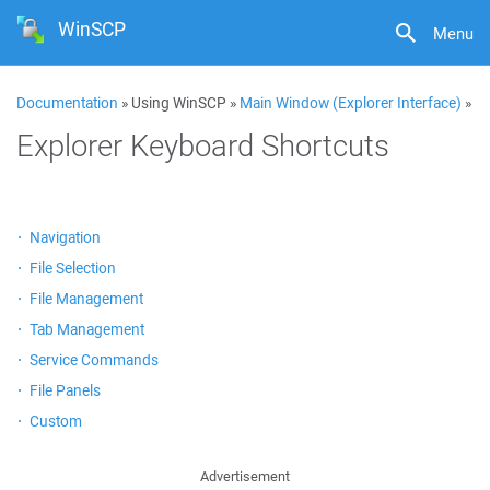
WinSCP
Menu
Documentation
» Using WinSCP »
Main Window (Explorer Interface)
»
Explorer Keyboard Shortcuts
Navigation
File Selection
File Management
Tab Management
Service Commands
File Panels
Custom
Advertisement