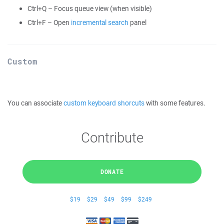
Ctrl+Q – Focus queue view (when visible)
Ctrl+F – Open
incremental search
panel
Custom
You can associate
custom keyboard shorcuts
with some features.
Contribute
DONATE
$19
$29
$49
$99
$249