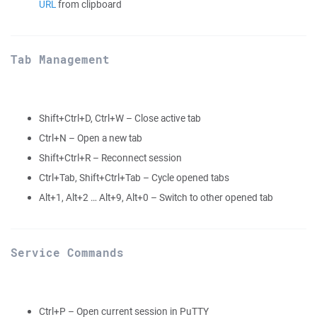
URL
from clipboard
Tab Management
Shift+Ctrl+D, Ctrl+W – Close active tab
Ctrl+N – Open a new tab
Shift+Ctrl+R – Reconnect session
Ctrl+Tab, Shift+Ctrl+Tab – Cycle opened tabs
Alt+1, Alt+2 … Alt+9, Alt+0 – Switch to other opened tab
Service Commands
Ctrl+P – Open current session in PuTTY