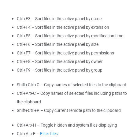
Ctrl+F3 – Sort files in the active panel by name
Ctrl+F4 – Sort files in the active panel by extension
Ctrl+F5 – Sort files in the active panel by modification time
Ctrl+F6 – Sort files in the active panel by size
Ctrl+F7 – Sort files in the active panel by permissions
Ctrl+F8 – Sort files in the active panel by owner
Ctrl+F9 – Sort files in the active panel by group
Shift+Ctrl+C – Copy names of selected files to the clipboard
Ctrl+Alt+C – Copy names of selected files including paths to
the clipboard
Shift+Ctrl+P – Copy current remote path to the clipboard
Ctrl+Alt+H – Toggle hidden and system files displaying
Ctrl+Alt+F –
Filter files