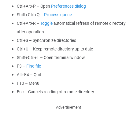
Ctrl+Alt+P – Open
Preferences dialog
Shift+Ctrl+Q –
Process queue
Ctrl+Alt+R –
Toggle
automatical refresh of remote directory
after operation
Ctrl+S – Synchronize directories
Ctrl+U – Keep remote directory up to date
Shift+Ctrl+T – Open terminal window
F3 –
Find file
Alt+F4 – Quit
F10 – Menu
Esc – Cancels reading of remote directory
Advertisement