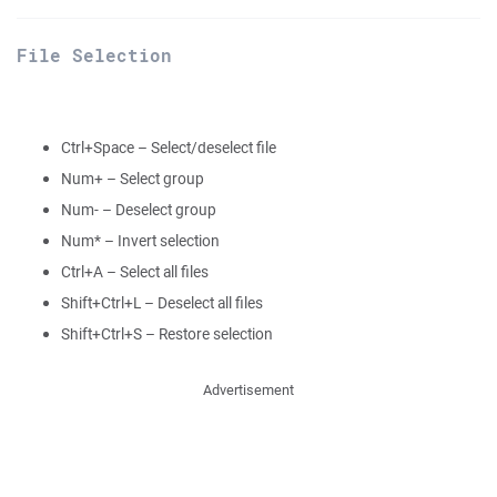
File Selection
Ctrl+Space – Select/deselect file
Num+ – Select group
Num- – Deselect group
Num* – Invert selection
Ctrl+A – Select all files
Shift+Ctrl+L – Deselect all files
Shift+Ctrl+S – Restore selection
Advertisement