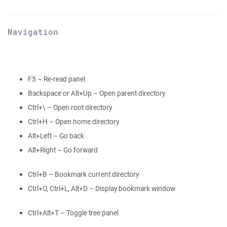
Navigation
F5 – Re-read panel
Backspace or Alt+Up – Open parent directory
Ctrl+\ – Open root directory
Ctrl+H – Open home directory
Alt+Left – Go back
Alt+Right – Go forward
Ctrl+B – Bookmark current directory
Ctrl+O, Ctrl+L, Alt+D – Display bookmark window
Ctrl+Alt+T – Toggle tree panel