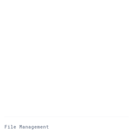
File Management