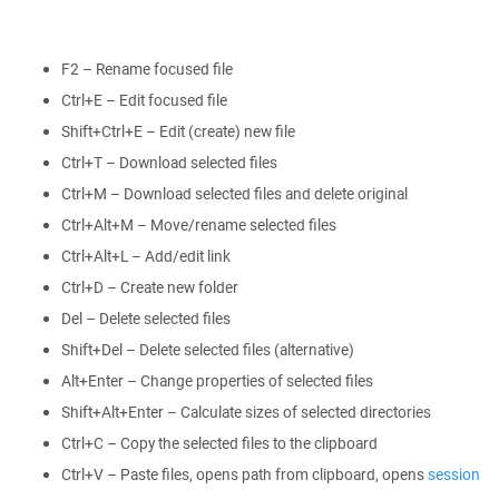
F2 – Rename focused file
Ctrl+E – Edit focused file
Shift+Ctrl+E – Edit (create) new file
Ctrl+T – Download selected files
Ctrl+M – Download selected files and delete original
Ctrl+Alt+M – Move/rename selected files
Ctrl+Alt+L – Add/edit link
Ctrl+D – Create new folder
Del – Delete selected files
Shift+Del – Delete selected files (alternative)
Alt+Enter – Change properties of selected files
Shift+Alt+Enter – Calculate sizes of selected directories
Ctrl+C – Copy the selected files to the clipboard
Ctrl+V – Paste files, opens path from clipboard, opens
session