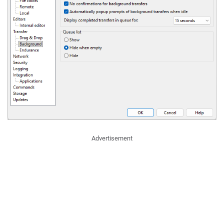
Advertisement