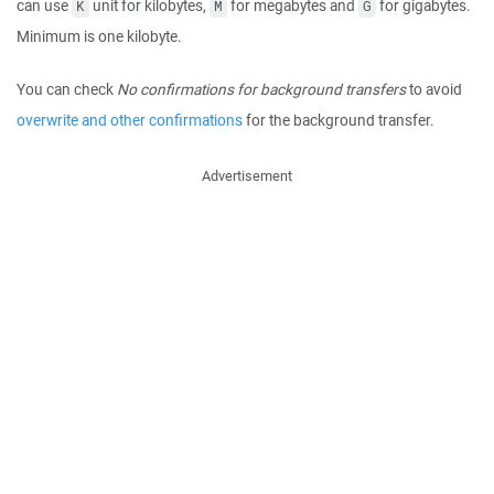
can use
unit for kilobytes,
for megabytes and
for gigabytes.
K
M
G
Minimum is one kilobyte.
You can check
No confirmations for background transfers
to avoid
overwrite and other confirmations
for the background transfer.
Advertisement