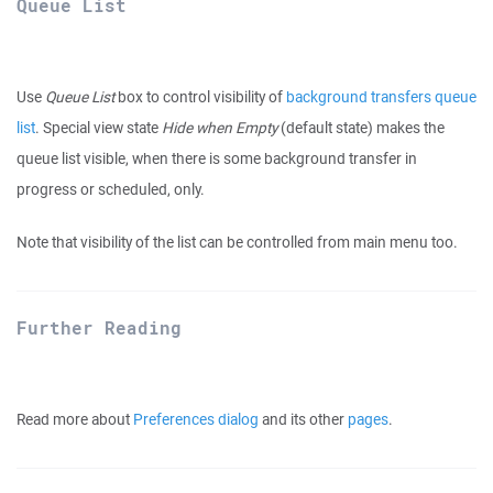
Queue List
Use
Queue List
box to control visibility of
background transfers queue
list
. Special view state
Hide when Empty
(default state) makes the
queue list visible, when there is some background transfer in
progress or scheduled, only.
Note that visibility of the list can be controlled from main menu too.
Further Reading
Read more about
Preferences dialog
and its other
pages
.