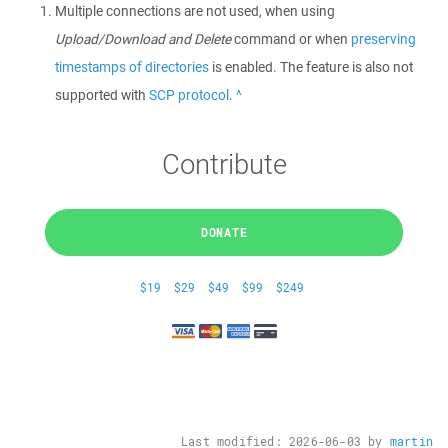
Multiple connections are not used, when using
Upload/Download and Delete
command or when
preserving
timestamps of directories
is enabled. The feature is also not
supported with
SCP protocol
.
Back
Contribute
DONATE
$19
$29
$49
$99
$249
Last modified:
2026-06-03
by
martin