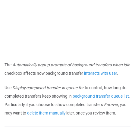
The
Automatically popup prompts of background transfers when idle
checkbox affects how background transfer
interacts with user
.
Use
Display completed transfer in queue for
to control, how long do
completed transfers keep showing in
background transfer queue list
.
Particularly if you choose to show completed transfers
Forever
, you
may want to
delete them manually
later, once you review them.