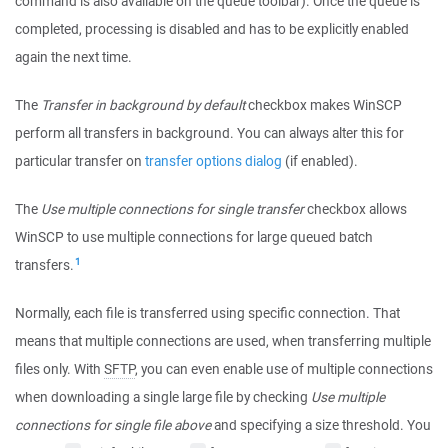
command is also available on the queue toolbar). Once the queue is
completed, processing is disabled and has to be explicitly enabled
again the next time.
The
Transfer in background by default
checkbox makes WinSCP
perform all transfers in background. You can always alter this for
particular transfer on
transfer options dialog
(if enabled).
The
Use multiple connections for single transfer
checkbox allows
WinSCP to use multiple connections for large queued batch
1
transfers.
Normally, each file is transferred using specific connection. That
means that multiple connections are used, when transferring multiple
files only. With
SFTP
, you can even enable use of multiple connections
when downloading a single large file by checking
Use multiple
connections for single file above
and specifying a size threshold. You