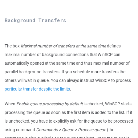
Background Transfers
The box
Maximal number of transfers at the same time
defines
maximal number of background connections that WinSCP can
automatically opened at the same time and thus maximal number of
parallel background transfers. If you schedule more transfers the
others will wait in queue. You can always instruct WinSCP to process
particular transfer despite the limits
.
When
Enable queue processing by default
is checked, WinSCP starts
processing the queue as soon as the first item is added to the list. If it
is unchecked, you have to explicitly ask for the queue to be processed
using command
Commands > Queue > Process queue
(the