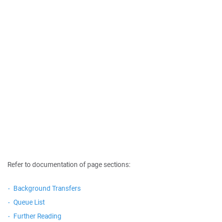
Refer to documentation of page sections:
Background Transfers
Queue List
Further Reading