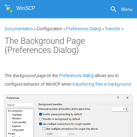
WinSCP
Menu
Documentation
» Configuration »
Preferences Dialog
»
Transfer
»
The Background Page
(Preferences Dialog)
The
Background page
on the
Preferences dialog
allows you to
configure behavior of WinSCP when
transferring files in background
.