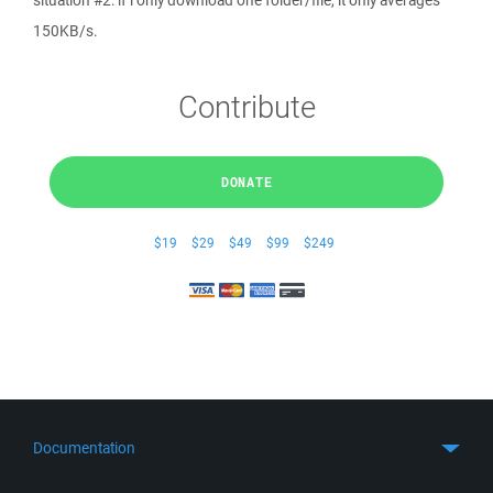
situation #2: if i only download one folder/file, it only averages
150KB/s.
Contribute
DONATE
$19
$29
$49
$99
$249
Documentation
Quick Start