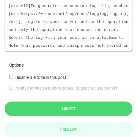
Options
Disable BBCode in this post
Notify me when a reply is posted (registered users only)
SUBMIT
PREVIEW