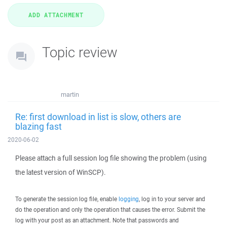
Topic review
martin
Re: first download in list is slow, others are
blazing fast
2020-06-02
Please attach a full session log file showing the problem (using
the latest version of WinSCP).
To generate the session log file, enable
logging
, log in to your server and
do the operation and only the operation that causes the error. Submit the
log with your post as an attachment. Note that passwords and