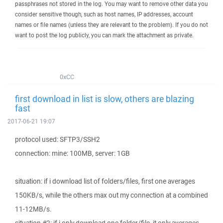
passphrases not stored in the log. You may want to remove other data you
consider sensitive though, such as host names, IP addresses, account
names or file names (unless they are relevant to the problem). If you do not
want to post the log publicly, you can mark the attachment as private.
0xCC
first download in list is slow, others are blazing
fast
2017-06-21 19:07
protocol used: SFTP3/SSH2
connection: mine: 100MB, server: 1GB
situation: if i download list of folders/files, first one averages
150KB/s, while the others max out my connection at a combined
11-12MB/s.