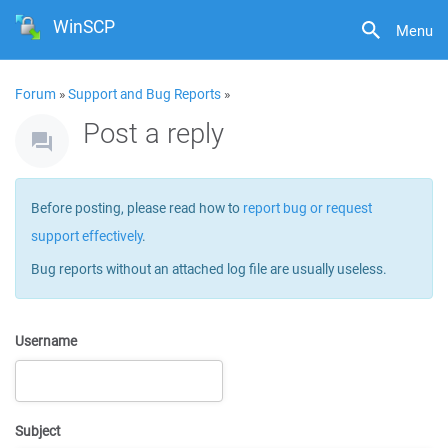
WinSCP
Menu
Forum
»
Support and Bug Reports
»
Post a reply
Before posting, please read how to
report bug or request
support effectively
.
Bug reports without an attached log file are usually useless.
Username
Subject