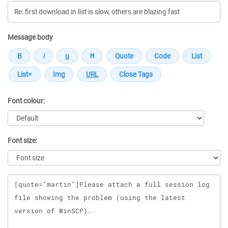
Message body
Font colour:
Font size:
Message