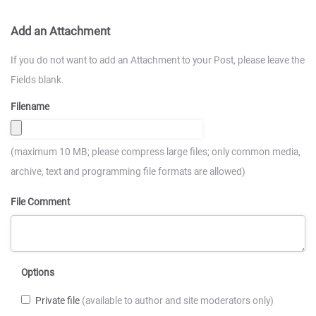
Add an Attachment
If you do not want to add an Attachment to your Post, please leave the
Fields blank.
Filename
(maximum 10 MB; please compress large files; only common media,
archive, text and programming file formats are allowed)
File Comment
Options
Private file
(available to author and site moderators only)