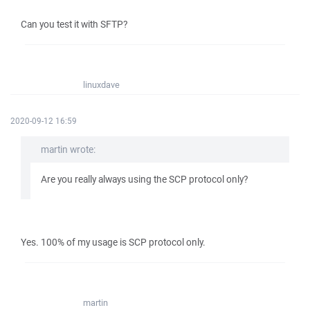
Can you test it with SFTP?
linuxdave
2020-09-12 16:59
martin wrote:
Are you really always using the SCP protocol only?
Yes. 100% of my usage is SCP protocol only.
martin