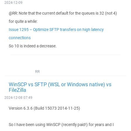
2024-12-09
@RR: Note that the current default for the queues is 32 (not 4)
for quite a while:
Issue 1295 – Optimize SFTP transfers on high latency
connections
So 10 is indeed a decrease.
RR
WinSCP vs SFTP (WSL or Windows native) vs
FileZilla
2024-12-08 07:49
Version 6.3.6 (Build 15073 2014-11-25)
So I have been using WinSCP (recently paid!) for years and I