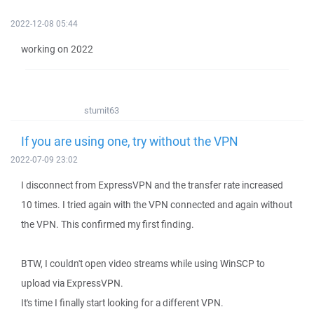
2022-12-08 05:44
working on 2022
stumit63
If you are using one, try without the VPN
2022-07-09 23:02
I disconnect from ExpressVPN and the transfer rate increased
10 times. I tried again with the VPN connected and again without
the VPN. This confirmed my first finding.
BTW, I couldn't open video streams while using WinSCP to
upload via ExpressVPN.
It's time I finally start looking for a different VPN.