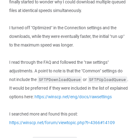
finally started to wonder why I could download multiple queued
files at identical speeds simultaneously.
I turned off "Optimized" in the Connection settings and the
downloads, while they were eventually faster, the initial "run up"
to the maximum speed was longer.
I read through the FAQ and followed the "raw settings"
adjustments. A point to note is that the "Common" settings do
not include the
or
.
SFTPDownloadQueue
SFTPUploadQueue
It would be preferred if they were included in the list of explained
options here:
https://winscp.net/eng/docs/rawsettings
I searched more and found this post:
https://winscp.net/forum/viewtopic.php?t=4366#14109