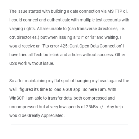
The issue started with building a data connection via MS FTP cli.
I could connect and authenticate with multiple test accounts with
varying rights. All are unable to (can transverse directories, i.e.
cd\ directories.) but when issuing a "Dir" or "ls" and waiting, I
would receive an "Ftp error 425: Can't Open Data Connection" I
have tried all Tech bulletin's and articles without success. Other
OS's work without issue.
So after maintaining my flat spot of banging my head against the
wall I figured it's time to load a GUI app. So here I am. With
WinSCP I am able to transfer data, both compressed and
uncompressed but at very low speeds of 25kBs +/-. Any help
would be Greatly Appreciated.