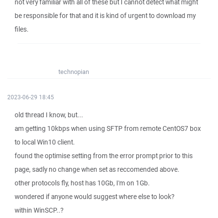
not very familiar with all of these but I cannot detect what might
be responsible for that and it is kind of urgent to download my
files.
technopian
2023-06-29 18:45
old thread I know, but...
am getting 10kbps when using SFTP from remote CentOS7 box
to local Win10 client.
found the optimise setting from the error prompt prior to this
page, sadly no change when set as reccomended above.
other protocols fly, host has 10Gb, I'm on 1Gb.
wondered if anyone would suggest where else to look?
within WinSCP..?