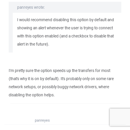
panreyes wrote:
I would recommend disabling this option by default and
showing an alert whenever the user is trying to connect
with this option enabled (and a checkbox to disable that
alert in the future).
I'm pretty sure the option speeds up the transfers for most
(that's why it is on by default). It's probably only on some rare
network setups, or possibly buggy network drivers, where
disabling the option helps.
panreyes