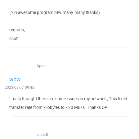
('kin awesome program btw, many, many thanks)
regards,
scott
kpcz
wow
2023-03-07 09:42
I really thought there are some issues in my network., This fixed
transfer rate from kilobytes to ~20 MB/s. Thanks OP!
cboldt