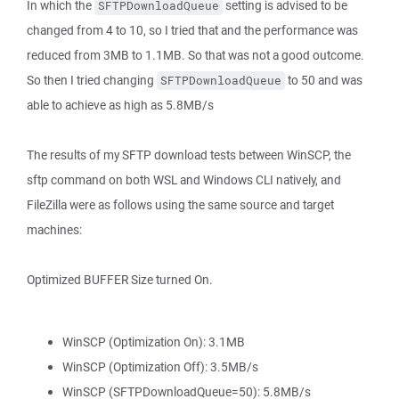
In which the
setting is advised to be
SFTPDownloadQueue
changed from 4 to 10, so I tried that and the performance was
reduced from 3MB to 1.1MB. So that was not a good outcome.
So then I tried changing
to 50 and was
SFTPDownloadQueue
able to achieve as high as 5.8MB/s
The results of my SFTP download tests between WinSCP, the
sftp command on both WSL and Windows CLI natively, and
FileZilla were as follows using the same source and target
machines:
Optimized BUFFER Size turned On.
WinSCP (Optimization On): 3.1MB
WinSCP (Optimization Off): 3.5MB/s
WinSCP (SFTPDownloadQueue=50): 5.8MB/s