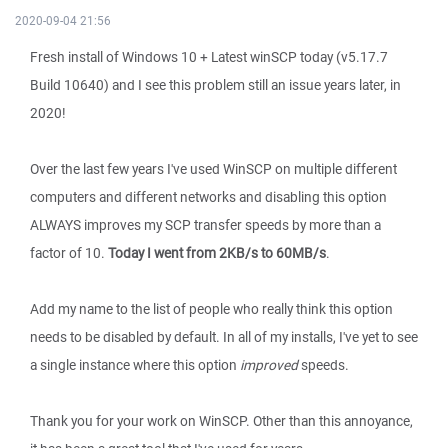
2020-09-04 21:56
Fresh install of Windows 10 + Latest winSCP today (v5.17.7
Build 10640) and I see this problem still an issue years later, in
2020!
Over the last few years I've used WinSCP on multiple different
computers and different networks and disabling this option
ALWAYS improves my SCP transfer speeds by more than a
factor of 10.
Today I went from 2KB/s to 60MB/s
.
Add my name to the list of people who really think this option
needs to be disabled by default. In all of my installs, I've yet to see
a single instance where this option
improved
speeds.
Thank you for your work on WinSCP. Other than this annoyance,