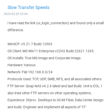
Slow Transfer Speeds
2023-02-20 23:04
I have read the link (ui_login_connection) and found only a small
difference.
WinSCP: v5.21.7 Build 12963
OS Client: MS Win11 Enterprise v22H2 Build 22621.1265.
OS Installs: True MS-Image and Corporate Image.
Hardware: Various
Network: Flat 192.168.0.0/24
Protocols Used: TCP, UDP, SMB, NFS, and all associated others.
FTP Server: Qnap NAS v4.2.6 latest and last Build. Unit is EOL. I
also tried other FTP servers on other operating systems.
Experience: 30yrs+. Desktops to OC48 Fiber, Data Center design
and build. Engineer and implement all aspects of "IT"