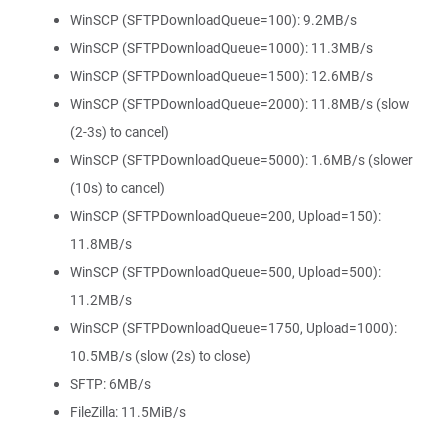
WinSCP (SFTPDownloadQueue=100): 9.2MB/s
WinSCP (SFTPDownloadQueue=1000): 11.3MB/s
WinSCP (SFTPDownloadQueue=1500): 12.6MB/s
WinSCP (SFTPDownloadQueue=2000): 11.8MB/s (slow
(2-3s) to cancel)
WinSCP (SFTPDownloadQueue=5000): 1.6MB/s (slower
(10s) to cancel)
WinSCP (SFTPDownloadQueue=200, Upload=150):
11.8MB/s
WinSCP (SFTPDownloadQueue=500, Upload=500):
11.2MB/s
WinSCP (SFTPDownloadQueue=1750, Upload=1000):
10.5MB/s (slow (2s) to close)
SFTP: 6MB/s
FileZilla: 11.5MiB/s