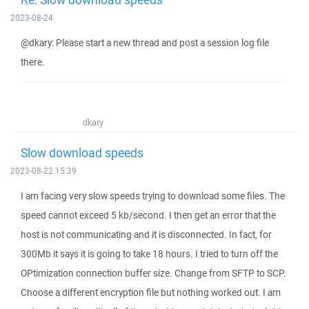
2023-08-24
@dkary: Please start a new thread and post a session log file
there.
dkary
Slow download speeds
2023-08-22 15:39
I am facing very slow speeds trying to download some files. The
speed cannot exceed 5 kb/second. I then get an error that the
host is not communicating and it is disconnected. In fact, for
300Mb it says it is going to take 18 hours. I tried to turn off the
OPtimization connection buffer size. Change from SFTP to SCP.
Choose a different encryption file but nothing worked out. I am