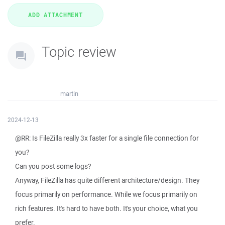
Topic review
martin
2024-12-13
@RR: Is FileZilla really 3x faster for a single file connection for
you?
Can you post some logs?
Anyway, FileZilla has quite different architecture/design. They
focus primarily on performance. While we focus primarily on
rich features. It's hard to have both. It's your choice, what you
prefer.