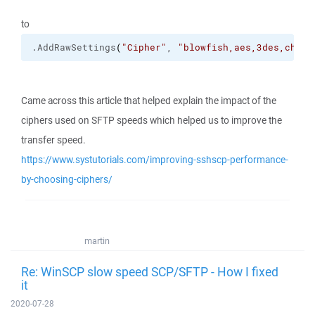
to
.
AddRawSettings
(
"Cipher"
, 
"blowfish,aes,3des,chach
Came across this article that helped explain the impact of the
ciphers used on SFTP speeds which helped us to improve the
transfer speed.
https://www.systutorials.com/improving-sshscp-performance-
by-choosing-ciphers/
martin
Re: WinSCP slow speed SCP/SFTP - How I fixed
it
2020-07-28