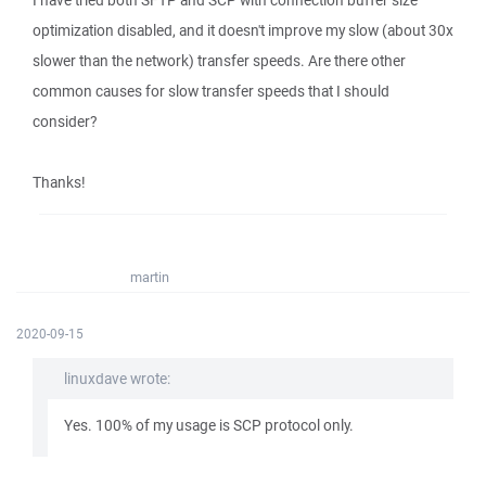
I have tried both SFTP and SCP with connection buffer size
optimization disabled, and it doesn't improve my slow (about 30x
slower than the network) transfer speeds. Are there other
common causes for slow transfer speeds that I should
consider?
Thanks!
martin
2020-09-15
linuxdave wrote:
Yes. 100% of my usage is SCP protocol only.