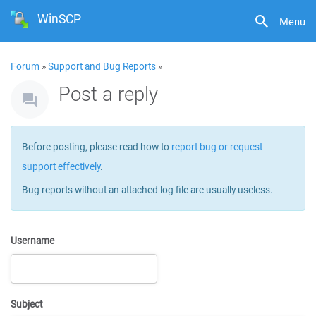
WinSCP
Menu
Forum
»
Support and Bug Reports
»
Post a reply
Before posting, please read how to
report bug or request
support effectively
.
Bug reports without an attached log file are usually useless.
Username
Subject