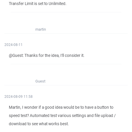
Transfer Limit is set to Unlimited.
martin
2024-08-11
@Guest: Thanks for the idea, I'll consider it.
Guest
2024-08-09 11:58
Martin, I wonder if a good idea would be to have a button to
speed test? Automated test various settings and file upload /
download to see what works best.