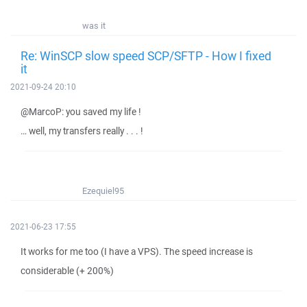
was it
Re: WinSCP slow speed SCP/SFTP - How I fixed
it
2021-09-24 20:10
@MarcoP: you saved my life !
… well, my transfers really . . . !
Ezequiel95
2021-06-23 17:55
It works for me too (I have a VPS). The speed increase is
considerable (+ 200%)