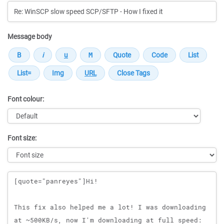
Message body
Font colour:
Font size:
Message