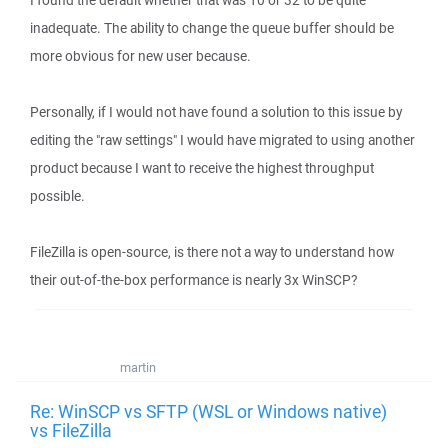
I found the default whether that was 10 or 32 to be quite
inadequate. The ability to change the queue buffer should be
more obvious for new user because.
Personally, if I would not have found a solution to this issue by
editing the "raw settings" I would have migrated to using another
product because I want to receive the highest throughput
possible.
FileZilla is open-source, is there not a way to understand how
their out-of-the-box performance is nearly 3x WinSCP?
martin
Re: WinSCP vs SFTP (WSL or Windows native)
vs FileZilla