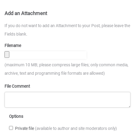
Add an Attachment
If you do not want to add an Attachment to your Post, please leave the
Fields blank.
Filename
(maximum 10 MB; please compress large files; only common media,
archive, text and programming file formats are allowed)
File Comment
Options
Private file
(available to author and site moderators only)