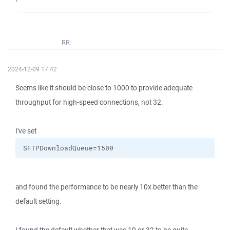
RR
2024-12-09 17:42
Seems like it should be close to 1000 to provide adequate
throughput for high-speed connections, not 32.
I've set
SFTPDownloadQueue=1500
and found the performance to be nearly 10x better than the
default setting.