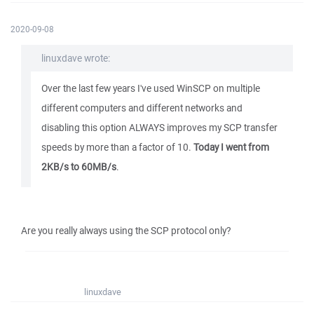
2020-09-08
linuxdave wrote:
Over the last few years I've used WinSCP on multiple
different computers and different networks and
disabling this option ALWAYS improves my SCP transfer
speeds by more than a factor of 10.
Today I went from
2KB/s to 60MB/s
.
Are you really always using the SCP protocol only?
linuxdave