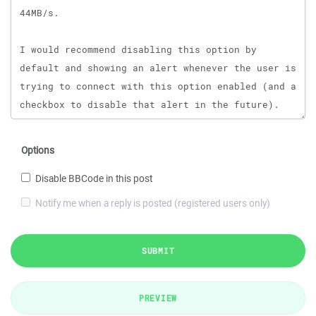
Options
Disable BBCode in this post
Notify me when a reply is posted (registered users only)
SUBMIT
PREVIEW