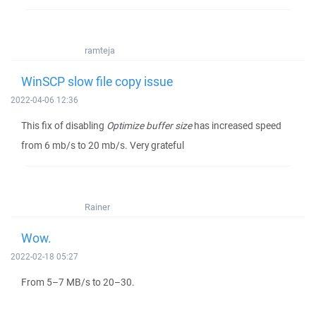
ramteja
WinSCP slow file copy issue
2022-04-06 12:36
This fix of disabling
Optimize buffer size
has increased speed
from 6 mb/s to 20 mb/s. Very grateful
Rainer
Wow.
2022-02-18 05:27
From 5–7 MB/s to 20–30.