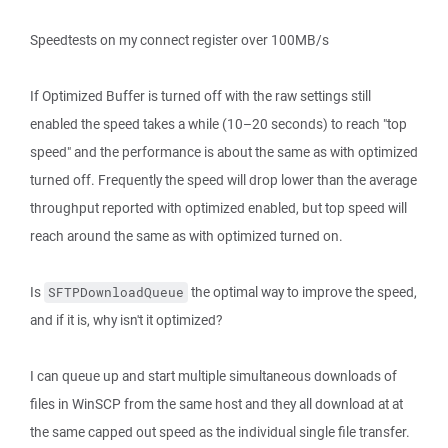
Speedtests on my connect register over 100MB/s
If Optimized Buffer is turned off with the raw settings still
enabled the speed takes a while (10–20 seconds) to reach "top
speed" and the performance is about the same as with optimized
turned off. Frequently the speed will drop lower than the average
throughput reported with optimized enabled, but top speed will
reach around the same as with optimized turned on.
Is
the optimal way to improve the speed,
SFTPDownloadQueue
and if it is, why isn't it optimized?
I can queue up and start multiple simultaneous downloads of
files in WinSCP from the same host and they all download at at
the same capped out speed as the individual single file transfer.