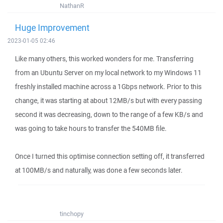
NathanR
Huge Improvement
2023-01-05 02:46
Like many others, this worked wonders for me. Transferring
from an Ubuntu Server on my local network to my Windows 11
freshly installed machine across a 1Gbps network. Prior to this
change, it was starting at about 12MB/s but with every passing
second it was decreasing, down to the range of a few KB/s and
was going to take hours to transfer the 540MB file.
Once I turned this optimise connection setting off, it transferred
at 100MB/s and naturally, was done a few seconds later.
tinchopy