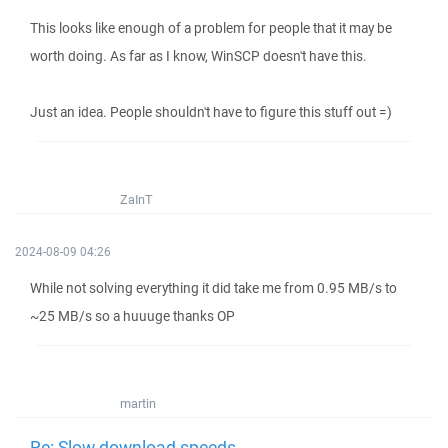
This looks like enough of a problem for people that it may be
worth doing. As far as I know, WinSCP doesn't have this.
Just an idea. People shouldn't have to figure this stuff out =)
ZaInT
2024-08-09 04:26
While not solving everything it did take me from 0.95 MB/s to
~25 MB/s so a huuuge thanks OP
martin
Re: Slow download speeds