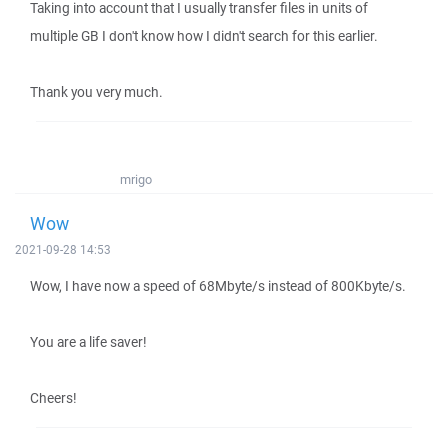
Taking into account that I usually transfer files in units of
multiple GB I don't know how I didn't search for this earlier.
Thank you very much.
mrigo
Wow
2021-09-28 14:53
Wow, I have now a speed of 68Mbyte/s instead of 800Kbyte/s.
You are a life saver!
Cheers!