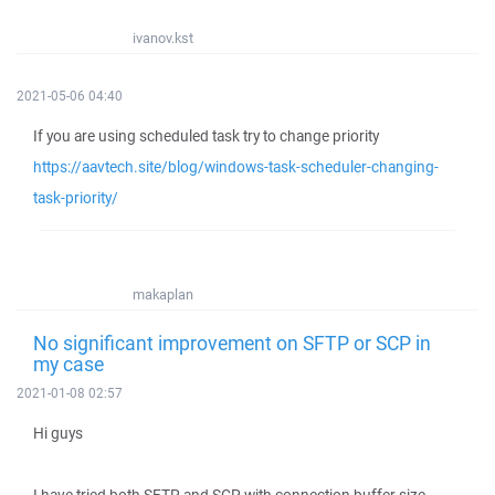
ivanov.kst
2021-05-06 04:40
If you are using scheduled task try to change priority
https://aavtech.site/blog/windows-task-scheduler-changing-
task-priority/
makaplan
No significant improvement on SFTP or SCP in
my case
2021-01-08 02:57
Hi guys