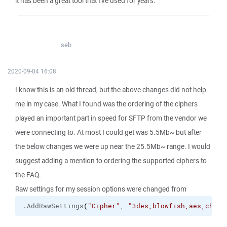
it has been a great tool that I've used for years.
seb
2020-09-04 16:08
I know this is an old thread, but the above changes did not help
me in my case. What I found was the ordering of the ciphers
played an important part in speed for SFTP from the vendor we
were connecting to. At most I could get was 5.5Mb~ but after
the below changes we were up near the 25.5Mb~ range. I would
suggest adding a mention to ordering the supported ciphers to
the FAQ.
Raw settings for my session options were changed from
.
AddRawSettings
(
"Cipher"
, 
"3des,blowfish,aes,chach