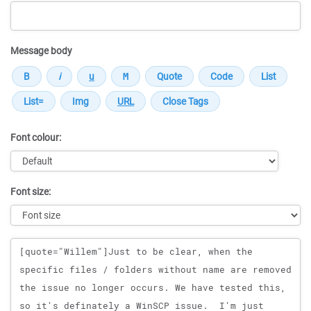
Message body
Font colour:
Font size:
Message