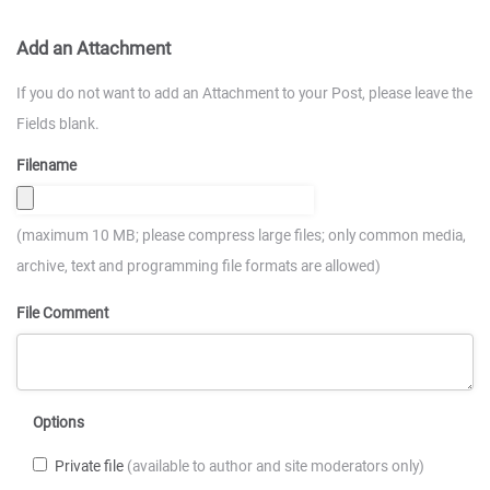
Add an Attachment
If you do not want to add an Attachment to your Post, please leave the
Fields blank.
Filename
(maximum 10 MB; please compress large files; only common media,
archive, text and programming file formats are allowed)
File Comment
Options
Private file
(available to author and site moderators only)