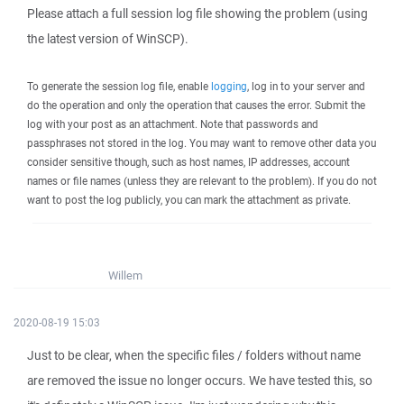
Please attach a full session log file showing the problem (using
the latest version of WinSCP).
To generate the session log file, enable
logging
, log in to your server and
do the operation and only the operation that causes the error. Submit the
log with your post as an attachment. Note that passwords and
passphrases not stored in the log. You may want to remove other data you
consider sensitive though, such as host names, IP addresses, account
names or file names (unless they are relevant to the problem). If you do not
want to post the log publicly, you can mark the attachment as private.
Willem
2020-08-19 15:03
Just to be clear, when the specific files / folders without name
are removed the issue no longer occurs. We have tested this, so