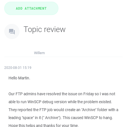
Topic review
Willem
2020-08-31 15:19
Hello Martin.
Our FTP admins have resolved the issue on Friday so I was not
able to run WinSCP debug version while the problem existed.
They reported the FTP job would create an "Archive" folder with a
leading "space" in it (" Archive"). This caused WinSCP to hang.
Hope this helps and thanks for your time.