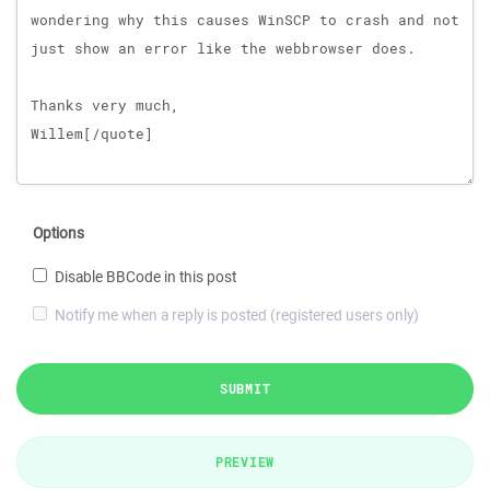
Options
Disable BBCode in this post
Notify me when a reply is posted (registered users only)
SUBMIT
PREVIEW