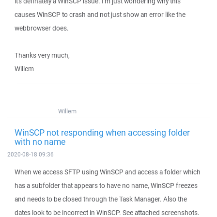
it's definately a WinSCP issue. I'm just wondering why this
causes WinSCP to crash and not just show an error like the
webbrowser does.
Thanks very much,
Willem
Willem
WinSCP not responding when accessing folder
with no name
2020-08-18 09:36
When we access SFTP using WinSCP and access a folder which
has a subfolder that appears to have no name, WinSCP freezes
and needs to be closed through the Task Manager. Also the
dates look to be incorrect in WinSCP. See attached screenshots.