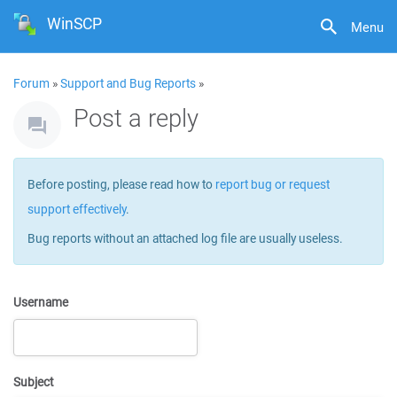
WinSCP
Menu
Forum
»
Support and Bug Reports
»
Post a reply
Before posting, please read how to
report bug or request
support effectively
.
Bug reports without an attached log file are usually useless.
Username
Subject