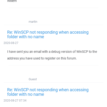
Willem
martin
Re: WinSCP not responding when accessing
folder with no name
2020-08-27
I have sent you an email with a debug version of WinSCP to the
address you have used to register on this forum.
Guest
Re: WinSCP not responding when accessing
folder with no name
2020-08-27 07:34