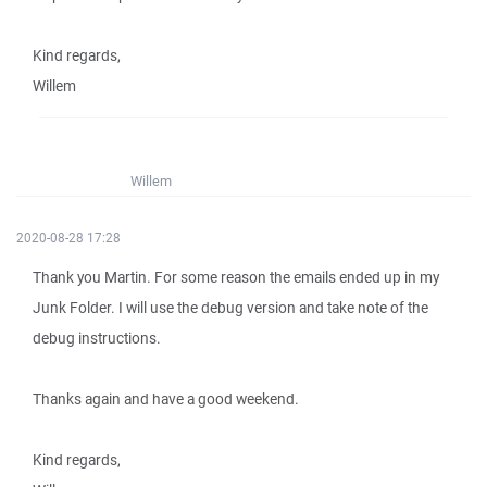
Kind regards,
Willem
Willem
2020-08-28 17:28
Thank you Martin. For some reason the emails ended up in my
Junk Folder. I will use the debug version and take note of the
debug instructions.
Thanks again and have a good weekend.
Kind regards,