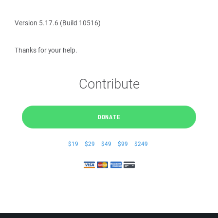
Version 5.17.6 (Build 10516)
Thanks for your help.
Contribute
DONATE
$19
$29
$49
$99
$249