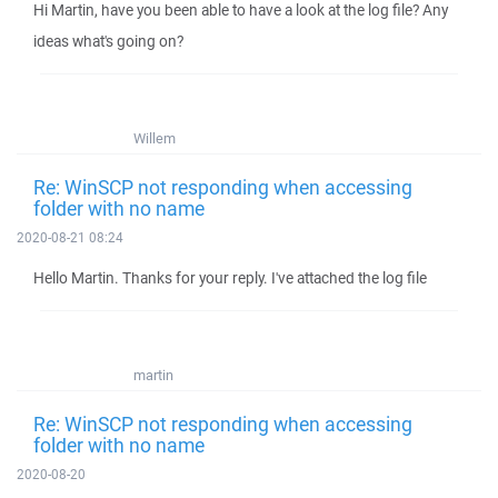
Hi Martin, have you been able to have a look at the log file? Any
ideas what's going on?
Willem
Re: WinSCP not responding when accessing
folder with no name
2020-08-21 08:24
Hello Martin. Thanks for your reply. I've attached the log file
martin
Re: WinSCP not responding when accessing
folder with no name
2020-08-20