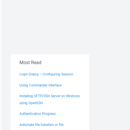
Most Read
Login Dialog – Configuring Session
Using Commander Interface
Installing SFTP/SSH Server on Windows
using OpenSSH
Authentication Progress
Automate file transfers or file