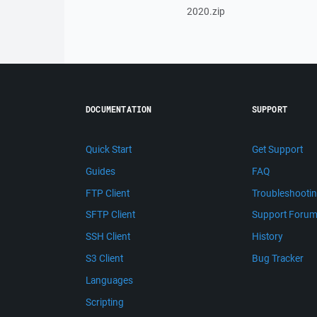
2020.zip
DOCUMENTATION
SUPPORT
Quick Start
Get Support
Guides
FAQ
FTP Client
Troubleshooti
SFTP Client
Support Foru
SSH Client
History
S3 Client
Bug Tracker
Languages
Scripting