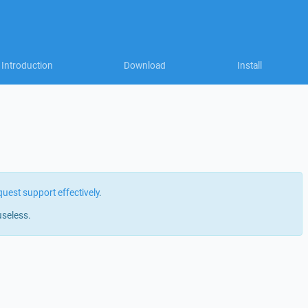
Introduction
Download
Install
quest support effectively
.
useless.