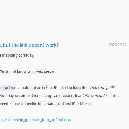
, but the link doesnt work?
2020-09-22
he mapping correctly.
 We do not know your web server.
should not be in the URL. So I believe the
"Web root path"
domains
 But maybe some other settings are needed, like
"URL root path"
. If it is
y need to use a specific host name, not just IP address.
ocs/extension_generate_http_url#options