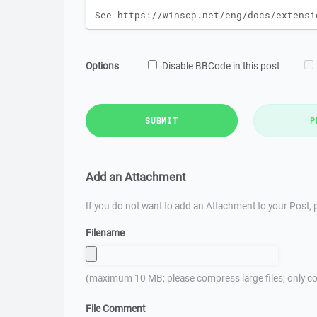
Options
Disable BBCode in this post
SUBMIT
P
Add an Attachment
If you do not want to add an Attachment to your Post, p
Filename
(maximum 10 MB; please compress large files; only co
File Comment