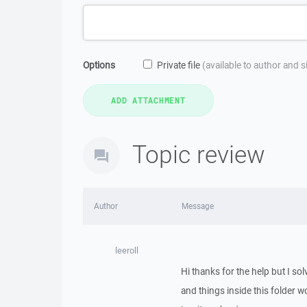
Options
Private file
(available to author and 
Topic review
Author
Message
leeroll
Hi thanks for the help but I so
and things inside this folder 