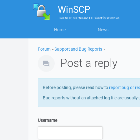
WinSCP
Free
SFTP, SCP, S3 and FTP client
for
Windows
Home
News
Forum
»
Support and Bug Reports
»
Post a reply
Before posting, please read how to
report bug or re
Bug reports without an attached log file are usually 
Username