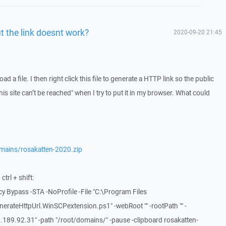
t the link doesnt work?
2020-09-20 21:45
ad a file. I then right click this file to generate a HTTP link so the public
his site can’t be reached" when I try to put it in my browser. What could
mains/rosakatten-2020.zip
trl + shift:
y Bypass -STA -NoProfile -File "C:\Program Files
rateHttpUrl.WinSCPextension.ps1" -webRoot "" -rootPath "" -
189.92.31" -path "/root/domains/" -pause -clipboard rosakatten-