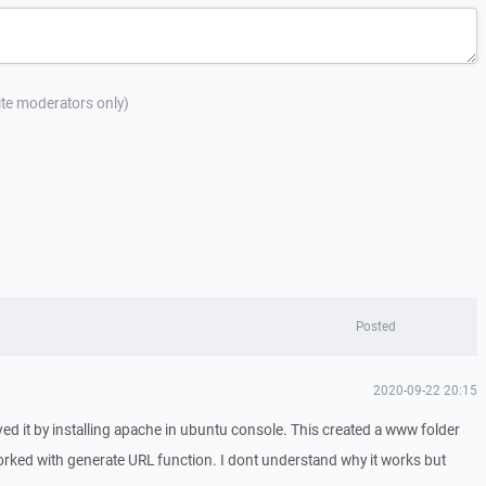
site moderators only)
Posted
2020-09-22 20:15
lved it by installing apache in ubuntu console. This created a www folder
worked with generate URL function. I dont understand why it works but