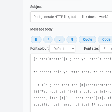
Subject
Message body
Font colour:
Font size:
Message