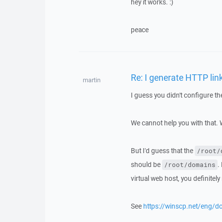
hey it works. :)
peace
Re: I generate HTTP link
martin
I guess you didn't configure t
We cannot help you with that.
But I'd guess that the
/root/
should be
.
/root/domains
virtual web host, you definitel
See
https://winscp.net/eng/d