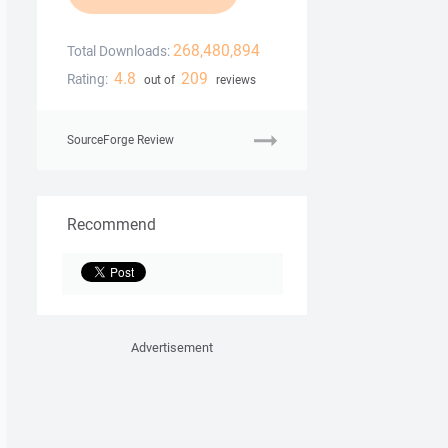
268,480,894
Total Downloads:
4.8
209
Rating:
out of
reviews
SourceForge Review
Recommend
Advertisement