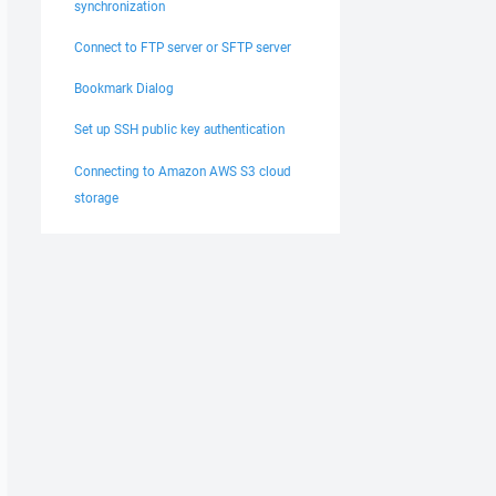
synchronization
Connect to FTP server or SFTP server
Bookmark Dialog
Set up SSH public key authentication
Connecting to Amazon AWS S3 cloud
storage