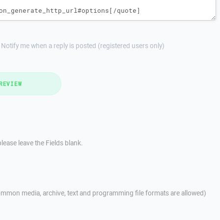
Notify me when a reply is posted (registered users only)
REVIEW
lease leave the Fields blank.
mmon media, archive, text and programming file formats are allowed)