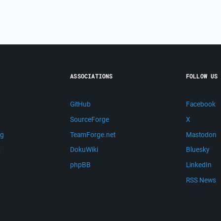
ASSOCIATIONS
FOLLOW US
GitHub
Facebook
SourceForge
X
ng
TeamForge.net
Mastodon
m
DokuWiki
Bluesky
phpBB
LinkedIn
RSS News