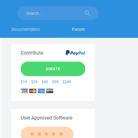
Documentation
Forum
Contribute
DONATE
$19
$29
$49
$99
$249
User Approved Software