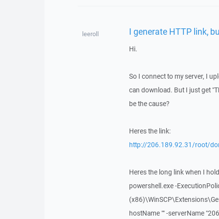
I generate HTTP link, bu
leeroll
Hi.
So I connect to my server, I uplo
can download. But I just get "T
be the cause?
Heres the link:
http://206.189.92.31/root/do
Heres the long link when I hold c
powershell.exe -ExecutionPolic
(x86)\WinSCP\Extensions\Gene
hostName "" -serverName "206.