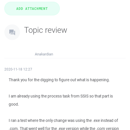
Topic review
Anakardian
2020-11-18 12:27
Thank you for the digging to figure out what is happening.
I am already using the process task from SSIS so that part is
good.
I ran a test where the only change was using the .exe instead of
.com. That went well for the .exe version while the .com version