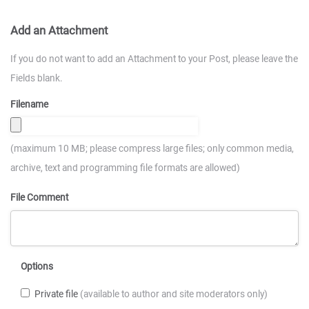
Add an Attachment
If you do not want to add an Attachment to your Post, please leave the
Fields blank.
Filename
(maximum 10 MB; please compress large files; only common media,
archive, text and programming file formats are allowed)
File Comment
Options
Private file
(available to author and site moderators only)