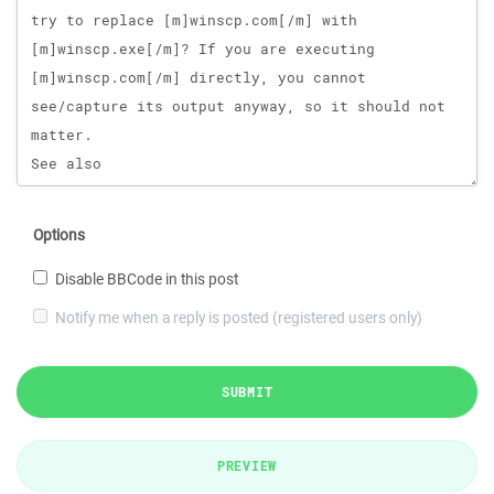
Options
Disable BBCode in this post
Notify me when a reply is posted (registered users only)
SUBMIT
PREVIEW