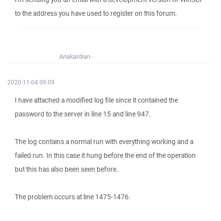
to the address you have used to register on this forum.
Anakardian
2020-11-04 09:09
I have attached a modified log file since it contained the
password to the server in line 15 and line 947.
The log contains a normal run with everything working and a
failed run. In this case it hung before the end of the operation
but this has also been seen before.
The problem occurs at line 1475-1476.