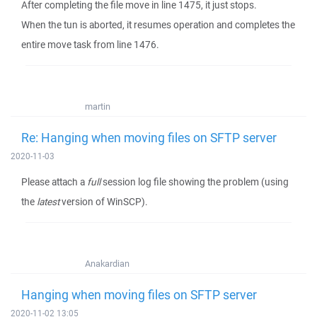
After completing the file move in line 1475, it just stops.
When the tun is aborted, it resumes operation and completes the
entire move task from line 1476.
martin
Re: Hanging when moving files on SFTP server
2020-11-03
Please attach a
full
session log file showing the problem (using
the
latest
version of WinSCP).
Anakardian
Hanging when moving files on SFTP server
2020-11-02 13:05