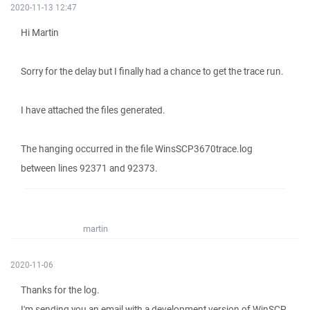
2020-11-13 12:47
Hi Martin
Sorry for the delay but I finally had a chance to get the trace run.
I have attached the files generated.
The hanging occurred in the file WinsSCP3670trace.log
between lines 92371 and 92373.
martin
2020-11-06
Thanks for the log.
I'm sending you an email with a development version of WinSCP