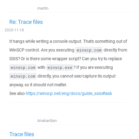
martin
Re: Trace files
2020-11-18
It hangs while writing a console output. That's something out of
WinSCP control. Are you executing
directly from
winscp.com
SSIS? Or is there some wrapper script? Can you try to replace
with
? If you are executing
winscp.com
winscp.exe
directly, you cannot see/capture its output
winscp.com
anyway, so it should not matter.
See also
https://winscp.net/eng/docs/guide_ssis#task
Anakardian
Trace files