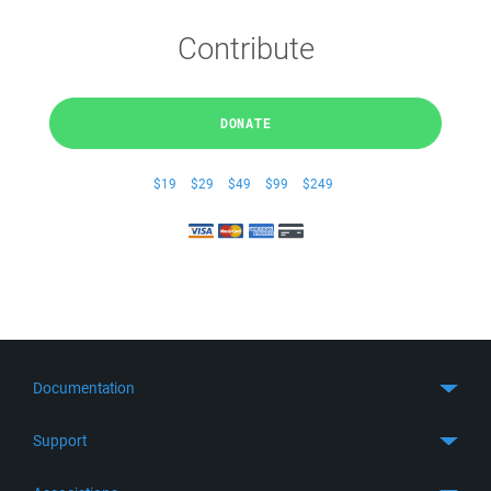
Contribute
DONATE
$19
$29
$49
$99
$249
Documentation
Quick Start
Support
Guides
Get Support