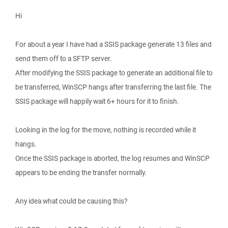
Hi
For about a year I have had a SSIS package generate 13 files and
send them off to a SFTP server.
After modifying the SSIS package to generate an additional file to
be transferred, WinSCP hangs after transferring the last file. The
SSIS package will happily wait 6+ hours for it to finish.
Looking in the log for the move, nothing is recorded while it
hangs.
Once the SSIS package is aborted, the log resumes and WinSCP
appears to be ending the transfer normally.
Any idea what could be causing this?