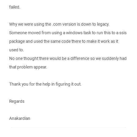
failed.
Why we were using the .com version is down to legacy.
Someone moved from using a windows task to run this to a ssis
package and used the same code there to make it work as it
used to.
No one thought there would be a difference so we suddenly had
that problem appear.
Thank you for the help in figuring it out.
Regards
Anakardian