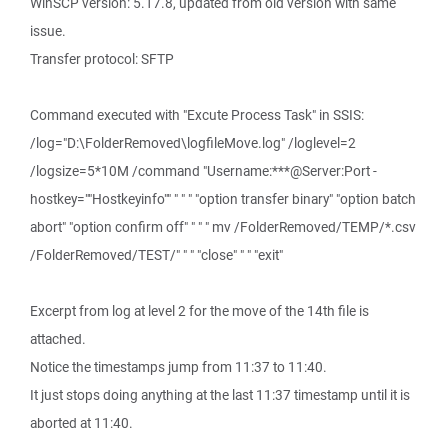
WinSCP version: 5.17.8, updated from old version with same
issue.
Transfer protocol: SFTP
Command executed with "Excute Process Task" in SSIS:
/log="D:\FolderRemoved\logfileMove.log" /loglevel=2
/logsize=5*10M /command "Username:***@Server:Port -
hostkey=""Hostkeyinfo"" " " " "option transfer binary" "option batch
abort" "option confirm off" " " " mv /FolderRemoved/TEMP/*.csv
/FolderRemoved/TEST/" " " "close" " " "exit"
Excerpt from log at level 2 for the move of the 14th file is
attached.
Notice the timestamps jump from 11:37 to 11:40.
It just stops doing anything at the last 11:37 timestamp until it is
aborted at 11:40.