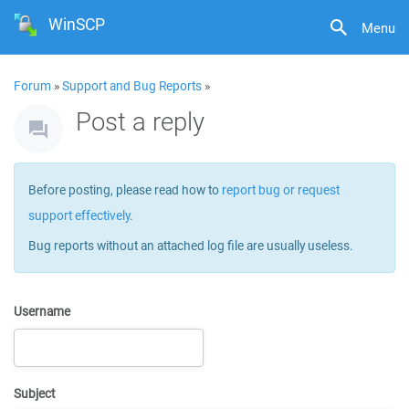
WinSCP
Menu
Forum
»
Support and Bug Reports
»
Post a reply
Before posting, please read how to
report bug or request
support effectively
.
Bug reports without an attached log file are usually useless.
Username
Subject