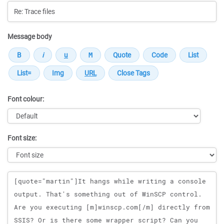
Message body
Font colour:
Font size:
Message