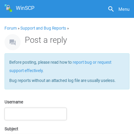
WinSCP
Menu
Forum
»
Support and Bug Reports
»
Post a reply
Before posting, please read how to
report bug or request
support effectively
.
Bug reports without an attached log file are usually useless.
Username
Subject