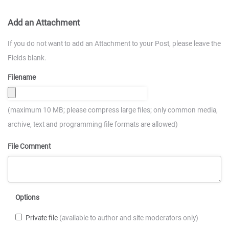
Add an Attachment
If you do not want to add an Attachment to your Post, please leave the
Fields blank.
Filename
(maximum 10 MB; please compress large files; only common media,
archive, text and programming file formats are allowed)
File Comment
Options
Private file
(available to author and site moderators only)