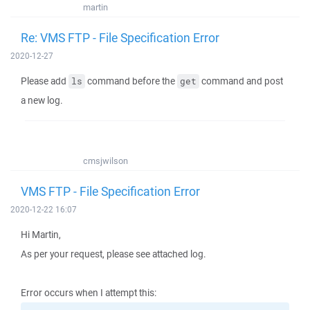
martin
Re: VMS FTP - File Specification Error
2020-12-27
Please add
command before the
command and post
ls
get
a new log.
cmsjwilson
VMS FTP - File Specification Error
2020-12-22 16:07
Hi Martin,
As per your request, please see attached log.
Error occurs when I attempt this: