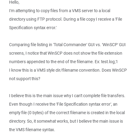
Hello,
I'm attempting to copy files from a VMS server to a local
directory using FTP protocol. During a file copy I receive a 'File
Specification syntax error.'
Comparing file listing in 'Total Commander' GUI vs. 'WinSCP' GUI
screens, I notice that WinSCP does not show the file extension
numbers appended to the end of the filename. Ex: test.log;1
I know this is a VMS style dir/filename convention. Does WinSCP
not support this?
I believe this is the main issue why I can't complete file transfers.
Even though I receive the 'File Specification syntax error', an
empty file (0 bytes) of the correct filename is created in the local
directory. So, it somewhat works, but I believe the main issue is
the VMS filename syntax.