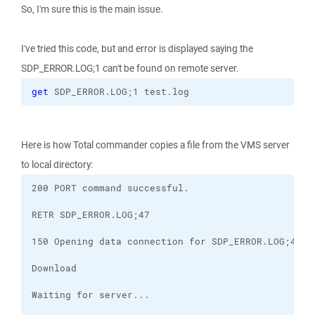
So, I'm sure this is the main issue.
I've tried this code, but and error is displayed saying the
SDP_ERROR.LOG;1 can't be found on remote server.
get
 SDP_ERROR.LOG;1 test.log
Here is how Total commander copies a file from the VMS server
to local directory: