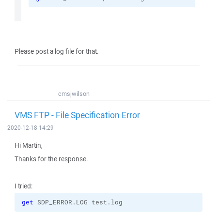
Please post a log file for that.
cmsjwilson
VMS FTP - File Specification Error
2020-12-18 14:29
Hi Martin,
Thanks for the response.
I tried:
get
 SDP_ERROR.LOG test.log