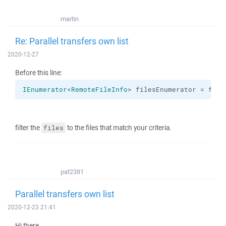
martin
Re: Parallel transfers own list
2020-12-27
Before this line:
IEnumerator
<
RemoteFileInfo
> filesEnumerator = file
filter the
to the files that match your criteria.
files
pat2381
Parallel transfers own list
2020-12-23 21:41
Hi there,