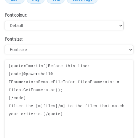
Font colour:
Font size:
Message