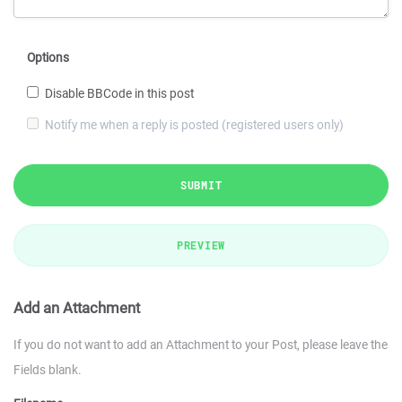
Options
Disable BBCode in this post
Notify me when a reply is posted (registered users only)
SUBMIT
PREVIEW
Add an Attachment
If you do not want to add an Attachment to your Post, please leave the
Fields blank.