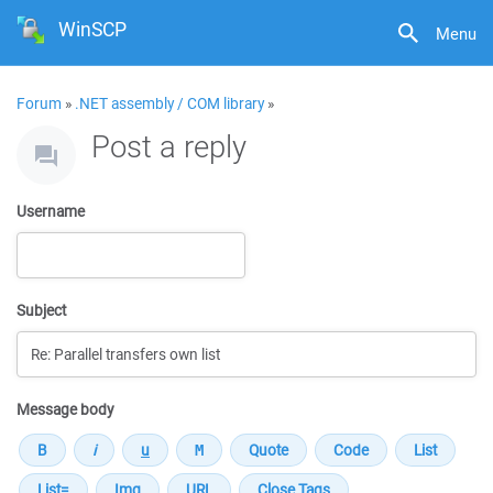
WinSCP
Menu
Forum
»
.NET assembly / COM library
»
Post a reply
Username
Subject
Message body