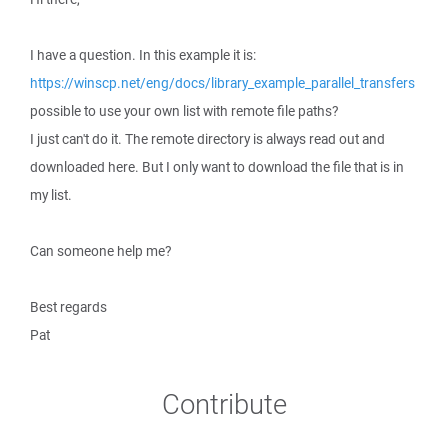
I have a question. In this example it is:
https://winscp.net/eng/docs/library_example_parallel_transfers
possible to use your own list with remote file paths?
I just can't do it. The remote directory is always read out and
downloaded here. But I only want to download the file that is in
my list.
Can someone help me?
Best regards
Pat
Contribute