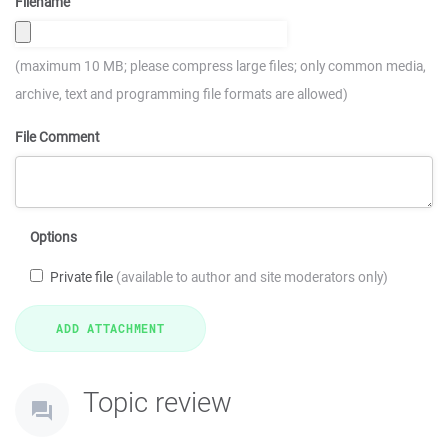
Filename
(maximum 10 MB; please compress large files; only common media,
archive, text and programming file formats are allowed)
File Comment
Options
Private file
(available to author and site moderators only)
Topic review