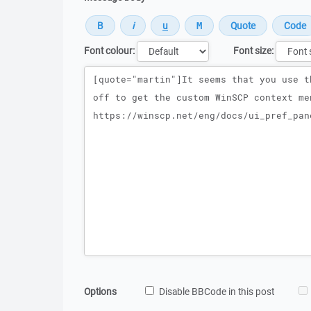
Font colour:
Font size:
Message
Options
Disable BBCode in this post