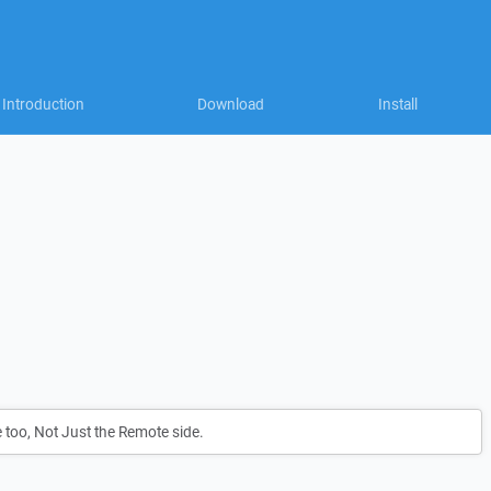
Introduction
Download
Install