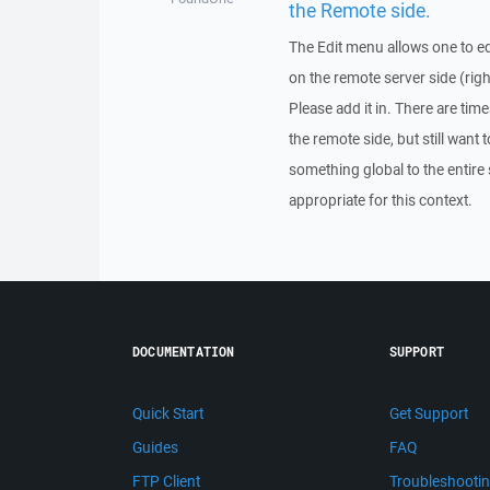
the Remote side.
The Edit menu allows one to edit
on the remote server side (right
Please add it in. There are tim
the remote side, but still want t
something global to the entire
appropriate for this context.
DOCUMENTATION
SUPPORT
Quick Start
Get Support
Guides
FAQ
FTP Client
Troubleshooti