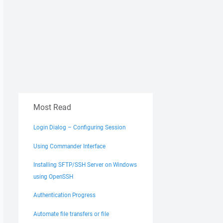
Most Read
Login Dialog – Configuring Session
Using Commander Interface
Installing SFTP/SSH Server on Windows
using OpenSSH
Authentication Progress
Automate file transfers or file