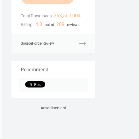
268,507,004
Total Downloads:
4.8
209
Rating:
out of
reviews
SourceForge Review
Recommend
Advertisement