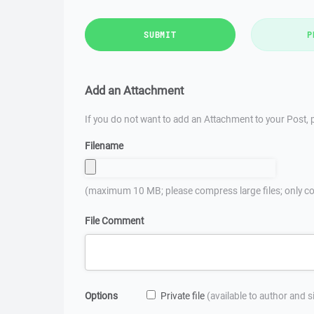
SUBMIT
P
Add an Attachment
If you do not want to add an Attachment to your Post, p
Filename
(maximum 10 MB; please compress large files; only co
File Comment
Options
Private file
(available to author and 