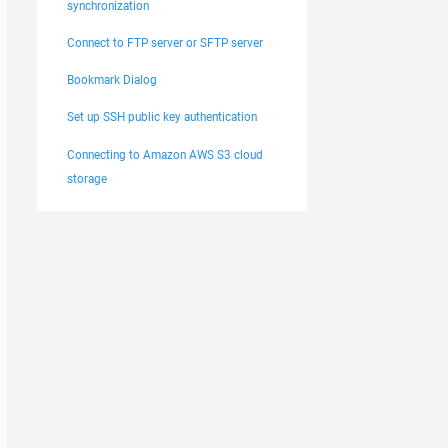
synchronization
Connect to FTP server or SFTP server
Bookmark Dialog
Set up SSH public key authentication
Connecting to Amazon AWS S3 cloud
storage