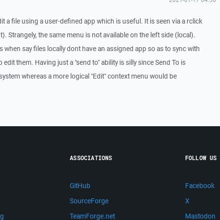
 a file using a user-defined app which is useful. It is seen via a rclick
). Strangely, the same menu is not available on the left side (local).
es when say files locally dont have an assigned app so as to sync with
o edit them. Having just a "send to" ability is silly since Send To is
 system whereas a more logical "Edit" context menu would be
ASSOCIATIONS
FOLLOW US
GitHub
Facebook
SourceForge
X
ng
TeamForge.net
Mastodon