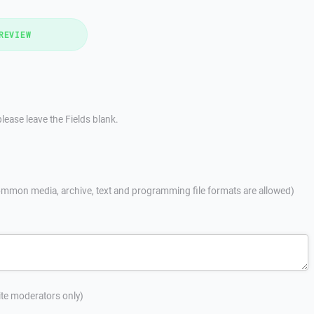
REVIEW
lease leave the Fields blank.
mmon media, archive, text and programming file formats are allowed)
site moderators only)