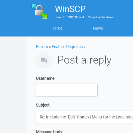
WinSCP
Free
SFTP, SCP, S3 and FTP client
for
Windows
Home
News
Forum
»
Feature Requests
»
Post a reply
Username
Subject
Message body