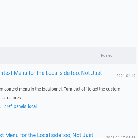
Posted
ontext Menu for the Local side too, Not Just
2021-01-19
m context menu in the local panel. Turn that off to get the custom
its features.
i_pref_panels_local
xt Menu for the Local side too, Not Just
2021-01-17 04:56