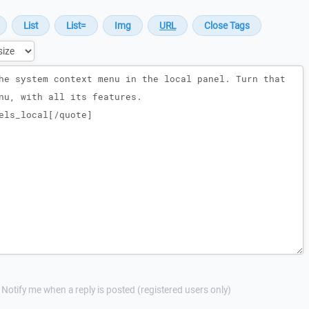
Notify me when a reply is posted (registered users only)