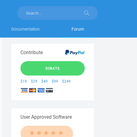
Documentation
Forum
Contribute
DONATE
$19
$29
$49
$99
$249
User Approved Software