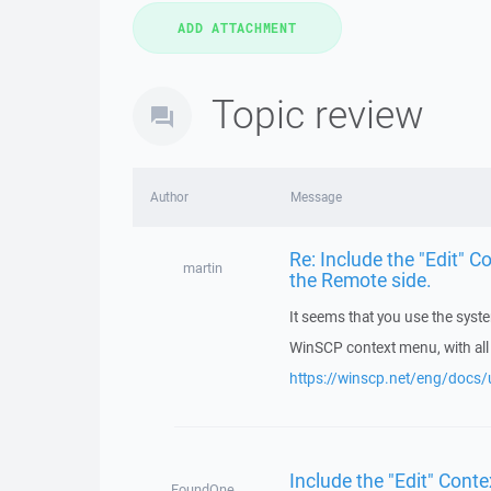
Topic review
Author
Message
Re: Include the "Edit" C
martin
the Remote side.
It seems that you use the syste
WinSCP context menu, with all 
https://winscp.net/eng/docs/u
Include the "Edit" Conte
FoundOne