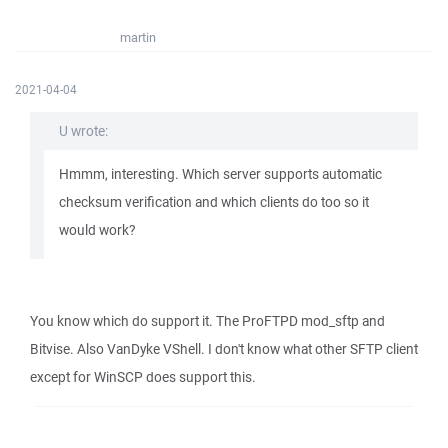
martin
2021-04-04
U wrote:
Hmmm, interesting. Which server supports automatic
checksum verification and which clients do too so it
would work?
You know which do support it. The ProFTPD mod_sftp and
Bitvise. Also VanDyke VShell. I don't know what other SFTP client
except for WinSCP does support this.