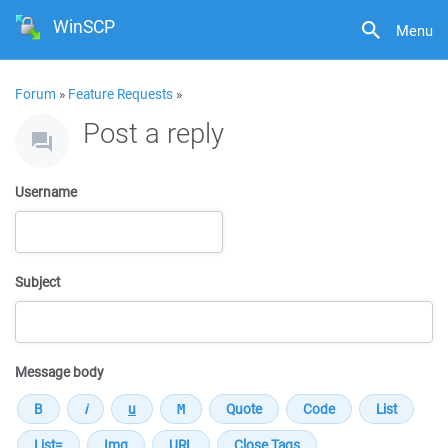
WinSCP
Menu
Forum
»
Feature Requests
»
Post a reply
Username
Subject
Message body