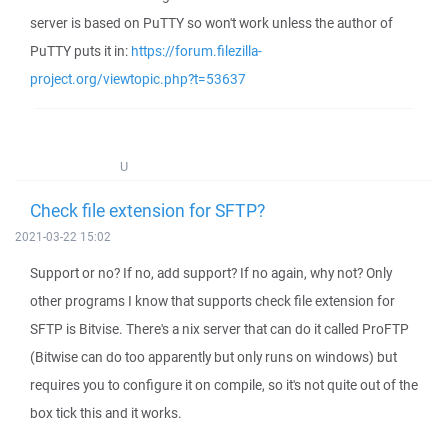
server is based on PuTTY so won't work unless the author of
PuTTY puts it in:
https://forum.filezilla-
project.org/viewtopic.php?t=53637
U
Check file extension for SFTP?
2021-03-22 15:02
Support or no? If no, add support? If no again, why not? Only
other programs I know that supports check file extension for
SFTP is Bitvise. There's a nix server that can do it called ProFTP
(Bitwise can do too apparently but only runs on windows) but
requires you to configure it on compile, so it's not quite out of the
box tick this and it works.