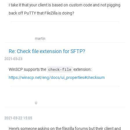
I take it that your client is based on custom code and not pigging
back off PuTTY that FileZilla is doing?
martin
Re: Check file extension for SFTP?
2021-03-23
WinSCP supports the
extension:
check-file
https://winscp.net/eng/docs/ui_properties#checksum
U
2021-03-22 15:05
Here's someone asking on the filezilla forums but their client and