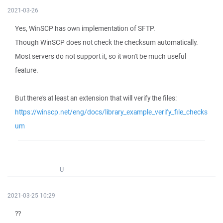
2021-03-26
Yes, WinSCP has own implementation of SFTP.
Though WinSCP does not check the checksum automatically.
Most servers do not support it, so it won't be much useful
feature.
But there's at least an extension that will verify the files:
https://winscp.net/eng/docs/library_example_verify_file_checks
um
U
2021-03-25 10:29
??