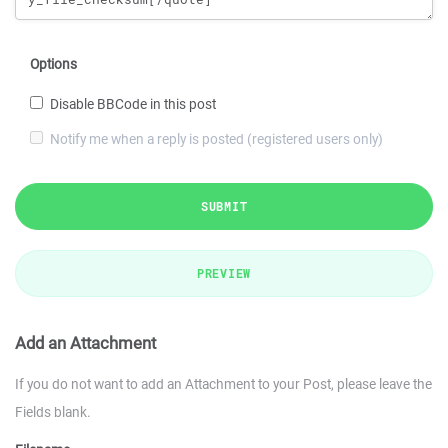
Options
Disable BBCode in this post
Notify me when a reply is posted (registered users only)
SUBMIT
PREVIEW
Add an Attachment
If you do not want to add an Attachment to your Post, please leave the
Fields blank.