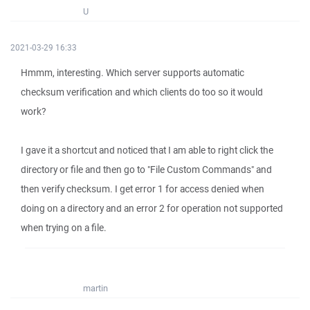
U
2021-03-29 16:33
Hmmm, interesting. Which server supports automatic
checksum verification and which clients do too so it would
work?
I gave it a shortcut and noticed that I am able to right click the
directory or file and then go to "File Custom Commands" and
then verify checksum. I get error 1 for access denied when
doing on a directory and an error 2 for operation not supported
when trying on a file.
martin