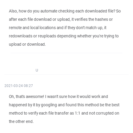
Also, how do you automate checking each downloaded file? So
after each file download or upload, it verifies the hashes or
remote and local locations and if they don't match up, it
redownloads or reuploads depending whether you're trying to
upload or download.
U
2021-03-24 08:27
Oh, that's awesome! I wasn't sure how it would work and
happened by it by googling and found this method be the best
method to verify each file transfer as 1:1 and not corrupted on
the other end.