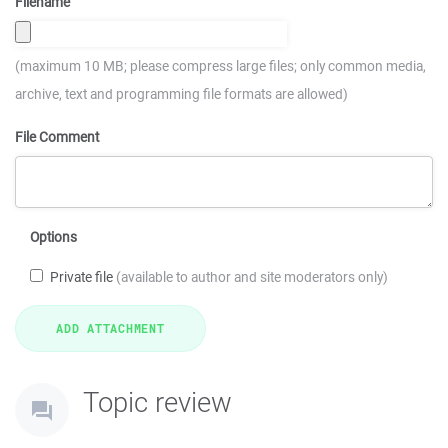
Filename
(maximum 10 MB; please compress large files; only common media,
archive, text and programming file formats are allowed)
File Comment
Options
Private file
(available to author and site moderators only)
Topic review