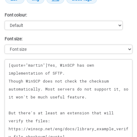
Font colour:
Font size:
Message