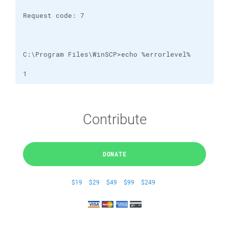
1
Contribute
DONATE
$19
$29
$49
$99
$249