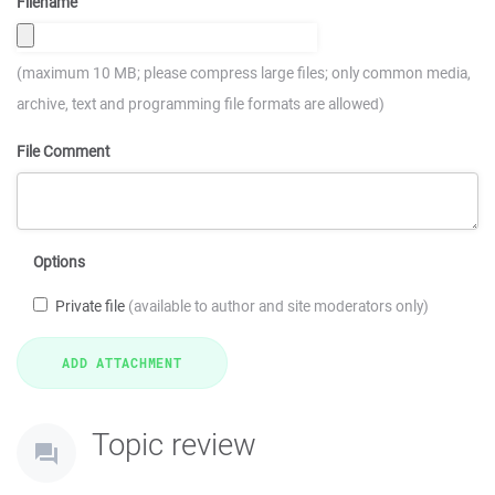
Filename
(maximum 10 MB; please compress large files; only common media,
archive, text and programming file formats are allowed)
File Comment
Options
Private file
(available to author and site moderators only)
Topic review