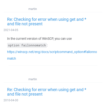
martin
Re: Checking for error when using get and *
and file not present
2021-04-05
In the current version of WinSCP, you can use
:
option failonnomatch
https://winscp.net/eng/docs/scriptcommand_option#failonno
match
martin
Re: Checking for error when using get and *
and file not present
2010-04-30