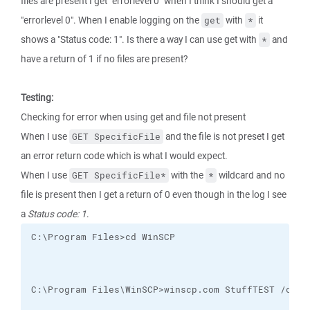
files are present I get "errorlevel 0" when I think I should get a
"errorlevel 0". When I enable logging on the
with
it
get
*
shows a "Status code: 1". Is there a way I can use get with
and
*
have a return of 1 if no files are present?
Testing:
Checking for error when using get and file not present
When I use
and the file is not preset I get
GET SpecificFile
an error return code which is what I would expect.
When I use
with the
wildcard and no
GET SpecificFile*
*
file is present then I get a return of 0 even though in the log I see
a
Status code: 1
.