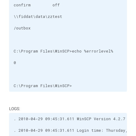
C:\Program Files\WinSCP>
LOGS: