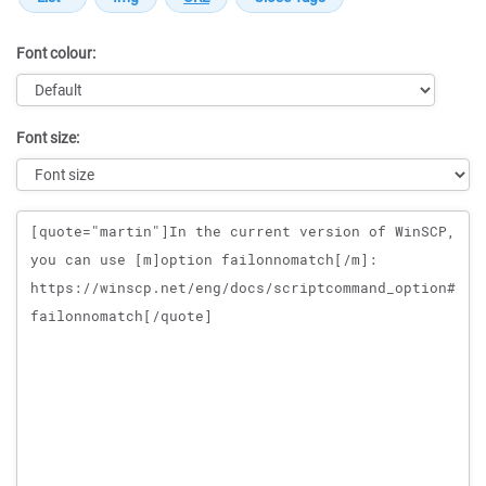
Font colour:
Font size:
Message