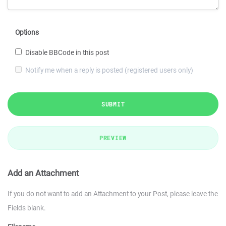
Options
Disable BBCode in this post
Notify me when a reply is posted (registered users only)
SUBMIT
PREVIEW
Add an Attachment
If you do not want to add an Attachment to your Post, please leave the
Fields blank.