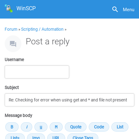
WinSCP
Menu
Forum
»
Scripting / Automation
»
Post a reply
Username
Subject
Message body