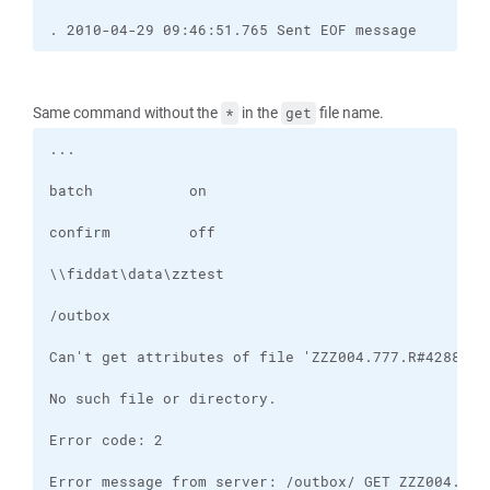
. 2010-04-29 09:46:51.765 Sent EOF message
Same command without the
in the
file name.
*
get