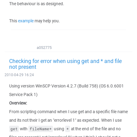
The behaviour is as designed.
This
example
may help you.
a052775
Checking for error when using get and * and file
not present
2010-04-29 16:24
Using version WinSCP Version 4.2.7 (Build 758) (OS 6.0.6001
Service Pack 1)
Overview:
From scripting command when I use get and a specific file name
and its not their I get an "errorlevel 1" as expected. When I use
with
using
at the end of the file and no
get
fileName*
*