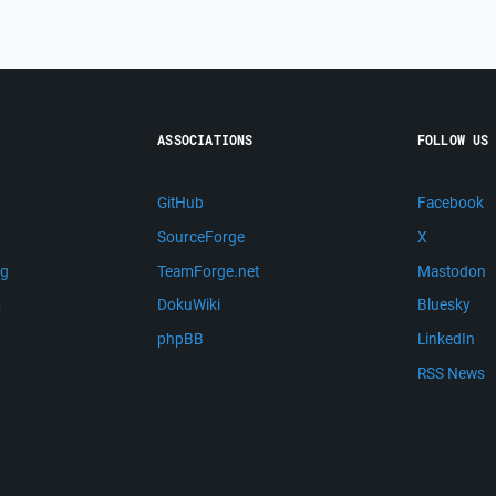
ASSOCIATIONS
FOLLOW US
GitHub
Facebook
SourceForge
X
ng
TeamForge.net
Mastodon
m
DokuWiki
Bluesky
phpBB
LinkedIn
RSS News