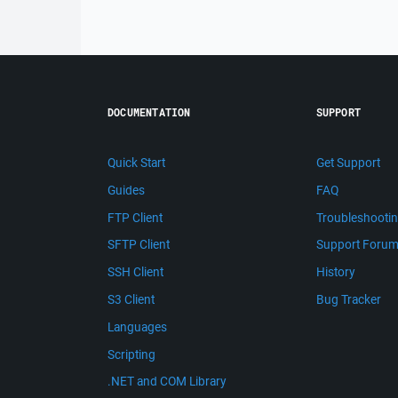
DOCUMENTATION
SUPPORT
Quick Start
Get Support
Guides
FAQ
FTP Client
Troubleshooti
SFTP Client
Support Foru
SSH Client
History
S3 Client
Bug Tracker
Languages
Scripting
.NET and COM Library