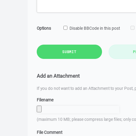
Options
Disable BBCode in this post
SUBMIT
P
Add an Attachment
If you do not want to add an Attachment to your Post, p
Filename
(maximum 10 MB; please compress large files; only co
File Comment