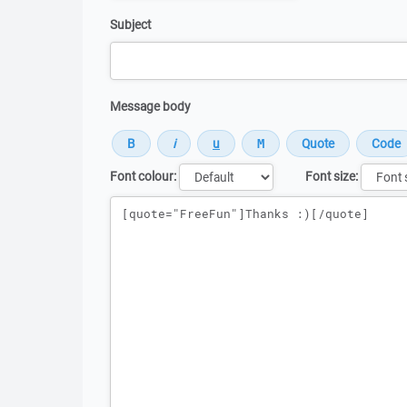
Subject
Message body
Font colour:
Font size:
Message