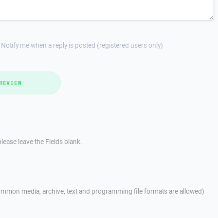
Notify me when a reply is posted (registered users only)
REVIEW
lease leave the Fields blank.
mmon media, archive, text and programming file formats are allowed)