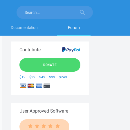
Documentation
Forum
Contribute
DONATE
$19
$29
$49
$99
$249
User Approved Software