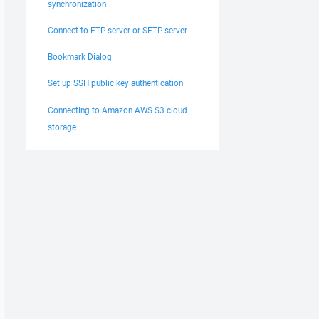
synchronization
Connect to FTP server or SFTP server
Bookmark Dialog
Set up SSH public key authentication
Connecting to Amazon AWS S3 cloud
storage