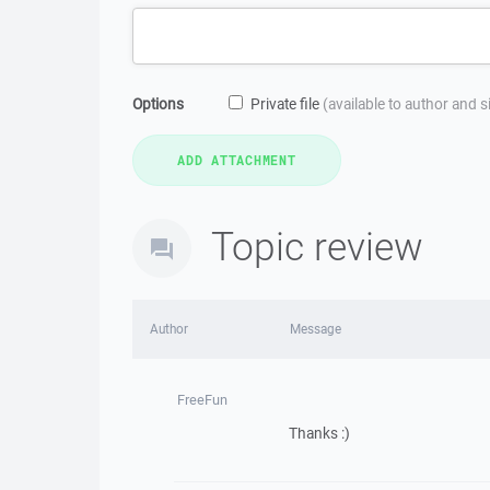
Options
Private file
(available to author and 
Topic review
Author
Message
FreeFun
Thanks :)