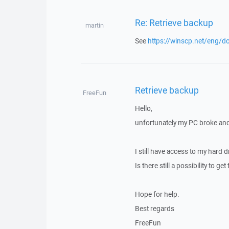
Re: Retrieve backup
martin
See
https://winscp.net/eng/do
Retrieve backup
FreeFun
Hello,
unfortunately my PC broke and 
I still have access to my hard 
Is there still a possibility to ge
Hope for help.
Best regards
FreeFun