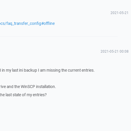
2021-05-21
cs/faq_transfer_config#offline
2021-05-21 00:08
in my last ini backup I am missing the current entries.
drive and the WinSCP installation.
t the last state of my entries?