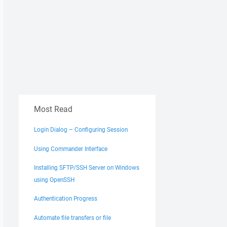
Most Read
Login Dialog – Configuring Session
Using Commander Interface
Installing SFTP/SSH Server on Windows
using OpenSSH
Authentication Progress
Automate file transfers or file