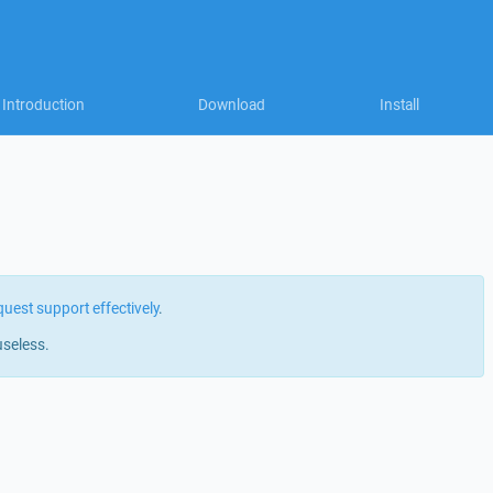
Introduction
Download
Install
quest support effectively
.
useless.