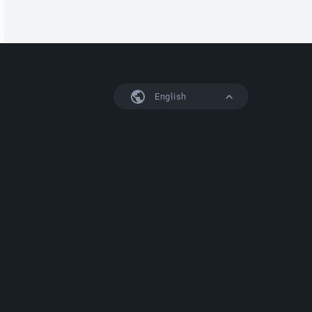
English