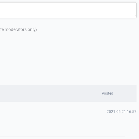
site moderators only)
Posted
2021-05-21 16:57