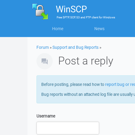
WinSCP
Free
SFTP, SCP, S3 and FTP client
for
Windows
Home
News
Forum
»
Support and Bug Reports
»
Post a reply
Before posting, please read how to
report bug or re
Bug reports without an attached log file are usually 
Username