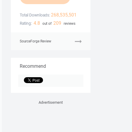
268,535,501
Total Downloads:
4.8
209
Rating:
out of
reviews
SourceForge Review
Recommend
Advertisement