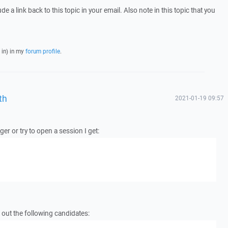
e a link back to this topic in your email. Also note in this topic that you
 in) in my
forum profile
.
th
2021-01-19 09:57
r or try to open a session I get:
 out the following candidates: