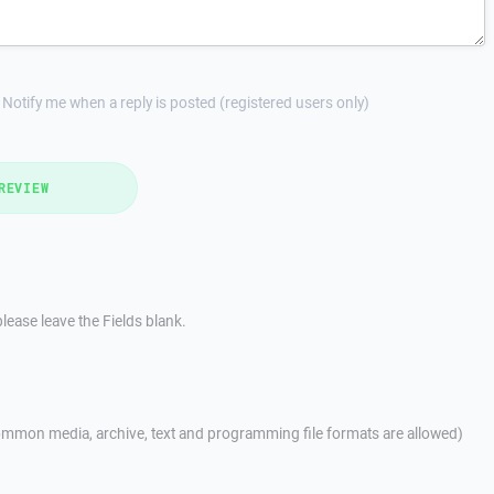
Notify me when a reply is posted (registered users only)
REVIEW
lease leave the Fields blank.
mmon media, archive, text and programming file formats are allowed)