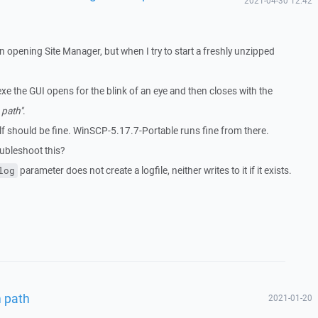
2021-04-30 12:42
opening Site Manager, but when I try to start a freshly unzipped
xe the GUI opens for the blink of an eye and then closes with the
 path"
.
elf should be fine. WinSCP-5.17.7-Portable runs fine from there.
oubleshoot this?
parameter does not create a logfile, neither writes to it if it exists.
log
n path
2021-01-20