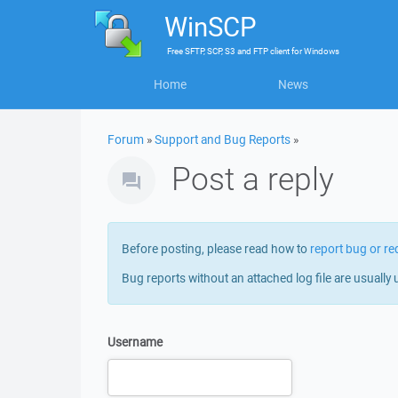
WinSCP
Free
SFTP, SCP, S3 and FTP client
for
Windows
Home
News
Forum
»
Support and Bug Reports
»
Post a reply
Before posting, please read how to
report bug or re
Bug reports without an attached log file are usually 
Username