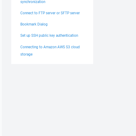
synchronization
Connect to FTP server or SFTP server
Bookmark Dialog
Set up SSH public key authentication
Connecting to Amazon AWS S3 cloud
storage