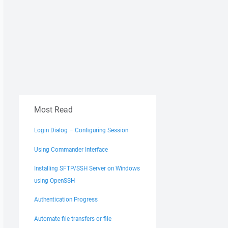
Most Read
Login Dialog – Configuring Session
Using Commander Interface
Installing SFTP/SSH Server on Windows
using OpenSSH
Authentication Progress
Automate file transfers or file