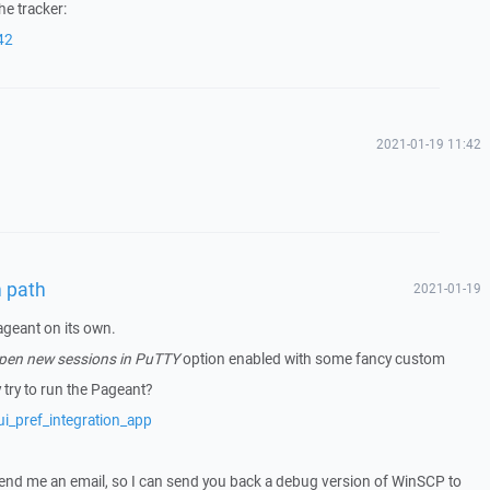
he tracker:
42
2021-01-19 11:42
n path
2021-01-19
ageant on its own.
open new sessions in PuTTY
option enabled with some fancy custom
ry to run the Pageant?
i_pref_integration_app
 send me an email, so I can send you back a debug version of WinSCP to