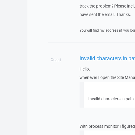
track the problem? Please includ
have sent the email. Thanks.
You will find my address (if you log
Invalid characters in pa
Guest
Hello,
whenever I open the Site Manage
Invalid characters in path
With process monitor I figured