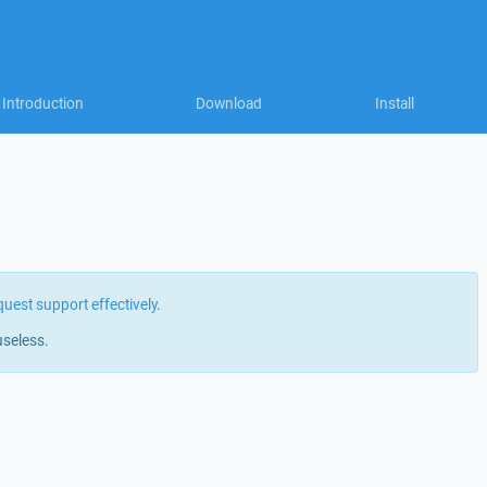
Introduction
Download
Install
quest support effectively
.
useless.