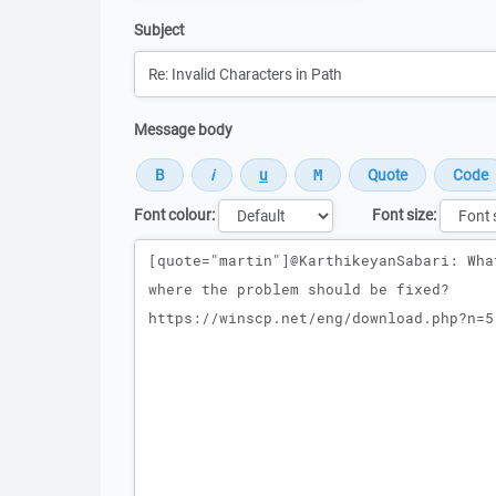
Subject
Message body
Font colour:
Font size:
Message