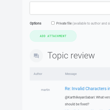
Options
Private file
(available to author and 
Topic review
Author
Message
Re: Invalid Characters i
martin
@KarthikeyanSabari: What vers
should be fixed?