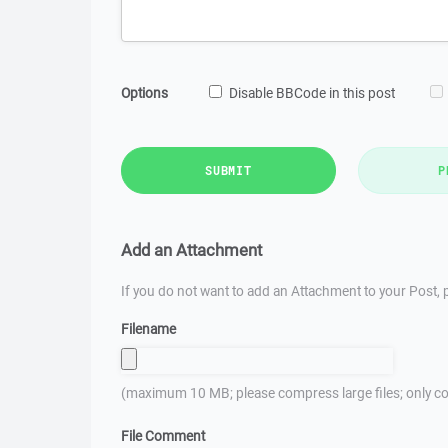
Options
Disable BBCode in this post
SUBMIT
P
Add an Attachment
If you do not want to add an Attachment to your Post, p
Filename
(maximum 10 MB; please compress large files; only co
File Comment