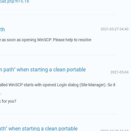
load.php?n=5.18
ath
2021-05-27 04:40
e as soon as opening WinSCP. Please help to resolve
in path" when starting a clean portable
2021-05-04
talled WinSCP starts with opened Login dialog (Site Manager). So it
.
 for you?
ath" when starting a clean portable