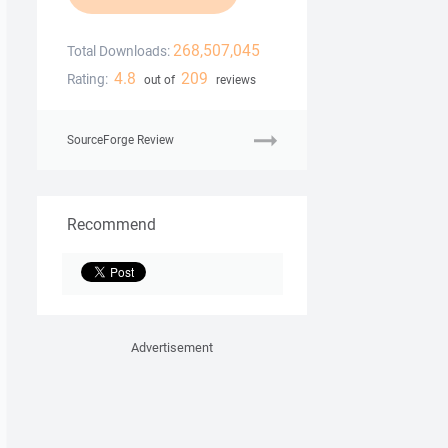
268,507,045
Total Downloads:
4.8
209
Rating:
out of
reviews
SourceForge Review
Recommend
Advertisement