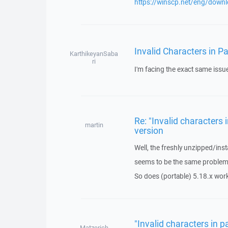
https://winscp.net/eng/down
Invalid Characters in P
KarthikeyanSaba
ri
I'm facing the exact same issu
Re: "Invalid characters 
martin
version
Well, the freshly unzipped/ins
seems to be the same problem
So does (portable) 5.18.x work
"Invalid characters in p
Matzerich