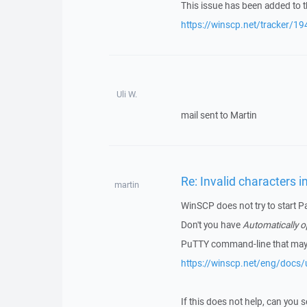
This issue has been added to t
https://winscp.net/tracker/19
Uli W.
mail sent to Martin
Re: Invalid characters i
martin
WinSCP does not try to start P
Don't you have
Automatically 
PuTTY command-line that may t
https://winscp.net/eng/docs/u
If this does not help, can you