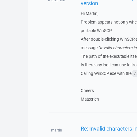
version
Hi Martin,
Problem appears not only when 
portable WinSCP.
After double-clicking WinSCP.e
message
"Invalid characters in
The path of the executable its
Is there any log I can use to tr
Calling WinSCP.exe with the
/
Cheers
Matzerich
Re: Invalid characters i
martin