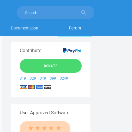
Documentation
Forum
Contribute
DONATE
$19
$29
$49
$99
$249
User Approved Software