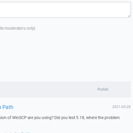
site moderators only)
Posted
n Path
2021-05-28
ion of WinSCP are you using? Did you test 5.18, where the problem