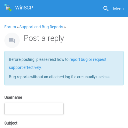
WinSCP
Menu
Forum
»
Support and Bug Reports
»
Post a reply
Before posting, please read how to
report bug or request
support effectively
.
Bug reports without an attached log file are usually useless.
Username
Subject