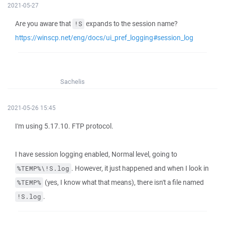
2021-05-27
Are you aware that
expands to the session name?
!S
https://winscp.net/eng/docs/ui_pref_logging#session_log
Sachelis
2021-05-26 15:45
I'm using 5.17.10. FTP protocol.
I have session logging enabled, Normal level, going to
. However, it just happened and when I look in
%TEMP%\!S.log
(yes, I know what that means), there isn't a file named
%TEMP%
.
!S.log