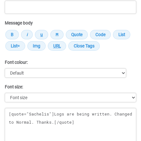
Message body
Font colour:
Font size:
Message