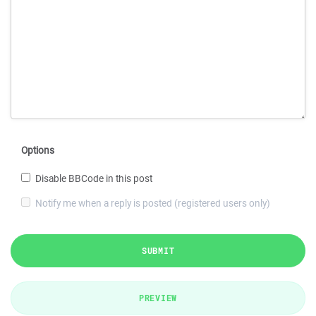
Options
Disable BBCode in this post
Notify me when a reply is posted (registered users only)
SUBMIT
PREVIEW