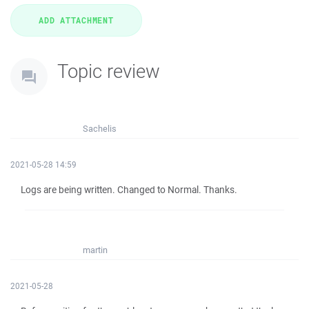
Topic review
Sachelis
2021-05-28 14:59
Logs are being written. Changed to Normal. Thanks.
martin
2021-05-28