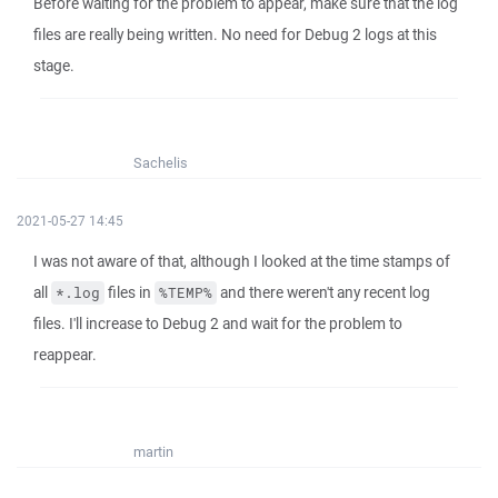
Before waiting for the problem to appear, make sure that the log
files are really being written. No need for Debug 2 logs at this
stage.
Sachelis
2021-05-27 14:45
I was not aware of that, although I looked at the time stamps of
all
files in
and there weren't any recent log
*.log
%TEMP%
files. I'll increase to Debug 2 and wait for the problem to
reappear.
martin