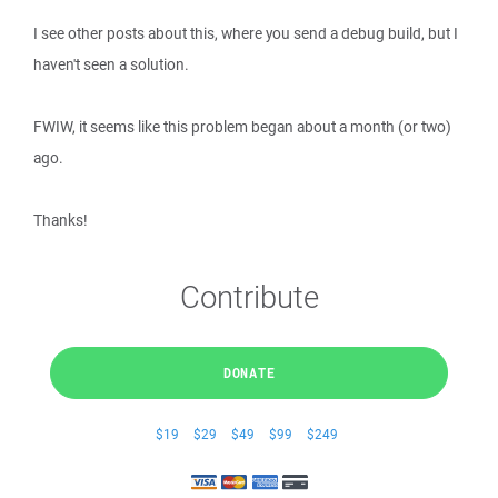
I see other posts about this, where you send a debug build, but I
haven't seen a solution.
FWIW, it seems like this problem began about a month (or two)
ago.
Thanks!
Contribute
DONATE
$19
$29
$49
$99
$249