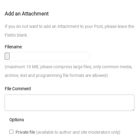
Add an Attachment
If you do not want to add an Attachment to your Post, please leave the
Fields blank.
Filename
(maximum 10 MB; please compress large files; only common media,
archive, text and programming file formats are allowed)
File Comment
Options
Private file
(available to author and site moderators only)