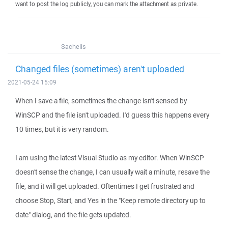
want to post the log publicly, you can mark the attachment as private.
Sachelis
Changed files (sometimes) aren't uploaded
2021-05-24 15:09
When I save a file, sometimes the change isn't sensed by
WinSCP and the file isn't uploaded. I'd guess this happens every
10 times, but it is very random.
I am using the latest Visual Studio as my editor. When WinSCP
doesn't sense the change, I can usually wait a minute, resave the
file, and it will get uploaded. Oftentimes I get frustrated and
choose Stop, Start, and Yes in the "Keep remote directory up to
date" dialog, and the file gets updated.