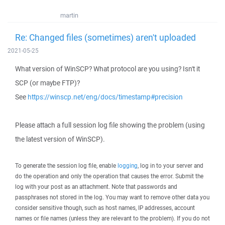
martin
Re: Changed files (sometimes) aren't uploaded
2021-05-25
What version of WinSCP? What protocol are you using? Isn't it
SCP (or maybe FTP)?
See
https://winscp.net/eng/docs/timestamp#precision
Please attach a full session log file showing the problem (using
the latest version of WinSCP).
To generate the session log file, enable
logging
, log in to your server and
do the operation and only the operation that causes the error. Submit the
log with your post as an attachment. Note that passwords and
passphrases not stored in the log. You may want to remove other data you
consider sensitive though, such as host names, IP addresses, account
names or file names (unless they are relevant to the problem). If you do not