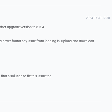
2024-07-30 17:38
 after upgrade version to 6.3.4
d never found any issue from logging in, upload and download
ind a solution to fix this issue too.