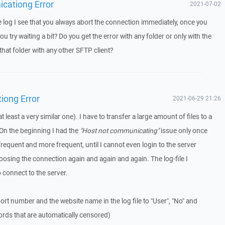
icationg Error
2021-07-02
log I see that you always abort the connection immediately, once you
u try waiting a bit? Do you get the error with any folder or only with the
that folder with any other SFTP client?
iong Error
2021-06-29 21:26
t least a very similar one). I have to transfer a large amount of files to a
On the beginning I had the
"Host not communicating"
issue only once
frequent and more frequent, until I cannot even login to the server
osing the connection again and again and again. The log-file I
o connect to the server.
ort number and the website name in the log file to "User", "No" and
ords that are automatically censored)