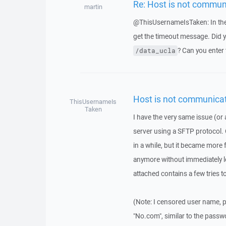
Re: Host is not commun
martin
@ThisUsernameIsTaken: In the 
get the timeout message. Did yo
? Can you enter 
/data_ucla
Host is not communicat
ThisUsernameIs
Taken
I have the very same issue (or a
server using a SFTP protocol. 
in a while, but it became more 
anymore without immediately lo
attached contains a few tries t
(Note: I censored user name, p
"No.com", similar to the passw