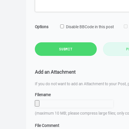
Options
Disable BBCode in this post
SUBMIT
P
Add an Attachment
If you do not want to add an Attachment to your Post, p
Filename
(maximum 10 MB; please compress large files; only co
File Comment