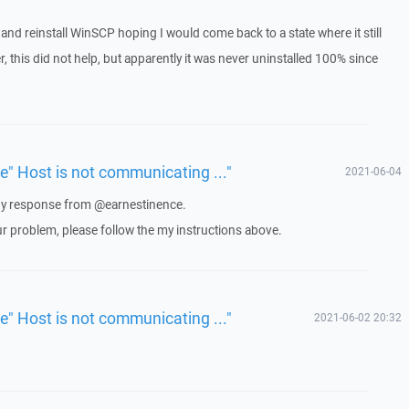
ll and reinstall WinSCP hoping I would come back to a state where it still
 this did not help, but apparently it was never uninstalled 100% since
ue" Host is not communicating ..."
2021-06-04
 any response from @earnestinence.
ur problem, please follow the my instructions above.
ue" Host is not communicating ..."
2021-06-02 20:32