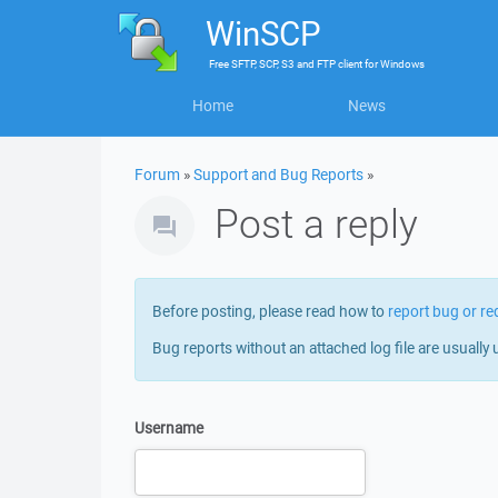
WinSCP
Free
SFTP, SCP, S3 and FTP client
for
Windows
Home
News
Forum
»
Support and Bug Reports
»
Post a reply
Before posting, please read how to
report bug or re
Bug reports without an attached log file are usually 
Username