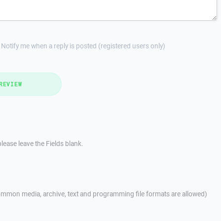
Notify me when a reply is posted (registered users only)
REVIEW
lease leave the Fields blank.
mmon media, archive, text and programming file formats are allowed)