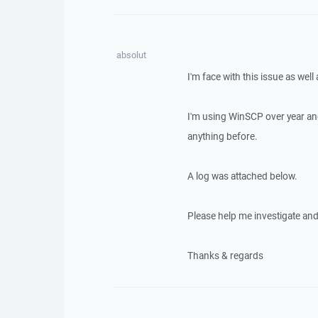
absolut
I'm face with this issue as well
I'm using WinSCP over year an
anything before.
A log was attached below.
Please help me investigate and f
Thanks & regards