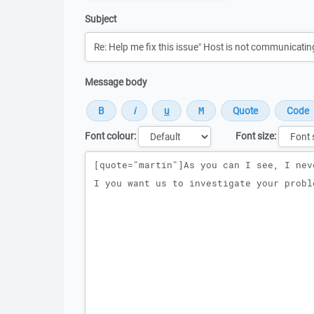
Subject
Message body
Font colour:
Font size:
Message