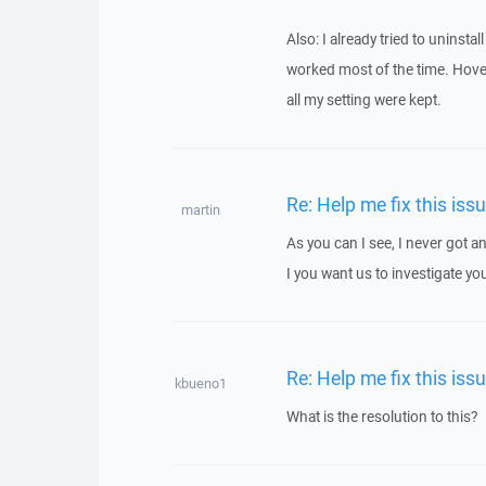
Also: I already tried to uninsta
worked most of the time. Hover,
all my setting were kept.
Re: Help me fix this iss
martin
As you can I see, I never got
I you want us to investigate yo
Re: Help me fix this iss
kbueno1
What is the resolution to this?