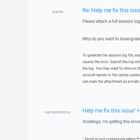
Re: Help me fix this iss
martin
Please attach a full session lo
Why do you want to downgrade
To generate the session log file, en
causes the error. Submit the log w
the log. You may want to remove ot
account names or file names (unless 
can mark the attachment as private.
Help me fix this issue" 
earnestinence
Greetings, I'm getting this error
" Host is not communicating fo