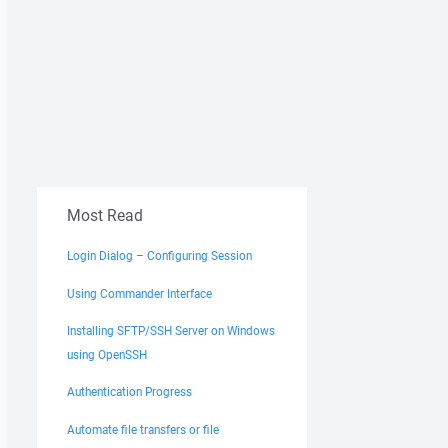
Most Read
Login Dialog – Configuring Session
Using Commander Interface
Installing SFTP/SSH Server on Windows
using OpenSSH
Authentication Progress
Automate file transfers or file