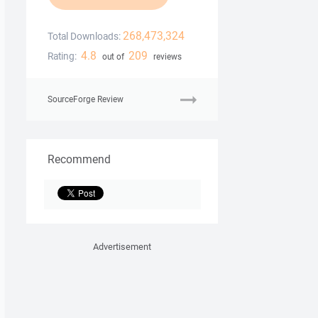
268,473,324
Total Downloads:
4.8
209
Rating:
out of
reviews
SourceForge Review
Recommend
Advertisement