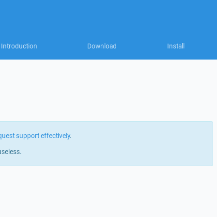
Introduction
Download
Install
quest support effectively
.
useless.