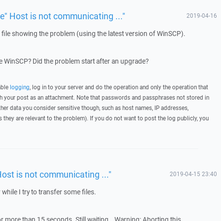
ue" Host is not communicating ..."
2019-04-16
g file showing the problem (using the latest version of WinSCP).
 WinSCP? Did the problem start after an upgrade?
able
logging
, log in to your server and do the operation and only the operation that
ith your post as an attachment. Note that passwords and passphrases not stored in
her data you consider sensitive though, such as host names, IP addresses,
they are relevant to the problem). If you do not want to post the log publicly, you
Host is not communicating ..."
2019-04-15 23:40
 while I try to transfer some files.
r more than 15 seconds. Still waiting… Warning: Aborting this