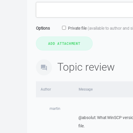
Options
Private file
(available to author and 
Topic review
Author
Message
martin
@absolut: What WinSCP version
file.