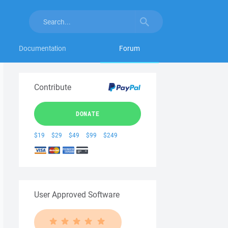
Documentation
Forum
Contribute
DONATE
$19
$29
$49
$99
$249
User Approved Software