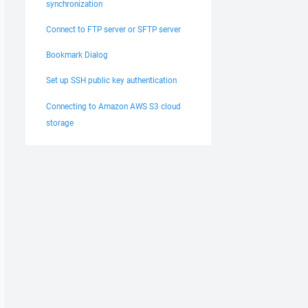
synchronization
Connect to FTP server or SFTP server
Bookmark Dialog
Set up SSH public key authentication
Connecting to Amazon AWS S3 cloud
storage