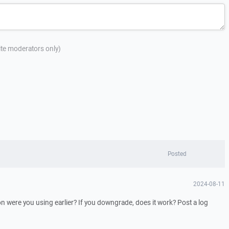
site moderators only)
Posted
2024-08-11
 were you using earlier? If you downgrade, does it work? Post a log