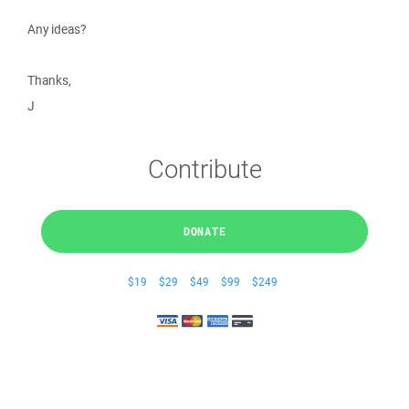
Any ideas?
Thanks,
J
Contribute
DONATE
$19
$29
$49
$99
$249