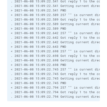
. 2021-06-08 15:09:22.541 Got reply 1 to the comma
. 2021-06-08 15:09:22.541 Getting current director
> 2021-06-08 15:09:22.541 PWD
< 2021-06-08 15:09:22.589 257 "" is current direct
. 2021-06-08 15:09:22.589 Got reply 1 to the comma
. 2021-06-08 15:09:22.589 Getting current director
> 2021-06-08 15:09:22.589 PWD
< 2021-06-08 15:09:22.642 257 "" is current direct
. 2021-06-08 15:09:22.642 Got reply 1 to the comma
. 2021-06-08 15:09:22.642 Getting current director
> 2021-06-08 15:09:22.643 PWD
< 2021-06-08 15:09:22.698 257 "" is current direct
. 2021-06-08 15:09:22.698 Got reply 1 to the comma
. 2021-06-08 15:09:22.698 Getting current director
> 2021-06-08 15:09:22.698 PWD
< 2021-06-08 15:09:22.745 257 "" is current direct
. 2021-06-08 15:09:22.745 Got reply 1 to the comma
. 2021-06-08 15:09:22.745 Getting current director
> 2021-06-08 15:09:22.745 PWD
< 2021-06-08 15:09:22.794 257 "" is current direct
. 2021-06-08 15:09:22.794 Got reply 1 to the comma
. 2021-06-08 15:09:22.794 Getting current director