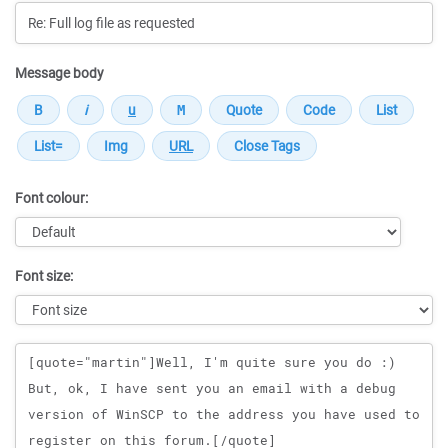
Message body
Font colour:
Font size:
Message