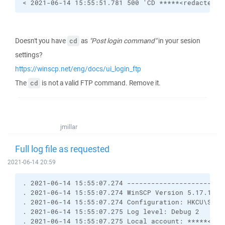
< 2021-06-14 15:55:51.781 500 'CD *****<redacted>*
Doesn't you have
as
"Post login command"
in your sesion
cd
settings?
https://winscp.net/eng/docs/ui_login_ftp
The
is not a valid FTP command. Remove it.
cd
jmillar
Full log file as requested
2021-06-14 20:59
. 2021-06-14 15:55:07.274 ------------------------
. 2021-06-14 15:55:07.274 WinSCP Version 5.17.10 (
. 2021-06-14 15:55:07.274 Configuration: HKCU\Soft
. 2021-06-14 15:55:07.275 Log level: Debug 2
. 2021-06-14 15:55:07.275 Local account: *****<red