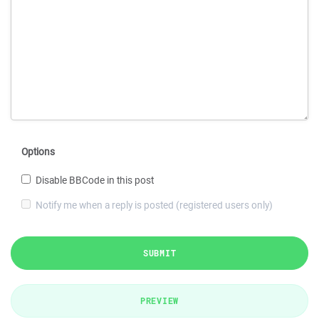
Options
Disable BBCode in this post
Notify me when a reply is posted (registered users only)
SUBMIT
PREVIEW