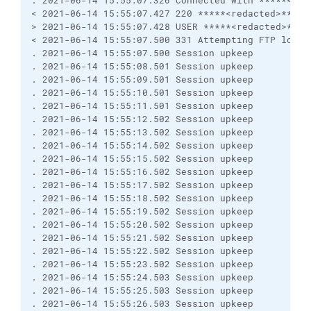
. 2021-06-14 15:55:07.326 Connected with *****<red
< 2021-06-14 15:55:07.427 220 *****<redacted>*****
> 2021-06-14 15:55:07.428 USER *****<redacted>****
< 2021-06-14 15:55:07.500 331 Attempting FTP login
. 2021-06-14 15:55:07.500 Session upkeep
. 2021-06-14 15:55:08.501 Session upkeep
. 2021-06-14 15:55:09.501 Session upkeep
. 2021-06-14 15:55:10.501 Session upkeep
. 2021-06-14 15:55:11.501 Session upkeep
. 2021-06-14 15:55:12.502 Session upkeep
. 2021-06-14 15:55:13.502 Session upkeep
. 2021-06-14 15:55:14.502 Session upkeep
. 2021-06-14 15:55:15.502 Session upkeep
. 2021-06-14 15:55:16.502 Session upkeep
. 2021-06-14 15:55:17.502 Session upkeep
. 2021-06-14 15:55:18.502 Session upkeep
. 2021-06-14 15:55:19.502 Session upkeep
. 2021-06-14 15:55:20.502 Session upkeep
. 2021-06-14 15:55:21.502 Session upkeep
. 2021-06-14 15:55:22.502 Session upkeep
. 2021-06-14 15:55:23.502 Session upkeep
. 2021-06-14 15:55:24.503 Session upkeep
. 2021-06-14 15:55:25.503 Session upkeep
. 2021-06-14 15:55:26.503 Session upkeep