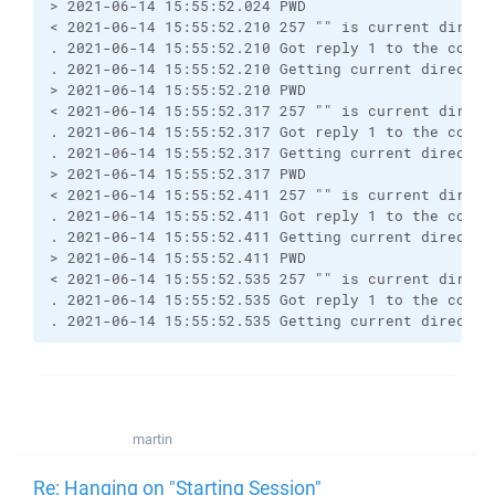
> 2021-06-14 15:55:52.024 PWD
< 2021-06-14 15:55:52.210 257 "" is current direct
. 2021-06-14 15:55:52.210 Got reply 1 to the comma
. 2021-06-14 15:55:52.210 Getting current director
> 2021-06-14 15:55:52.210 PWD
< 2021-06-14 15:55:52.317 257 "" is current direct
. 2021-06-14 15:55:52.317 Got reply 1 to the comma
. 2021-06-14 15:55:52.317 Getting current director
> 2021-06-14 15:55:52.317 PWD
< 2021-06-14 15:55:52.411 257 "" is current direct
. 2021-06-14 15:55:52.411 Got reply 1 to the comma
. 2021-06-14 15:55:52.411 Getting current director
> 2021-06-14 15:55:52.411 PWD
< 2021-06-14 15:55:52.535 257 "" is current direct
. 2021-06-14 15:55:52.535 Got reply 1 to the comma
. 2021-06-14 15:55:52.535 Getting current director
martin
Re: Hanging on "Starting Session"