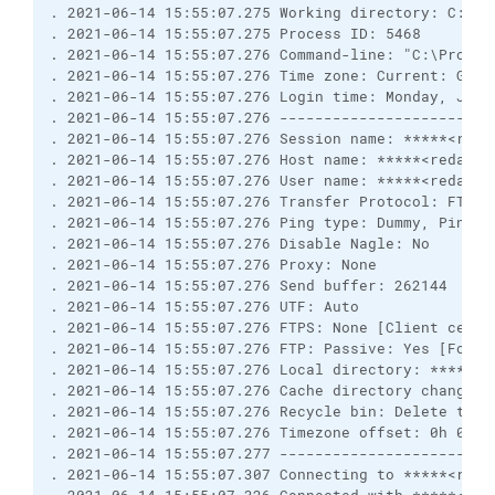
. 2021-06-14 15:55:07.275 Working directory: C:\Pr
. 2021-06-14 15:55:07.275 Process ID: 5468
. 2021-06-14 15:55:07.276 Command-line: "C:\Progra
. 2021-06-14 15:55:07.276 Time zone: Current: GMT-
. 2021-06-14 15:55:07.276 Login time: Monday, June
. 2021-06-14 15:55:07.276 ------------------------
. 2021-06-14 15:55:07.276 Session name: *****<reda
. 2021-06-14 15:55:07.276 Host name: *****<redacte
. 2021-06-14 15:55:07.276 User name: *****<redacte
. 2021-06-14 15:55:07.276 Transfer Protocol: FTP
. 2021-06-14 15:55:07.276 Ping type: Dummy, Ping i
. 2021-06-14 15:55:07.276 Disable Nagle: No
. 2021-06-14 15:55:07.276 Proxy: None
. 2021-06-14 15:55:07.276 Send buffer: 262144
. 2021-06-14 15:55:07.276 UTF: Auto
. 2021-06-14 15:55:07.276 FTPS: None [Client certi
. 2021-06-14 15:55:07.276 FTP: Passive: Yes [Force
. 2021-06-14 15:55:07.276 Local directory: *****<r
. 2021-06-14 15:55:07.276 Cache directory changes:
. 2021-06-14 15:55:07.276 Recycle bin: Delete to: 
. 2021-06-14 15:55:07.276 Timezone offset: 0h 0m
. 2021-06-14 15:55:07.277 ------------------------
. 2021-06-14 15:55:07.307 Connecting to *****<reda