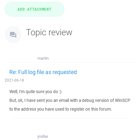
Topic review
martin
Re: Full log file as requested
2021-06-18
Well, I'm quite sure you do :)
But, ok, I have sent you an email with a debug version of WinSCP
to the address you have used to register on this forum.
jmillar