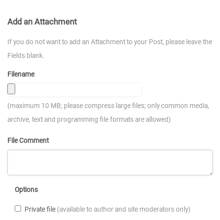
Add an Attachment
If you do not want to add an Attachment to your Post, please leave the
Fields blank.
Filename
(maximum 10 MB; please compress large files; only common media,
archive, text and programming file formats are allowed)
File Comment
Options
Private file
(available to author and site moderators only)