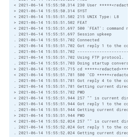
< 2021-06-14 15:55:50.314 230 User *****<redacted>
> 2021-06-14 15:55:50.314 SYST
< 2021-06-14 15:55:51.502 215 UNIX Type: L8
> 2021-06-14 15:55:51.502 FEAT
< 2021-06-14 15:55:51.697 500 'FEAT': command not 
. 2021-06-14 15:55:51.697 Session upkeep
. 2021-06-14 15:55:51.702 Connected
. 2021-06-14 15:55:51.702 Got reply 1 to the comma
. 2021-06-14 15:55:51.702 ------------------------
. 2021-06-14 15:55:51.702 Using FTP protocol.
. 2021-06-14 15:55:51.703 Doing startup conversati
> 2021-06-14 15:55:51.715 cd *****<redacted>******
< 2021-06-14 15:55:51.781 500 'CD *****<redacted>*
. 2021-06-14 15:55:51.781 Got reply 4 to the comma
. 2021-06-14 15:55:51.781 Getting current director
> 2021-06-14 15:55:51.782 PWD
< 2021-06-14 15:55:51.944 257 "" is current direct
. 2021-06-14 15:55:51.944 Got reply 1 to the comma
. 2021-06-14 15:55:51.944 Getting current director
> 2021-06-14 15:55:51.944 PWD
< 2021-06-14 15:55:52.024 257 "" is current direct
. 2021-06-14 15:55:52.024 Got reply 1 to the comma
. 2021-06-14 15:55:52.024 Getting current director