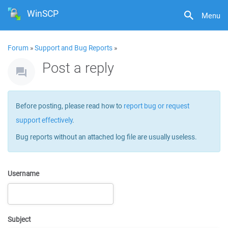
WinSCP
Menu
Forum
»
Support and Bug Reports
»
Post a reply
Before posting, please read how to
report bug or request
support effectively
.
Bug reports without an attached log file are usually useless.
Username
Subject