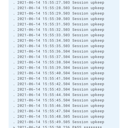
. 2021-06-14 15:55:27.503 Session upkeep
. 2021-06-14 15:55:28.503 Session upkeep
. 2021-06-14 15:55:29.503 Session upkeep
. 2021-06-14 15:55:30.503 Session upkeep
. 2021-06-14 15:55:31.503 Session upkeep
. 2021-06-14 15:55:32.503 Session upkeep
. 2021-06-14 15:55:33.503 Session upkeep
. 2021-06-14 15:55:34.503 Session upkeep
. 2021-06-14 15:55:35.503 Session upkeep
. 2021-06-14 15:55:36.504 Session upkeep
. 2021-06-14 15:55:37.504 Session upkeep
. 2021-06-14 15:55:38.504 Session upkeep
. 2021-06-14 15:55:39.504 Session upkeep
. 2021-06-14 15:55:40.504 Session upkeep
. 2021-06-14 15:55:41.504 Session upkeep
. 2021-06-14 15:55:42.504 Session upkeep
. 2021-06-14 15:55:43.504 Session upkeep
. 2021-06-14 15:55:44.504 Session upkeep
. 2021-06-14 15:55:45.504 Session upkeep
. 2021-06-14 15:55:46.504 Session upkeep
. 2021-06-14 15:55:47.504 Session upkeep
. 2021-06-14 15:55:48.505 Session upkeep
. 2021-06-14 15:55:49.505 Session upkeep
> 2021-06-14 15:55:50.236 PASS ********