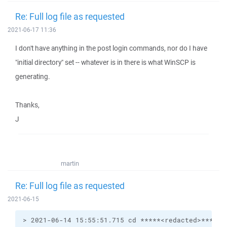
Re: Full log file as requested
2021-06-17 11:36
I don't have anything in the post login commands, nor do I have
"initial directory" set -- whatever is in there is what WinSCP is
generating.
Thanks,
J
martin
Re: Full log file as requested
2021-06-15
> 2021-06-14 15:55:51.715 cd *****<redacted>******