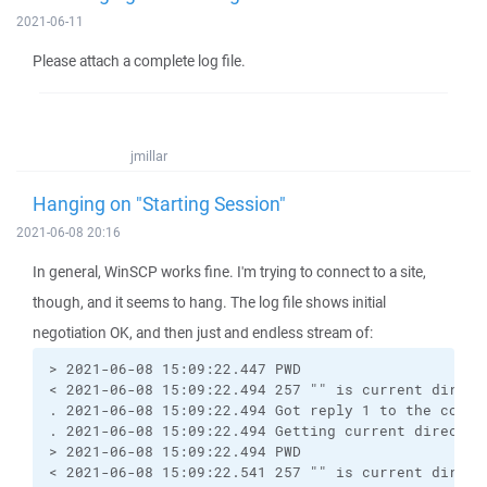
2021-06-11
Please attach a complete log file.
jmillar
Hanging on "Starting Session"
2021-06-08 20:16
In general, WinSCP works fine. I'm trying to connect to a site,
though, and it seems to hang. The log file shows initial
negotiation OK, and then just and endless stream of:
> 2021-06-08 15:09:22.447 PWD
< 2021-06-08 15:09:22.494 257 "" is current direct
. 2021-06-08 15:09:22.494 Got reply 1 to the comma
. 2021-06-08 15:09:22.494 Getting current director
> 2021-06-08 15:09:22.494 PWD
< 2021-06-08 15:09:22.541 257 "" is current direct