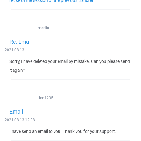
reuse of the session of the previous transfer
martin
Re: Email
2021-08-13
Sorry, I have deleted your email by mistake. Can you please send
it again?
Jan1205
Email
2021-08-13 12:08
I have send an email to you. Thank you for your support.