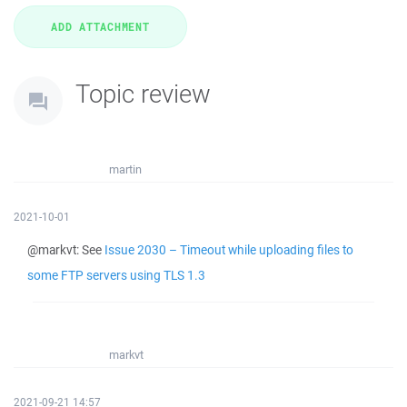
Topic review
martin
2021-10-01
@markvt: See
Issue 2030 – Timeout while uploading files to
some FTP servers using TLS 1.3
markvt
2021-09-21 14:57