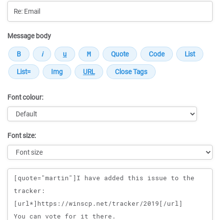
Message body
Font colour:
Font size:
Message