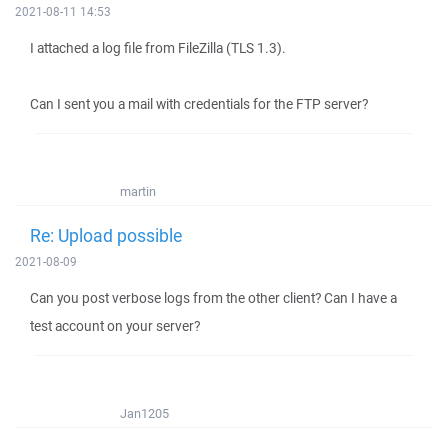
2021-08-11 14:53
I attached a log file from FileZilla (TLS 1.3).
Can I sent you a mail with credentials for the FTP server?
martin
Re: Upload possible
2021-08-09
Can you post verbose logs from the other client? Can I have a
test account on your server?
Jan1205