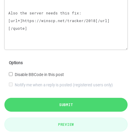
Options
Disable BBCode in this post
Notify me when a reply is posted (registered users only)
SUBMIT
PREVIEW