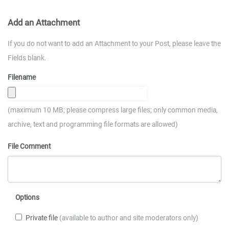
Add an Attachment
If you do not want to add an Attachment to your Post, please leave the
Fields blank.
Filename
(maximum 10 MB; please compress large files; only common media,
archive, text and programming file formats are allowed)
File Comment
Options
Private file
(available to author and site moderators only)