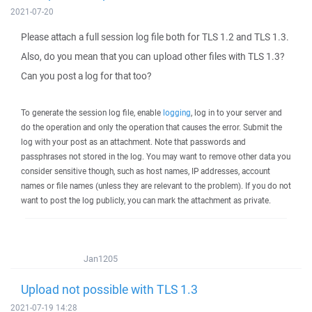
2021-07-20
Please attach a full session log file both for TLS 1.2 and TLS 1.3.
Also, do you mean that you can upload other files with TLS 1.3?
Can you post a log for that too?
To generate the session log file, enable
logging
, log in to your server and
do the operation and only the operation that causes the error. Submit the
log with your post as an attachment. Note that passwords and
passphrases not stored in the log. You may want to remove other data you
consider sensitive though, such as host names, IP addresses, account
names or file names (unless they are relevant to the problem). If you do not
want to post the log publicly, you can mark the attachment as private.
Jan1205
Upload not possible with TLS 1.3
2021-07-19 14:28