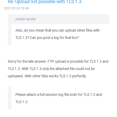
Re: Upload not possible with TLS 1.3
2021-07-26 10:49
martin wrote:
Also, do you mean that you can upload other files with
TLS 1.3? Can you post a log for that too?
Sorry for the late answer. FTP upload is possible for TLS 1.2 and
TLS 1.3. With TLS 1.3 only the attached file could not be
uploaded. With other files works TLS 1.3 perfectly.
Please attach a full session log file both for TLS 1.2 and
TLS 1.3.