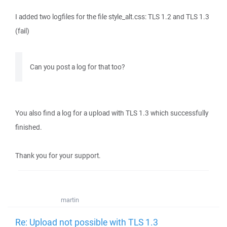
I added two logfiles for the file style_alt.css: TLS 1.2 and TLS 1.3
(fail)
Can you post a log for that too?
You also find a log for a upload with TLS 1.3 which successfully
finished.
Thank you for your support.
martin
Re: Upload not possible with TLS 1.3