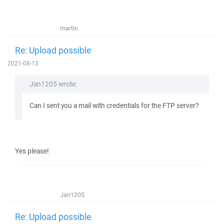
martin
Re: Upload possible
2021-08-13
Jan1205 wrote:
Can I sent you a mail with credentials for the FTP server?
Yes please!
Jan1205
Re: Upload possible