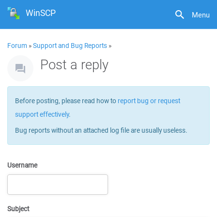
WinSCP
Menu
Forum
»
Support and Bug Reports
»
Post a reply
Before posting, please read how to
report bug or request
support effectively
.
Bug reports without an attached log file are usually useless.
Username
Subject