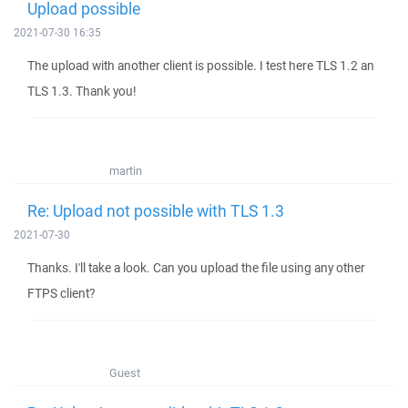
Upload possible
2021-07-30 16:35
The upload with another client is possible. I test here TLS 1.2 an
TLS 1.3. Thank you!
martin
Re: Upload not possible with TLS 1.3
2021-07-30
Thanks. I'll take a look. Can you upload the file using any other
FTPS client?
Guest