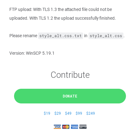
FTP upload: With TLS 1.3 the attached file could not be
uploaded. With TLS 1.2 the upload successfully finished.
Please rename
in
.
style_alt.css.txt
style_alt.css
Version: WinSCP 5.19.1
Contribute
DONATE
$19
$29
$49
$99
$249