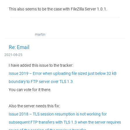
This also seems to be the case with FileZilla Server 1.0.1.
martin
Re: Email
2021-08-25
I have added this issue to the tracker:
Issue 2019 – Error when uploading file sized just below 32 kB
boundary to FTP server over TLS 1.3
You can vote for it there.
Also the server needs this fix:
Issue 2018 – TLS session resumption is not working for
subsequent FTP transfers with TLS 1.3 when the server requires