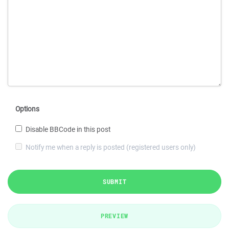
Options
Disable BBCode in this post
Notify me when a reply is posted (registered users only)
SUBMIT
PREVIEW