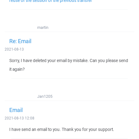
reuse of the session of the previous transfer
martin
Re: Email
2021-08-13
Sorry, I have deleted your email by mistake. Can you please send
it again?
Jan1205
Email
2021-08-13 12:08
I have send an email to you. Thank you for your support.