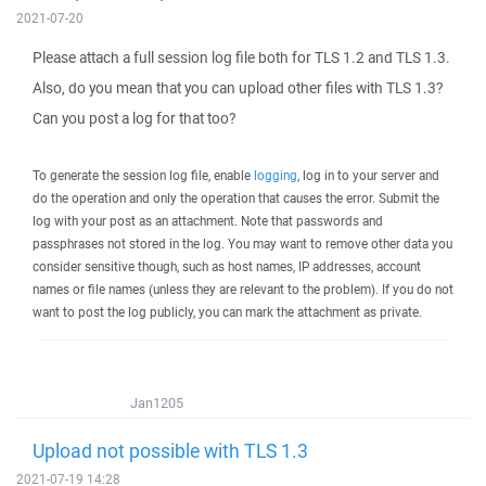
2021-07-20
Please attach a full session log file both for TLS 1.2 and TLS 1.3.
Also, do you mean that you can upload other files with TLS 1.3?
Can you post a log for that too?
To generate the session log file, enable
logging
, log in to your server and
do the operation and only the operation that causes the error. Submit the
log with your post as an attachment. Note that passwords and
passphrases not stored in the log. You may want to remove other data you
consider sensitive though, such as host names, IP addresses, account
names or file names (unless they are relevant to the problem). If you do not
want to post the log publicly, you can mark the attachment as private.
Jan1205
Upload not possible with TLS 1.3
2021-07-19 14:28