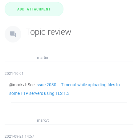
Topic review
martin
2021-10-01
@markvt: See
Issue 2030 – Timeout while uploading files to
some FTP servers using TLS 1.3
markvt
2021-09-21 14:57