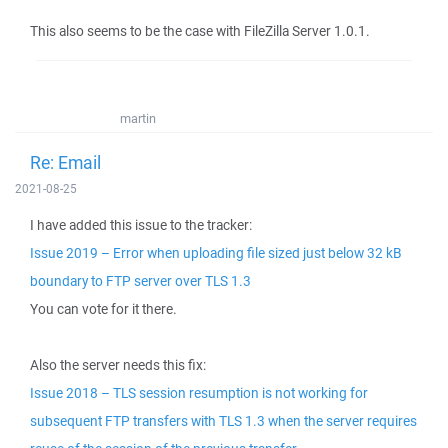
This also seems to be the case with FileZilla Server 1.0.1.
martin
Re: Email
2021-08-25
I have added this issue to the tracker:
Issue 2019 – Error when uploading file sized just below 32 kB
boundary to FTP server over TLS 1.3
You can vote for it there.
Also the server needs this fix:
Issue 2018 – TLS session resumption is not working for
subsequent FTP transfers with TLS 1.3 when the server requires