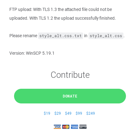
FTP upload: With TLS 1.3 the attached file could not be
uploaded. With TLS 1.2 the upload successfully finished.
Please rename
in
.
style_alt.css.txt
style_alt.css
Version: WinSCP 5.19.1
Contribute
DONATE
$19
$29
$49
$99
$249