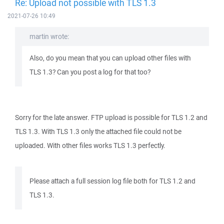
Re: Upload not possible with TLS 1.3
2021-07-26 10:49
martin wrote:
Also, do you mean that you can upload other files with
TLS 1.3? Can you post a log for that too?
Sorry for the late answer. FTP upload is possible for TLS 1.2 and
TLS 1.3. With TLS 1.3 only the attached file could not be
uploaded. With other files works TLS 1.3 perfectly.
Please attach a full session log file both for TLS 1.2 and
TLS 1.3.