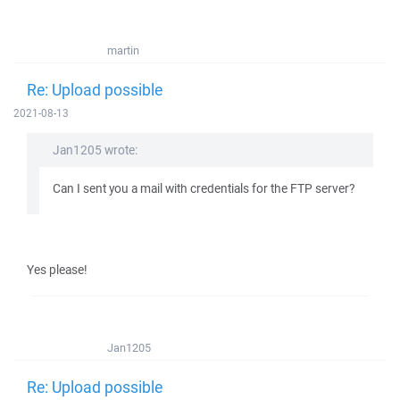
martin
Re: Upload possible
2021-08-13
Jan1205 wrote:
Can I sent you a mail with credentials for the FTP server?
Yes please!
Jan1205
Re: Upload possible