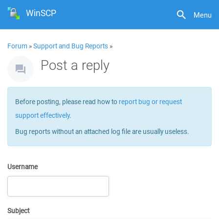
WinSCP
Menu
Forum
»
Support and Bug Reports
»
Post a reply
Before posting, please read how to
report bug or request
support effectively
.
Bug reports without an attached log file are usually useless.
Username
Subject