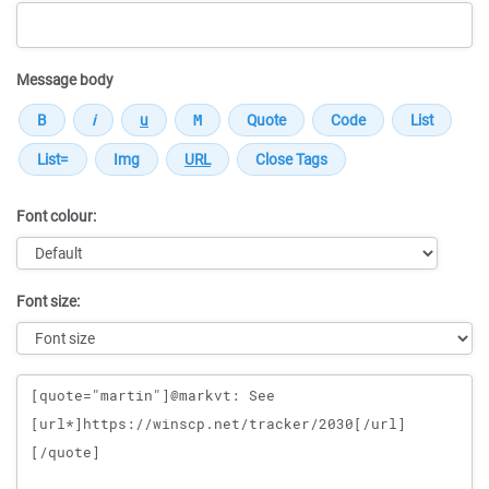
Message body
Font colour:
Font size:
Message