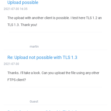
Upload possible
2021-07-30 16:35
The upload with another client is possible. I test here TLS 1.2 an
TLS 1.3. Thank you!
martin
Re: Upload not possible with TLS 1.3
2021-07-30
Thanks. I'll take a look. Can you upload the file using any other
FTPS client?
Guest