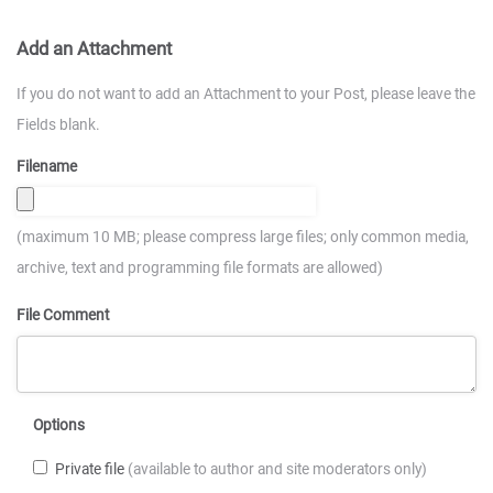
Add an Attachment
If you do not want to add an Attachment to your Post, please leave the
Fields blank.
Filename
(maximum 10 MB; please compress large files; only common media,
archive, text and programming file formats are allowed)
File Comment
Options
Private file
(available to author and site moderators only)