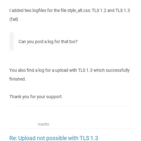
I added two logfiles for the file style_alt.css: TLS 1.2 and TLS 1.3
(fail)
Can you post a log for that too?
You also find a log for a upload with TLS 1.3 which successfully
finished.
Thank you for your support.
martin
Re: Upload not possible with TLS 1.3