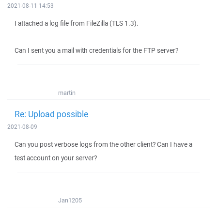
2021-08-11 14:53
I attached a log file from FileZilla (TLS 1.3).
Can I sent you a mail with credentials for the FTP server?
martin
Re: Upload possible
2021-08-09
Can you post verbose logs from the other client? Can I have a
test account on your server?
Jan1205