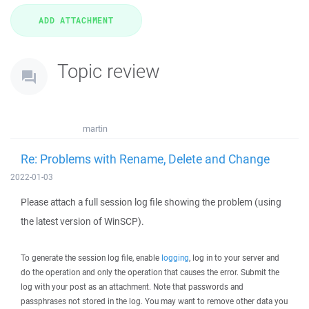
Topic review
martin
Re: Problems with Rename, Delete and Change
2022-01-03
Please attach a full session log file showing the problem (using
the latest version of WinSCP).
To generate the session log file, enable
logging
, log in to your server and
do the operation and only the operation that causes the error. Submit the
log with your post as an attachment. Note that passwords and
passphrases not stored in the log. You may want to remove other data you