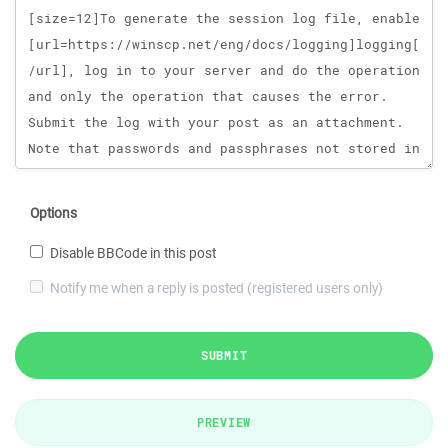
Options
Disable BBCode in this post
Notify me when a reply is posted (registered users only)
SUBMIT
PREVIEW