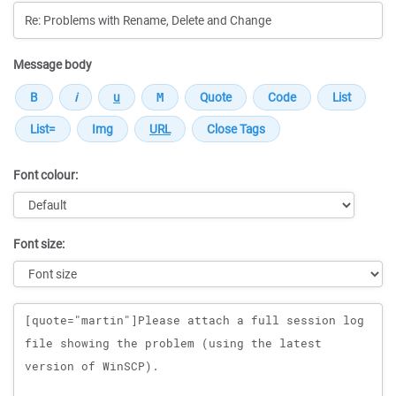
Message body
Font colour:
Font size:
Message