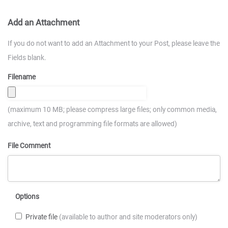
Add an Attachment
If you do not want to add an Attachment to your Post, please leave the
Fields blank.
Filename
(maximum 10 MB; please compress large files; only common media,
archive, text and programming file formats are allowed)
File Comment
Options
Private file
(available to author and site moderators only)