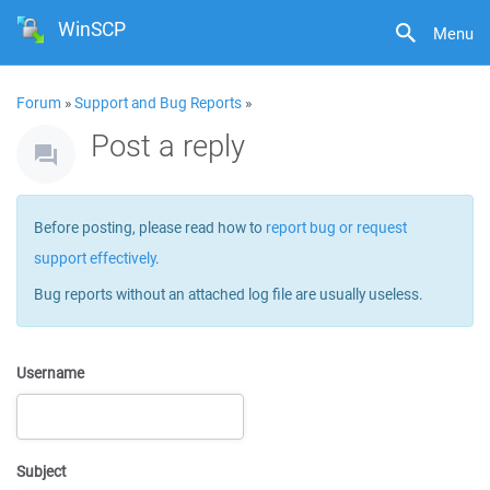
WinSCP
Menu
Forum
»
Support and Bug Reports
»
Post a reply
Before posting, please read how to
report bug or request
support effectively
.
Bug reports without an attached log file are usually useless.
Username
Subject