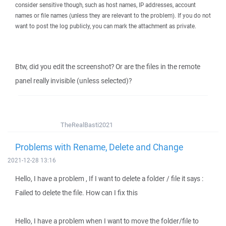
consider sensitive though, such as host names, IP addresses, account
names or file names (unless they are relevant to the problem). If you do not
want to post the log publicly, you can mark the attachment as private.
Btw, did you edit the screenshot? Or are the files in the remote
panel really invisible (unless selected)?
TheRealBasti2021
Problems with Rename, Delete and Change
2021-12-28 13:16
Hello, I have a problem , If I want to delete a folder / file it says :
Failed to delete the file. How can I fix this
Hello, I have a problem when I want to move the folder/file to