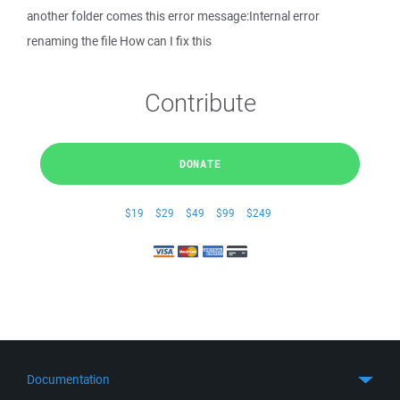
another folder comes this error message:Internal error
renaming the file How can I fix this
Contribute
DONATE
$19
$29
$49
$99
$249
Documentation