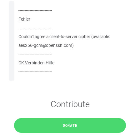
---------------------------
Fehler
---------------------------
Couldn't agree a client-to-server cipher (available:
aes256-gcm@openssh.com)
---------------------------
OK Verbinden Hilfe
---------------------------
Contribute
DONATE