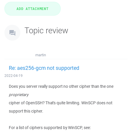
Topic review
martin
Re: aes256-gcm not supported
2022-04-19
Does you server really support no other cipher than the one
proprietary
cipher of OpenSSH? That's quite limiting. WinSCP does not
support this cipher.
For a list of ciphers supported by WinSCP, see: