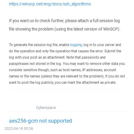
https://winscp.net/eng/docs/ssh_algorithms
If you want us to check further, please attach a full session log
file showing the problem (using the latest version of WinSCP).
To generate the session log file, enable
logging
, log in to your server and
do the operation and only the operation that causes the error. Submit the
log with your post as an attachment. Note that passwords and
passphrases not stored in the log. You may want to remove other data you
consider sensitive though, such as host names, IP addresses, account
names or file names (unless they are relevant to the problem). If you do not
want to post the log publicly, you can mark the attachment as private.
Cyberspace
aes256-gcm not supported
2022-04-18 00:56