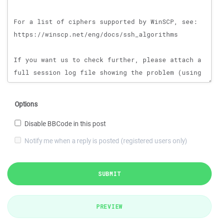
Options
Disable BBCode in this post
Notify me when a reply is posted (registered users only)
SUBMIT
PREVIEW