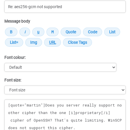
Message body
Font colour:
Font size:
Message