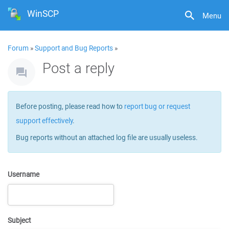
WinSCP
Menu
Forum
»
Support and Bug Reports
»
Post a reply
Before posting, please read how to
report bug or request
support effectively
.
Bug reports without an attached log file are usually useless.
Username
Subject