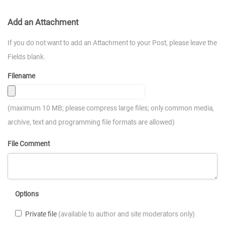
Add an Attachment
If you do not want to add an Attachment to your Post, please leave the
Fields blank.
Filename
(maximum 10 MB; please compress large files; only common media,
archive, text and programming file formats are allowed)
File Comment
Options
Private file
(available to author and site moderators only)