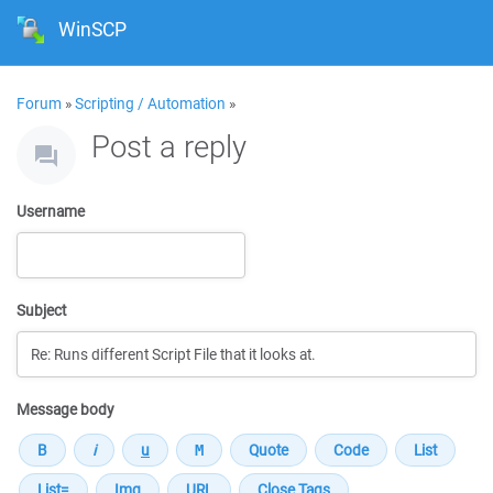
WinSCP
Forum
»
Scripting / Automation
»
Post a reply
Username
Subject
Message body