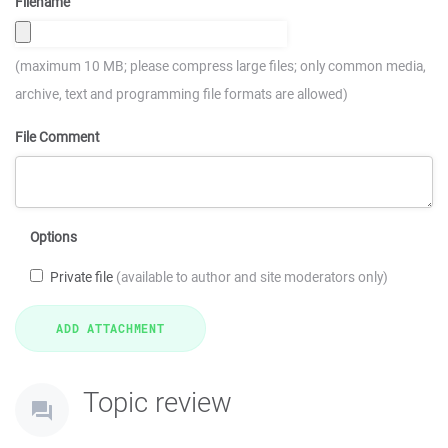
Filename
(maximum 10 MB; please compress large files; only common media,
archive, text and programming file formats are allowed)
File Comment
Options
Private file
(available to author and site moderators only)
Topic review