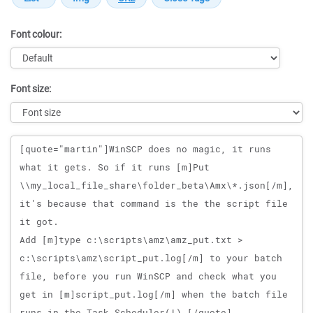
Font colour:
Font size:
Message