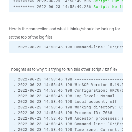
********> 2022-06-23 14:58:49.286 
Script: Put \\my
********< 2022-06-23 14:58:49.286 
Script: No file 
Here is the connection and what it thinks/should be looking for
(at the top of the log file)
. 2022-06-23 14:58:46.198 Command-line: "C:\Progra
Thoughts as to why it is trying to run this other script / txt file?
. 2022-06-23 14:58:46.198 ------------------------
. 2022-06-23 14:58:46.198 WinSCP Version 5.19.3 (B
. 2022-06-23 14:58:46.198 Configuration: HKCU\Soft
. 2022-06-23 14:58:46.198 Log level: Normal
. 2022-06-23 14:58:46.198 Local account: elf
. 2022-06-23 14:58:46.198 Working directory: C:\Wi
. 2022-06-23 14:58:46.198 Process ID: 7068
. 2022-06-23 14:58:46.198 Ancestor processes: WinS
. 2022-06-23 14:58:46.198 Command-line: "C:\Progra
. 2022-06-23 14:58:46.198 Time zone: Current: GMT-