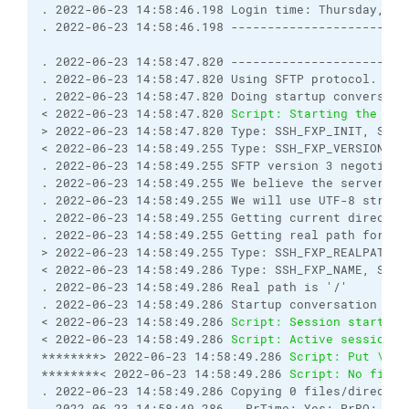
. 2022-06-23 14:58:46.198 Login time: Thursday, Ju
. 2022-06-23 14:58:46.198 ------------------------
. 2022-06-23 14:58:47.820 ------------------------
. 2022-06-23 14:58:47.820 Using SFTP protocol.
. 2022-06-23 14:58:47.820 Doing startup conversati
< 2022-06-23 14:58:47.820 
Script: Starting the ses
> 2022-06-23 14:58:47.820 Type: SSH_FXP_INIT, Size
< 2022-06-23 14:58:49.255 Type: SSH_FXP_VERSION, S
. 2022-06-23 14:58:49.255 SFTP version 3 negotiate
. 2022-06-23 14:58:49.255 We believe the server ha
. 2022-06-23 14:58:49.255 We will use UTF-8 string
. 2022-06-23 14:58:49.255 Getting current director
. 2022-06-23 14:58:49.255 Getting real path for '.
> 2022-06-23 14:58:49.255 Type: SSH_FXP_REALPATH, 
< 2022-06-23 14:58:49.286 Type: SSH_FXP_NAME, Size
. 2022-06-23 14:58:49.286 Real path is '/'
. 2022-06-23 14:58:49.286 Startup conversation wit
< 2022-06-23 14:58:49.286 
Script: Session started.
< 2022-06-23 14:58:49.286 
Script: Active session: 
********> 2022-06-23 14:58:49.286 
Script: Put \\my
********< 2022-06-23 14:58:49.286 
Script: No file 
. 2022-06-23 14:58:49.286 Copying 0 files/director
. 2022-06-23 14:58:49.286   PrTime: Yes; PrRO: No;