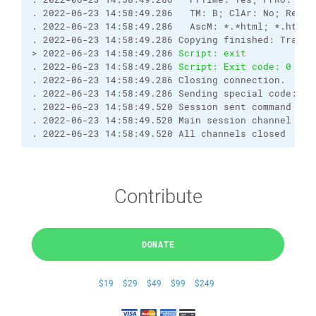
. 2022-06-23 14:58:49.286   TM: B; ClAr: No; RemEO
. 2022-06-23 14:58:49.286   AscM: *.*html; *.htm; 
. 2022-06-23 14:58:49.286 Copying finished: Transf
> 2022-06-23 14:58:49.286 
Script: exit
. 2022-06-23 14:58:49.286 
Script: Exit code: 0
. 2022-06-23 14:58:49.286 Closing connection.
. 2022-06-23 14:58:49.286 Sending special code: 1
. 2022-06-23 14:58:49.520 Session sent command exi
. 2022-06-23 14:58:49.520 Main session channel clo
. 2022-06-23 14:58:49.520 All channels closed
Contribute
DONATE
$19
$29
$49
$99
$249