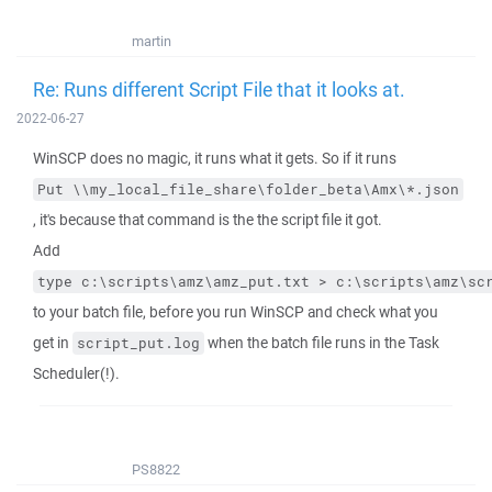
martin
Re: Runs different Script File that it looks at.
2022-06-27
WinSCP does no magic, it runs what it gets. So if it runs
Put \\my_local_file_share\folder_beta\Amx\*.json
, it's because that command is the the script file it got.
Add
type c:\scripts\amz\amz_put.txt > c:\scripts\amz\sc
to your batch file, before you run WinSCP and check what you
get in
when the batch file runs in the Task
script_put.log
Scheduler(!).
PS8822