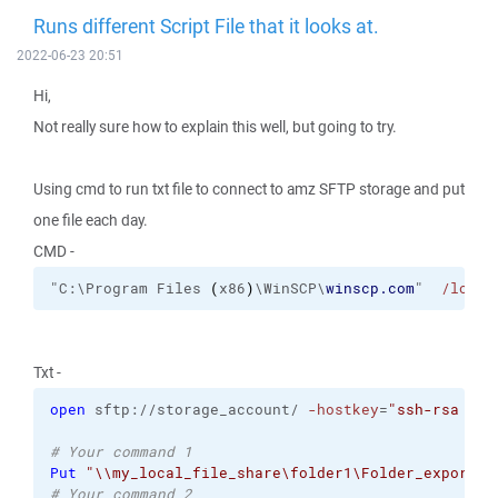
Runs different Script File that it looks at.
2022-06-23 20:51
Hi,
Not really sure how to explain this well, but going to try.
Using cmd to run txt file to connect to amz SFTP storage and put
one file each day.
CMD -
"C:\Program Files 
(
x86
)
\WinSCP\
winscp.com
"  
/log
= 
Txt -
open
 sftp://storage_account/ 
-hostkey
=
"ssh-rsa 204
# Your command 1
Put
"\\my_local_file_share\folder1\Folder_export\*
# Your command 2