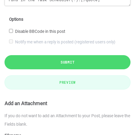
Options
Disable BBCode in this post
Notify me when a reply is posted (registered users only)
SUBMIT
PREVIEW
Add an Attachment
If you do not want to add an Attachment to your Post, please leave the
Fields blank.