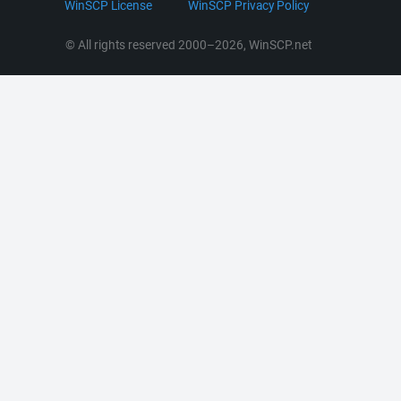
WinSCP License
WinSCP Privacy Policy
Command Line Options
RSS News
Portable Use
© All rights reserved 2000–2026, WinSCP.net