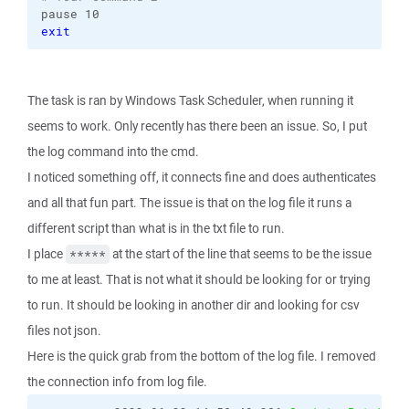
pause 10
exit
The task is ran by Windows Task Scheduler, when running it
seems to work. Only recently has there been an issue. So, I put
the log command into the cmd.
I noticed something off, it connects fine and does authenticates
and all that fun part. The issue is that on the log file it runs a
different script than what is in the txt file to run.
I place
at the start of the line that seems to be the issue
*****
to me at least. That is not what it should be looking for or trying
to run. It should be looking in another dir and looking for csv
files not json.
Here is the quick grab from the bottom of the log file. I removed
the connection info from log file.