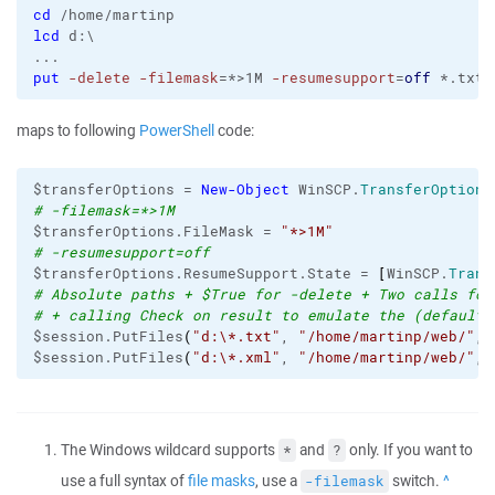
cd
lcd
 d:\

put
-delete
-filemask
=*>1M 
-resumesupport
=
off
 *.txt 
maps to following
PowerShell
code:
$transferOptions = 
New-Object
 WinSCP.
TransferOptions
# -filemask=*>1M
$transferOptions.FileMask = 
"*>1M"
# -resumesupport=off
$transferOptions.ResumeSupport.State = 
[
WinSCP.
Trans
# Absolute paths + $True for -delete + Two calls for
# + calling Check on result to emulate the (default)
$session.PutFiles
(
"d:\*.txt"
, 
"/home/martinp/web/"
, 
$session.PutFiles
(
"d:\*.xml"
, 
"/home/martinp/web/"
, 
The Windows wildcard supports
and
only. If you want to
*
?
use a full syntax of
file masks
, use a
switch.
Back
-filemask