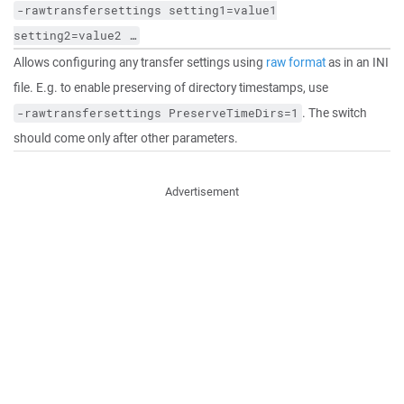
-rawtransfersettings
setting1=value1
setting2=value2
…
Allows configuring any transfer settings using
raw format
as in an INI
file. E.g. to enable preserving of directory timestamps, use
. The switch
-rawtransfersettings
PreserveTimeDirs=1
should come only after other parameters.
Advertisement