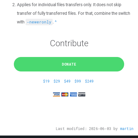
Applies for individual files transfers only. It does not skip
transfer of fully transferred files. For that, combine the switch
with
.
Back
-neweronly
Contribute
DONATE
$19
$29
$49
$99
$249
Last modified:
2026-06-03
by
martin