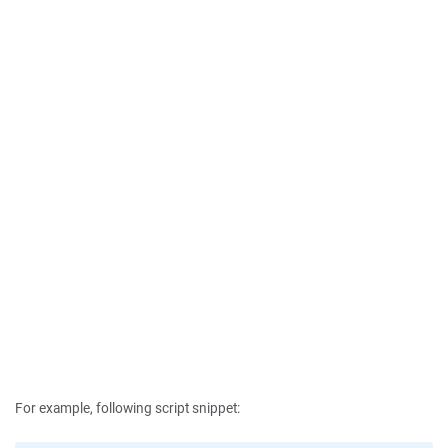
For example, following script snippet: