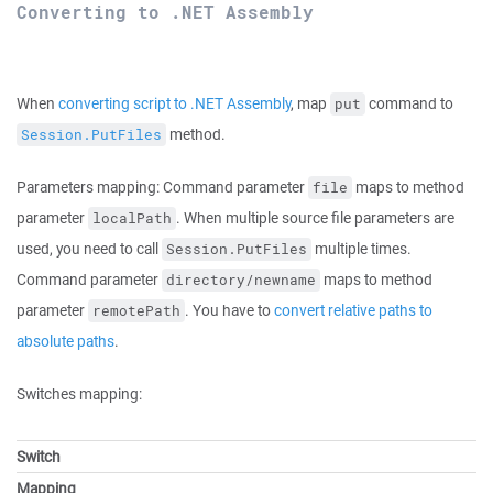
Converting to .NET Assembly
When
converting script to .NET Assembly
, map
command to
put
method.
Session.PutFiles
Parameters mapping: Command parameter
maps to method
file
parameter
. When multiple source file parameters are
localPath
used, you need to call
multiple times.
Session.PutFiles
Command parameter
maps to method
directory/newname
parameter
. You have to
convert relative paths to
remotePath
absolute paths
.
Switches mapping:
Switch
Mapping