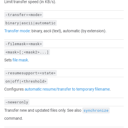
Limit transfer speed (in KB/s).
-transfer=<mode>
binary|ascii|automatic
Transfer mode
: binary, ascii (text), automatic (by extension).
-filemask=<mask>
<mask>[;<mask2>...]
Sets
file mask
.
-resumesupport=<state>
on|off|<threshold>
Configures
automatic resume/transfer to temporary filename
.
-neweronly
Transfer new and updated files only. See also
synchronize
command.