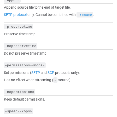
Append source file to the end of target file.
SFTP protocol
only. Cannot be combined with
.
-resume
-preservetime
Preserve timestamp.
-nopreservetime
Do not preserve timestamp.
-permissions=<mode>
Set permissions (
SFTP
and
SCP
protocols only).
Has no effect when streaming (
source).
-
-nopermissions
Keep default permissions.
-speed=<kbps>