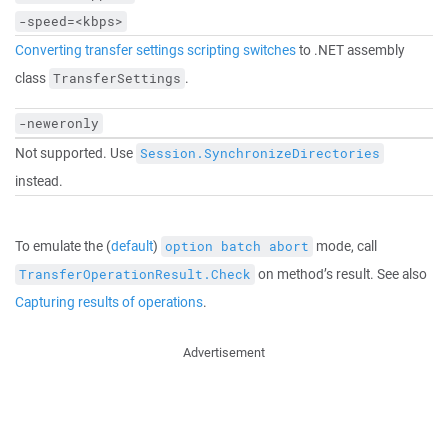
-speed=<kbps>
Converting transfer settings scripting switches
to .NET assembly
class
.
TransferSettings
-neweronly
Not supported. Use
Session.SynchronizeDirectories
instead.
To emulate the (
default
)
mode, call
option batch abort
on method’s result. See also
TransferOperationResult.Check
Capturing results of operations
.
Advertisement