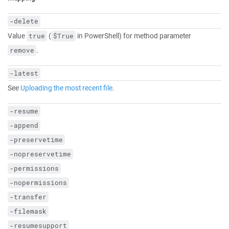
-delete
Value
(
in PowerShell) for method parameter
true
$True
.
remove
-latest
See
Uploading the most recent file
.
-resume
-append
-preservetime
-nopreservetime
-permissions
-nopermissions
-transfer
-filemask
-resumesupport