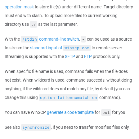
operation mask
to store file(s) under different name. Target directory
must end with slash. To upload more files to current working
directory use
as the last parameter.
./
With the
command-line switch
,
can be used as a source
/stdin
-
to stream the
standard input of
to remote server.
winscp.com
Streaming is supported with the
SFTP
and
FTP
protocols only.
When specific file name is used, command fails when the file does
not exist. When wildcard is used, command succeeds, without doing
anything, if the wildcard does not match any file, by default (you can
change this using
command).
option failonnomatch on
You can have WinSCP
generate a code template
for
for you.
put
See also
, if you need to transfer modified files only.
synchronize