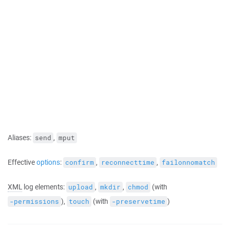
Aliases:
,
send
mput
Effective
options
:
,
,
confirm
reconnecttime
failonnomatch
XML
log elements:
,
,
(with
upload
mkdir
chmod
),
(with
)
-permissions
touch
-preservetime