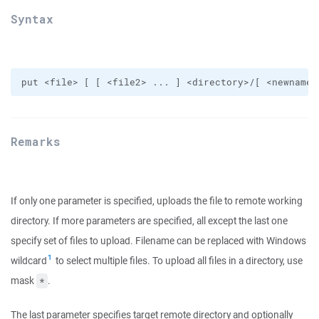
Syntax
Remarks
If only one parameter is specified, uploads the file to remote working
directory. If more parameters are specified, all except the last one
specify set of files to upload. Filename can be replaced with Windows
1
wildcard
to select multiple files. To upload all files in a directory, use
mask
.
*
The last parameter specifies target remote directory and optionally