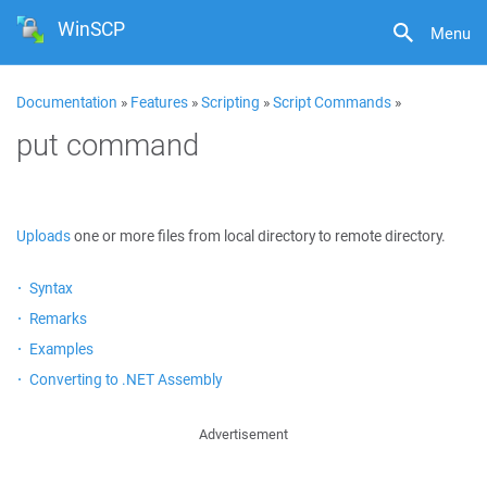
WinSCP
Menu
Documentation
»
Features
»
Scripting
»
Script Commands
»
put command
Uploads
one or more files from local directory to remote directory.
Syntax
Remarks
Examples
Converting to .NET Assembly
Advertisement