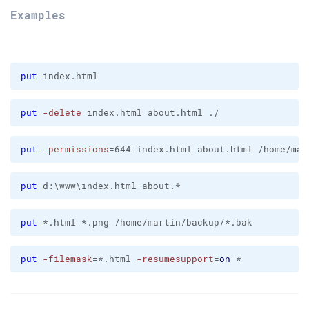
Examples
put
 index.html
put
-delete
 index.html about.html ./
put
-permissions
=644 index.html about.html /home/mar
put
 d:\www\index.html about.*
put
 *.html *.png /home/martin/backup/*.bak
put
-filemask
=*.html 
-resumesupport
=
on
 *