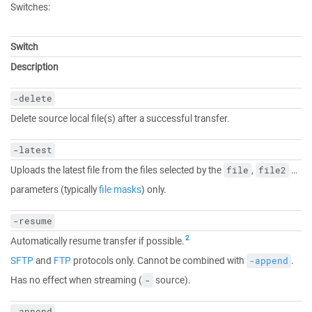
Switches:
Switch
Description
-delete
Delete source local file(s) after a successful transfer.
-latest
Uploads the latest file from the files selected by the
,
…
file
file2
parameters (typically
file masks
) only.
-resume
2
Automatically resume transfer if possible.
SFTP
and
FTP
protocols only. Cannot be combined with
.
-append
Has no effect when streaming (
source).
-
-append