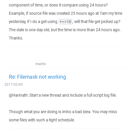
component of time, or does it compare using 24 hours?
Example, if source file was created 25 hours ago at 7am my time
yesterday, if I do a get using
, will that file get picked up?
*>=1D
The date is one day old, but the time is more than 24 hours ago.
Thanks.
martin
Re: Filemask not working
2017-02-09
@Harinath: Start a new thread and include a full script log file.
Though what you are doing is imho a bad idea. You may miss
some files with such a tight schedule.