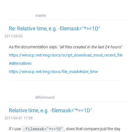
martin
Re: Relative time, e.g. -filemask="*>=1D"
2017-03-02
As the documentation says:
"all files created in the last 24 hours"
https://winscp.net/eng/docs/script_download_most_recent_file
#alternatives
https://winscp.net/eng/docs/file_mask#size_time
BRichmond
Relative time, e.g. -filemask="*>=1D"
2017-03-01 17:59
If I use
, does that compare just the day
-filemask="*>=1D"