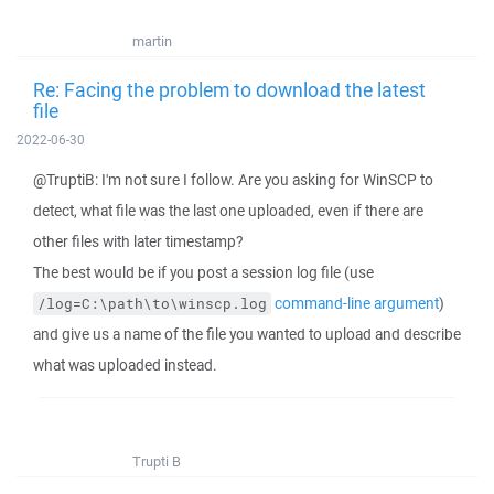
martin
Re: Facing the problem to download the latest
file
2022-06-30
@TruptiB: I'm not sure I follow. Are you asking for WinSCP to
detect, what file was the last one uploaded, even if there are
other files with later timestamp?
The best would be if you post a session log file (use
command-line argument
)
/log=C:\path\to\winscp.log
and give us a name of the file you wanted to upload and describe
what was uploaded instead.
Trupti B