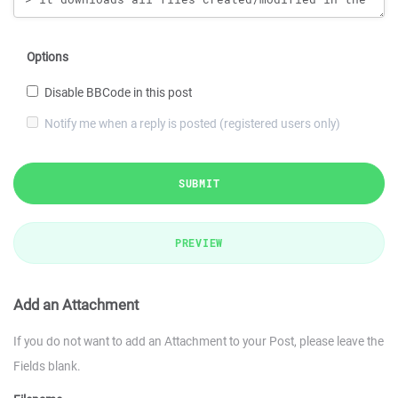
Options
Disable BBCode in this post
Notify me when a reply is posted (registered users only)
SUBMIT
PREVIEW
Add an Attachment
If you do not want to add an Attachment to your Post, please leave the
Fields blank.