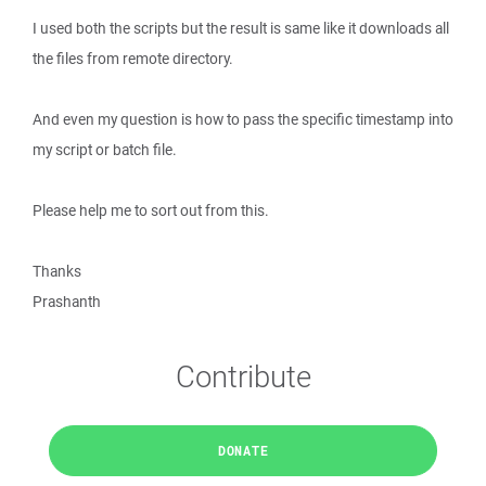
I used both the scripts but the result is same like it downloads all
the files from remote directory.
And even my question is how to pass the specific timestamp into
my script or batch file.
Please help me to sort out from this.
Thanks
Prashanth
Contribute
DONATE