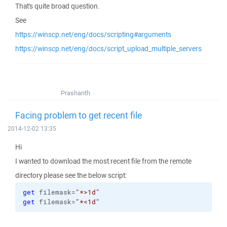
That's quite broad question.
See
https://winscp.net/eng/docs/scripting#arguments
https://winscp.net/eng/docs/script_upload_multiple_servers
Prashanth
Facing problem to get recent file
2014-12-02 13:35
Hi
I wanted to download the most recent file from the remote
directory please see the below script:
get
 filemask=
"*>1d"
get
 filemask=
"*<1d"