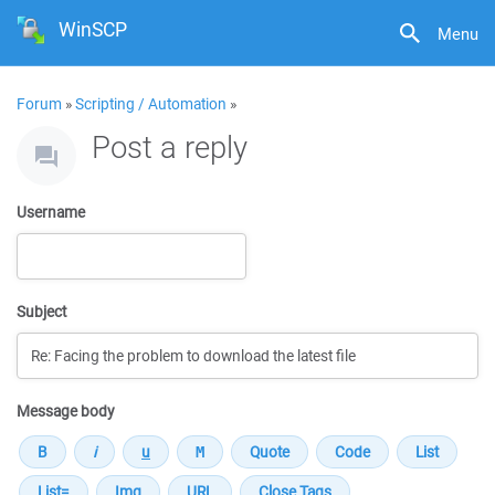
WinSCP
Menu
Forum
»
Scripting / Automation
»
Post a reply
Username
Subject
Message body