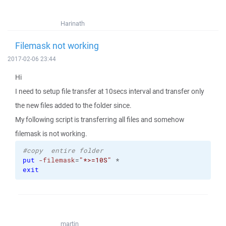
Harinath
Filemask not working
2017-02-06 23:44
Hi
I need to setup file transfer at 10secs interval and transfer only
the new files added to the folder since.
My following script is transferring all files and somehow
filemask is not working.
#copy  entire folder 
put
-filemask
=
"*>=10S"
 *
exit
martin