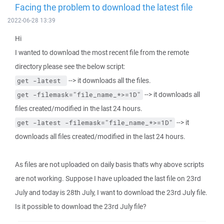
Facing the problem to download the latest file
2022-06-28 13:39
Hi
I wanted to download the most recent file from the remote
directory please see the below script:
--> it downloads all the files.
get -latest 
--> it downloads all
get -filemask="file_name_*>=1D"
files created/modified in the last 24 hours.
--> it
get -latest -filemask="file_name_*>=1D"
downloads all files created/modified in the last 24 hours.
As files are not uploaded on daily basis that's why above scripts
are not working. Suppose I have uploaded the last file on 23rd
July and today is 28th July, I want to download the 23rd July file.
Is it possible to download the 23rd July file?