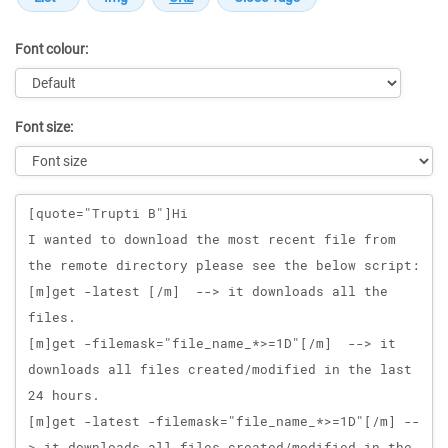
Font colour:
Font size:
Message