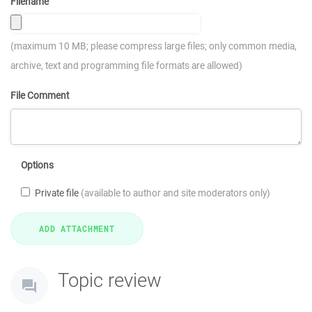
Filename
(maximum 10 MB; please compress large files; only common media,
archive, text and programming file formats are allowed)
File Comment
Options
Private file
(available to author and site moderators only)
Topic review