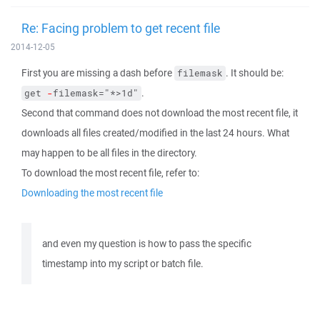
Re: Facing problem to get recent file
2014-12-05
First you are missing a dash before
. It should be:
filemask
.
get 
-
filemask="*>1d"
Second that command does not download the most recent file, it
downloads all files created/modified in the last 24 hours. What
may happen to be all files in the directory.
To download the most recent file, refer to:
Downloading the most recent file
and even my question is how to pass the specific
timestamp into my script or batch file.