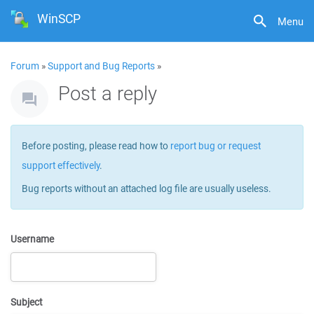
WinSCP
Menu
Forum
»
Support and Bug Reports
»
Post a reply
Before posting, please read how to
report bug or request
support effectively
.
Bug reports without an attached log file are usually useless.
Username
Subject