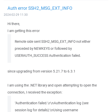
Auth error SSH2_MSG_EXT_INFO
2024-02-29 11:30
Hi there,
I am getting this error
Remote side sent SSH2_MSG_EXT_INFO not either
preceded by NEWKEYS or followed by
USERAUTH_SUCCESS Authentication failed.
since upgrading from version 5.21.7 to 6.3.1
I am using the .NET library and open attempting to open the
connection, I received the exception:
"Authentication failed.\r\nAuthentication log (see
session log for details):\nUsing username