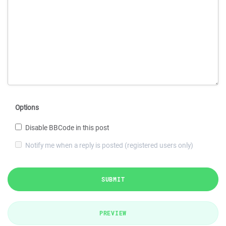
Options
Disable BBCode in this post
Notify me when a reply is posted (registered users only)
SUBMIT
PREVIEW