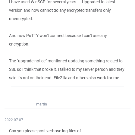
I have used WinSCP for several years.... Upgraded to latest
version and now cannot do any encrypted transfers only
unencrypted.
And now PuTTY won't connect because I can't use any
encryption.
The "upgrade notice" mentioned updating something related to
SSL so I think that broke it. I talked to my server person and they
said it's not on their end. FileZilla and others also work for me.
martin
2022-07-07
Can you please post verbose log files of