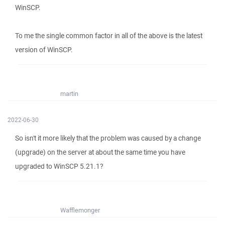
WinSCP.
To me the single common factor in all of the above is the latest
version of WinSCP.
martin
2022-06-30
So isn't it more likely that the problem was caused by a change
(upgrade) on the server at about the same time you have
upgraded to WinSCP 5.21.1?
Wafflemonger