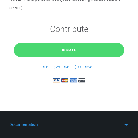
server).
Contribute
DONATE
$19
$29
$49
$99
$249
Documentation
Quick Start