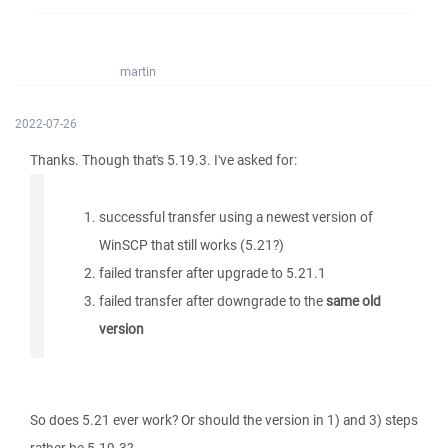
martin
2022-07-26
Thanks. Though that's 5.19.3. I've asked for:
successful transfer using a newest version of
WinSCP that still works (5.21?)
failed transfer after upgrade to 5.21.1
failed transfer after downgrade to the
same old
version
So does 5.21 ever work? Or should the version in 1) and 3) steps