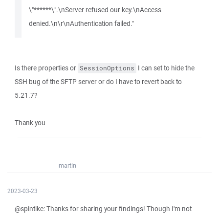
\"******\".\nServer refused our key.\nAccess
denied.\n\r\nAuthentication failed."
Is there properties or
I can set to hide the
SessionOptions
SSH bug of the SFTP server or do I have to revert back to
5.21.7?
Thank you
martin
2023-03-23
@spintike: Thanks for sharing your findings! Though I'm not