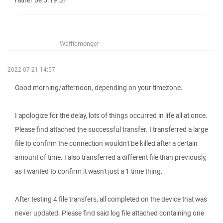
rather be 5.19.3?
Wafflemonger
2022-07-21 14:57
Good morning/afternoon, depending on your timezone.
I apologize for the delay, lots of things occurred in life all at once.
Please find attached the successful transfer. I transferred a large
file to confirm the connection wouldn't be killed after a certain
amount of time. I also transferred a different file than previously,
as I wanted to confirm it wasn't just a 1 time thing.
After testing 4 file transfers, all completed on the device that was
never updated. Please find said log file attached containing one