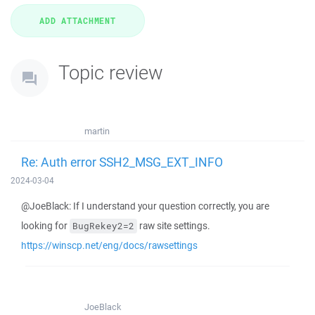
Topic review
martin
Re: Auth error SSH2_MSG_EXT_INFO
2024-03-04
@JoeBlack: If I understand your question correctly, you are
looking for
raw site settings.
BugRekey2=2
https://winscp.net/eng/docs/rawsettings
JoeBlack