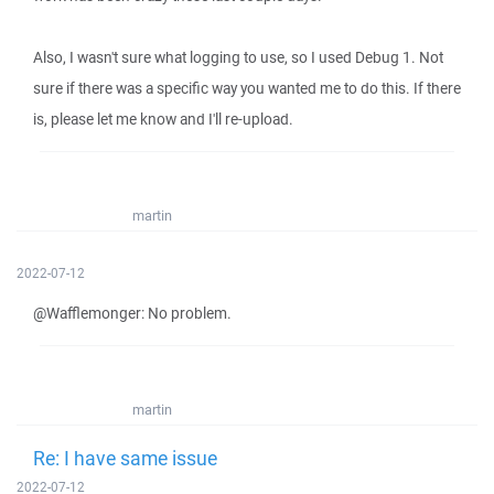
Also, I wasn't sure what logging to use, so I used Debug 1. Not
sure if there was a specific way you wanted me to do this. If there
is, please let me know and I'll re-upload.
martin
2022-07-12
@Wafflemonger: No problem.
martin
Re: I have same issue
2022-07-12