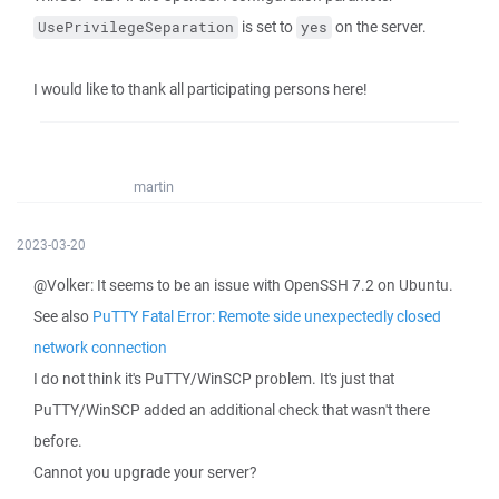
is set to
on the server.
UsePrivilegeSeparation
yes
I would like to thank all participating persons here!
martin
2023-03-20
@Volker: It seems to be an issue with OpenSSH 7.2 on Ubuntu.
See also
PuTTY Fatal Error: Remote side unexpectedly closed
network connection
I do not think it's PuTTY/WinSCP problem. It's just that
PuTTY/WinSCP added an additional check that wasn't there
before.
Cannot you upgrade your server?