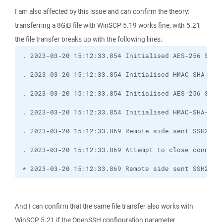
I am also affected by this issue and can confirm the theory:
transferring a 8GiB file with WinSCP 5.19 works fine, with 5.21
the file transfer breaks up with the following lines:
* 2023-03-20 15:12:33.869 Remote side sent SSH2_MS
And I can confirm that the same file transfer also works with
WinSCP 5.21 if the OpenSSH configuration parameter