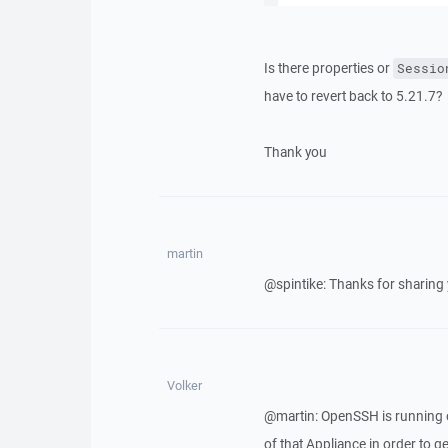
Is there properties or
Sessio
have to revert back to 5.21.7?
Thank you
martin
@spintike: Thanks for sharing
Volker
@martin: OpenSSH is running o
of that Appliance in order to get