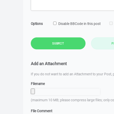
Options
Disable BBCode in this post
SUBMIT
P
Add an Attachment
If you do not want to add an Attachment to your Post, p
Filename
(maximum 10 MB; please compress large files; only co
File Comment