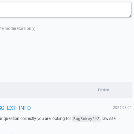
site moderators only)
Posted
MSG_EXT_INFO
2024-03-04
r question correctly, you are looking for
raw site
BugRekey2=2