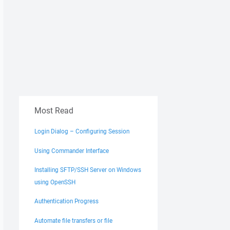
Most Read
Login Dialog – Configuring Session
Using Commander Interface
Installing SFTP/SSH Server on Windows
using OpenSSH
Authentication Progress
Automate file transfers or file