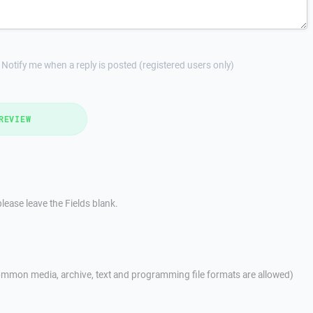
Notify me when a reply is posted (registered users only)
REVIEW
lease leave the Fields blank.
mmon media, archive, text and programming file formats are allowed)