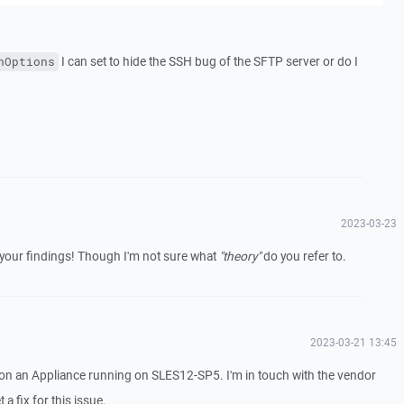
I can set to hide the SSH bug of the SFTP server or do I
nOptions
2023-03-23
 your findings! Though I'm not sure what
"theory"
do you refer to.
2023-03-21 13:45
n an Appliance running on SLES12-SP5. I'm in touch with the vendor
 a fix for this issue.