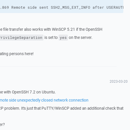
.869 Remote side sent SSH2_MSG_EXT_INFO after USERAUTH_S
e file transfer also works with WinSCP 5.21 if the OpenSSH
is set to
on the server.
PrivilegeSeparation
yes
ipating persons here!
2023-03-20
sue with OpenSSH 7.2 on Ubuntu.
emote side unexpectedly closed network connection
CP problem. It's just that PuTTY/WinSCP added an additional check that
er?