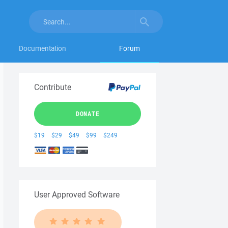
Documentation
Forum
Contribute
DONATE
$19
$29
$49
$99
$249
User Approved Software