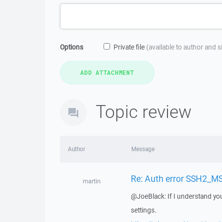
Options
Private file
(available to author and 
Topic review
Author
Message
Re: Auth error SSH2_
martin
@JoeBlack: If I understand you
settings.