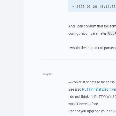
* 2023-03-20 15:12:33
And I can confirm that the sam
configuration parameter
Use
I would like to thank all partic
martin
@Volker: It seems to be an is
See also
PuTTY Fatal Error: R
I do not think it's PuTTY/WinS
wasn't there before.
Cannot you upgrade your serv