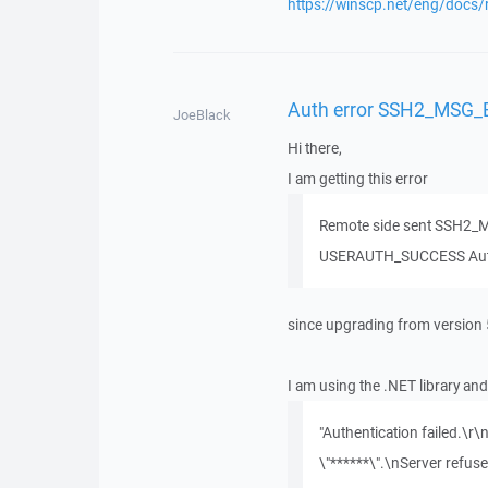
https://winscp.net/eng/docs/
Auth error SSH2_MSG
JoeBlack
Hi there,
I am getting this error
Remote side sent SSH2_M
USERAUTH_SUCCESS Authe
since upgrading from version 
I am using the .NET library an
"Authentication failed.\r
\"******\".\nServer refus