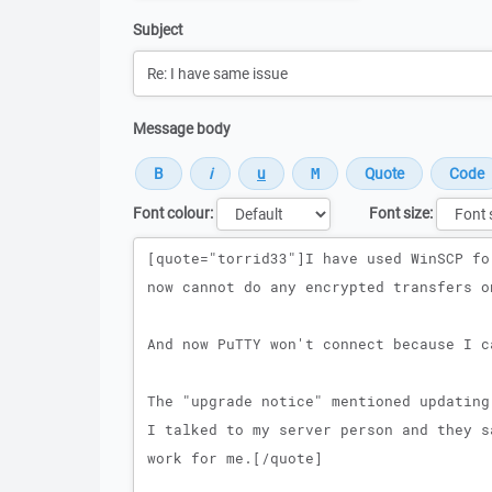
Subject
Message body
Font colour:
Font size:
Message