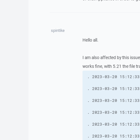
spintike
Hello all.
I am also affected by this issu
works fine, with 5.21 the file t