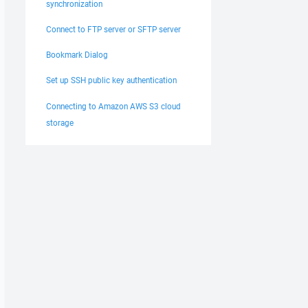
synchronization
Connect to FTP server or SFTP server
Bookmark Dialog
Set up SSH public key authentication
Connecting to Amazon AWS S3 cloud
storage