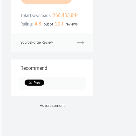
268,433,844
Total Downloads:
4.8
209
Rating:
out of
reviews
SourceForge Review
Recommend
Advertisement