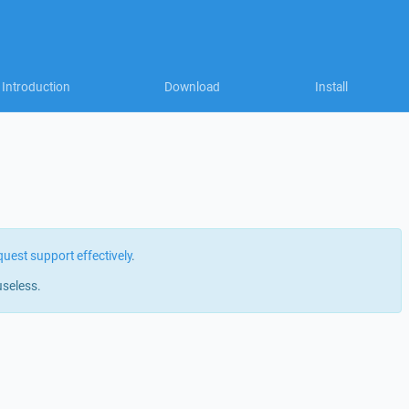
Introduction
Download
Install
quest support effectively
.
useless.