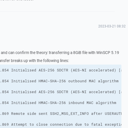
2023-03-21 08:32
e and can confirm the theory: transferring a 8GiB file with WinSCP 5.19
ransfer breaks up with the following lines: