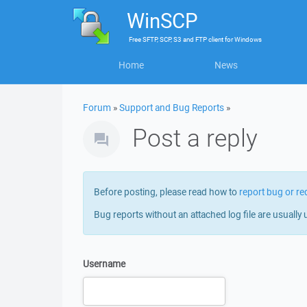
WinSCP
Free
SFTP, SCP, S3 and FTP client
for
Windows
Home
News
Forum
»
Support and Bug Reports
»
Post a reply
Before posting, please read how to
report bug or re
Bug reports without an attached log file are usually 
Username