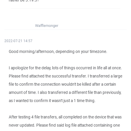
rather be 5.19.3?
Wafflemonger
2022-07-21 14:57
Good morning/afternoon, depending on your timezone.
I apologize for the delay, lots of things occurred in life all at once.
Please find attached the successful transfer. I transferred a large
file to confirm the connection wouldn't be killed after a certain
amount of time. I also transferred a different file than previously,
as I wanted to confirm it wasn't just a 1 time thing.
After testing 4 file transfers, all completed on the device that was
never updated. Please find said log file attached containing one