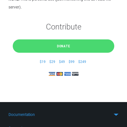
server).
Contribute
DONATE
$19
$29
$49
$99
$249
Documentation
Quick Start