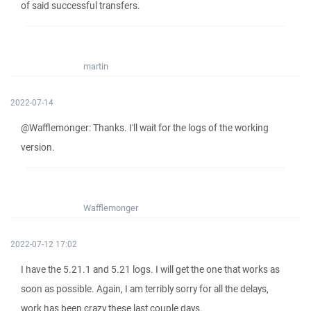
of said successful transfers.
martin
2022-07-14
@Wafflemonger: Thanks. I'll wait for the logs of the working
version.
Wafflemonger
2022-07-12 17:02
I have the 5.21.1 and 5.21 logs. I will get the one that works as
soon as possible. Again, I am terribly sorry for all the delays,
work has been crazy these last couple days.