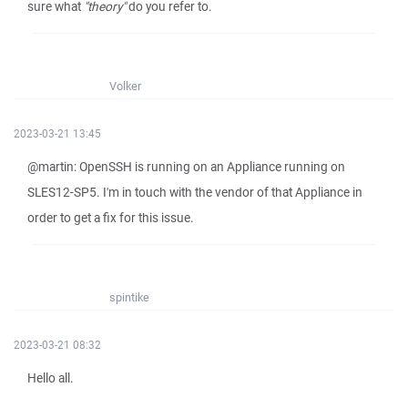
sure what
"theory"
do you refer to.
Volker
2023-03-21 13:45
@martin: OpenSSH is running on an Appliance running on
SLES12-SP5. I'm in touch with the vendor of that Appliance in
order to get a fix for this issue.
spintike
2023-03-21 08:32
Hello all.