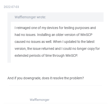
2022-07-03
Wafflemonger wrote:
I reimaged one of my devices for testing purposes and
had no issues. Installing an older version of WinSCP
caused no issues as well. When I updated to the latest
version, the issue returned and I could no longer copy for
extended periods of time through WinSCP.
And if you downgrade, does it resolve the problem?
Wafflemonger