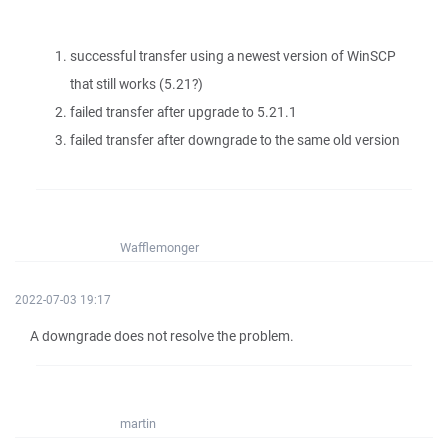
successful transfer using a newest version of WinSCP
that still works (5.21?)
failed transfer after upgrade to 5.21.1
failed transfer after downgrade to the same old version
Wafflemonger
2022-07-03 19:17
A downgrade does not resolve the problem.
martin