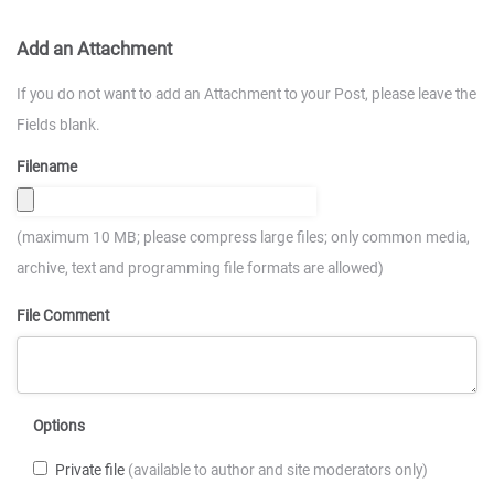
Add an Attachment
If you do not want to add an Attachment to your Post, please leave the
Fields blank.
Filename
(maximum 10 MB; please compress large files; only common media,
archive, text and programming file formats are allowed)
File Comment
Options
Private file
(available to author and site moderators only)