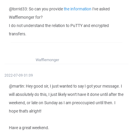
@torrid33: So can you provide
the information
I've asked
Wafflemonger for?
I do not understand the relation to PuTTY and encrypted
transfers.
Wafflemonger
2022-07-09 01:09
@martin: Hey good sir, I just wanted to say I got your message. I
will absolutely do this, I just likely won't have it done until after the
weekend, or late on Sunday as I am preoccupied until then. I
hope that's alright!
Have a great weekend.