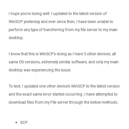
I hope you're doing well. I updated to the latest version of
WinSCP yesterday and ever since then, I have been unable to
perform any type of transferring from my file server to my main
desktop.
I know that this is WinSCP's doing as I have 3 other devices, all
same OS versions, extremely similar software, and only my main
desktop was experiencing the issue.
To test, I updated one other device's WinSCP to the latest version
and the exact same error started occurring. I have attempted to
download files from my File server through the below methods:
SCP