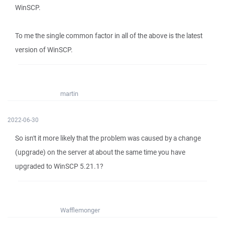
WinSCP.
To me the single common factor in all of the above is the latest
version of WinSCP.
martin
2022-06-30
So isn't it more likely that the problem was caused by a change
(upgrade) on the server at about the same time you have
upgraded to WinSCP 5.21.1?
Wafflemonger