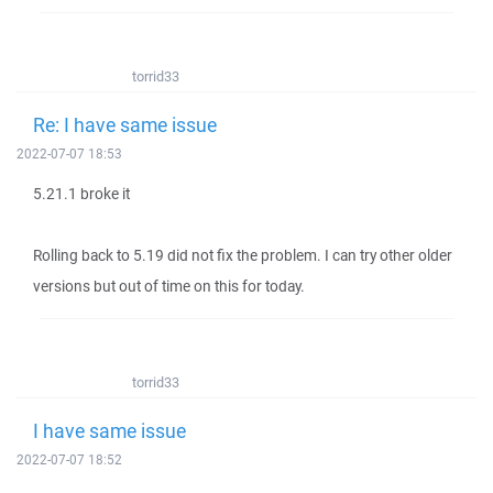
torrid33
Re: I have same issue
2022-07-07 18:53
5.21.1 broke it
Rolling back to 5.19 did not fix the problem. I can try other older
versions but out of time on this for today.
torrid33
I have same issue
2022-07-07 18:52