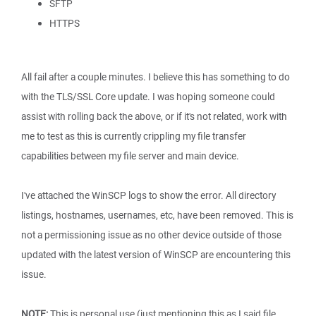
SFTP
HTTPS
All fail after a couple minutes. I believe this has something to do
with the TLS/SSL Core update. I was hoping someone could
assist with rolling back the above, or if it's not related, work with
me to test as this is currently crippling my file transfer
capabilities between my file server and main device.
I've attached the WinSCP logs to show the error. All directory
listings, hostnames, usernames, etc, have been removed. This is
not a permissioning issue as no other device outside of those
updated with the latest version of WinSCP are encountering this
issue.
NOTE:
This is personal use (just mentioning this as I said file