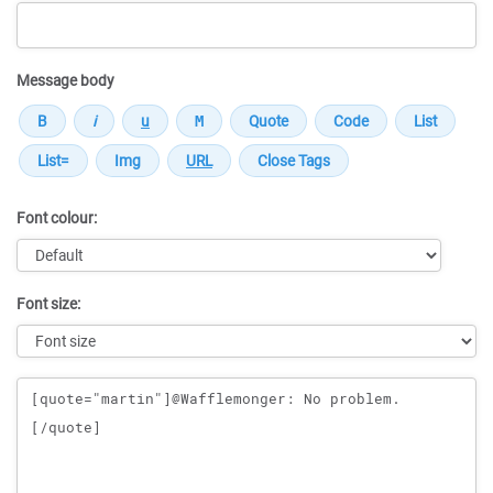
Message body
Font colour:
Font size:
Message