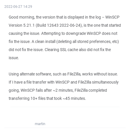
2022-06-27 14:29
Good morning, the version that is displayed in the log – WinSCP
Version 5.21.1 (Build 12643 2022-06-24), is the one that started
causing the issue. Attempting to downgrade WinSCP does not
fix the issue. A clean install (deleting all stored preferences, etc)
did not fix the issue. Clearing SSL cache also did not fix the
issue.
Using alternate software, such as FileZilla, works without issue.
If I have a file transfer with WinSCP and FileZilla simultaneously
going, WinSCP fails after ~2 minutes, FileZilla completed
transferring 10+ files that took ~45 minutes.
martin