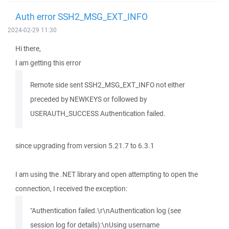
Auth error SSH2_MSG_EXT_INFO
2024-02-29 11:30
Hi there,
I am getting this error
Remote side sent SSH2_MSG_EXT_INFO not either
preceded by NEWKEYS or followed by
USERAUTH_SUCCESS Authentication failed.
since upgrading from version 5.21.7 to 6.3.1
I am using the .NET library and open attempting to open the
connection, I received the exception:
"Authentication failed.\r\nAuthentication log (see
session log for details):\nUsing username