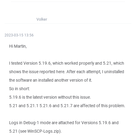
Volker
2023-03-15 13:56
Hi Martin,
I tested Version 5.19.6, which worked properly and 5.21, which
shows the issue reported here. After each attempt, I uninstalled
the software an installed another version of it.
So in short:
5.19.6 is the latest version without this issue.
5.21 and 5.21.1 5.21.6 and 5.21.7 are affected of this problem.
Logs in Debug-1 mode are attached for Versions 5.19.6 and
5.21 (see WinSCP-Logs.zip).