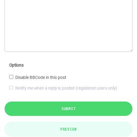
Options
Disable BBCode in this post
Notify me when a reply is posted (registered users only)
SUBMIT
PREVIEW