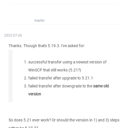
martin
2022-07-26
Thanks. Though that's 5.19.3. I've asked for:
successful transfer using a newest version of
WinSCP that still works (5.21?)
failed transfer after upgrade to 5.21.1
failed transfer after downgrade to the
same old
version
So does 5.21 ever work? Or should the version in 1) and 3) steps