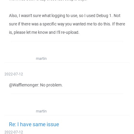
Also, I wasn't sure what logging to use, so I used Debug 1. Not
sure if there was a specific way you wanted me to do this. If there
is, please let me know and I'll re-upload.
martin
2022-07-12
@Wafflemonger: No problem.
martin
Re: I have same issue
2022-07-12