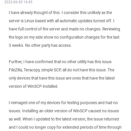
2022-06-30 14:45
I have already thought of this. I consider this unlikely as the
server is Linux based with all automatic updates turned off. I
have full control of the server and made no changes. Reviewing
the logs on my side show no configuration changes for the last
3 weeks. No other party has access.
Further, I have confirmed that no other utility has this issue.
FileZilla, Teracopy, simple SCP, all do not have this issue. The
only devices that have this issue are ones that have the latest
version of WinSCP installed.
I reimaged one of my devices for testing purposes and had no
issues. Installing an older version of WinSCP caused no issues
as well. When I updated to the latest version, the issue returned
and I could no longer copy for extended periods of time through