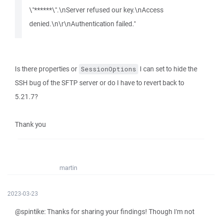
\"******\".\nServer refused our key.\nAccess
denied.\n\r\nAuthentication failed."
Is there properties or
I can set to hide the
SessionOptions
SSH bug of the SFTP server or do I have to revert back to
5.21.7?
Thank you
martin
2023-03-23
@spintike: Thanks for sharing your findings! Though I'm not