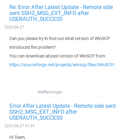
Re: Error After Latest Update - Remote side
sent SSH2_MSG_EXT_INFO after
USERAUTH_SUCCESS
2022-06-27
Can you please try to find out what version of WinSCP
introduced the problem?
You can download all past version of WinSCP from:
https://sourceforge.net/projects/winscp/files/WinSCP/
Wafflemonger
Error After Latest Update - Remote side sent
SSH2_MSG_EXT_INFO after
USERAUTH_SUCCESS
2022-06-27 01:25
Hi Team,