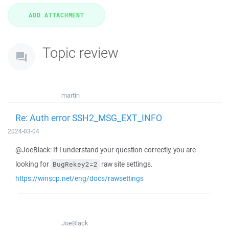
Topic review
martin
Re: Auth error SSH2_MSG_EXT_INFO
2024-03-04
@JoeBlack: If I understand your question correctly, you are
looking for
raw site settings.
BugRekey2=2
https://winscp.net/eng/docs/rawsettings
JoeBlack