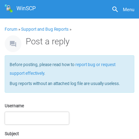
WinSCP
Menu
Forum
»
Support and Bug Reports
»
Post a reply
Before posting, please read how to
report bug or request
support effectively
.
Bug reports without an attached log file are usually useless.
Username
Subject