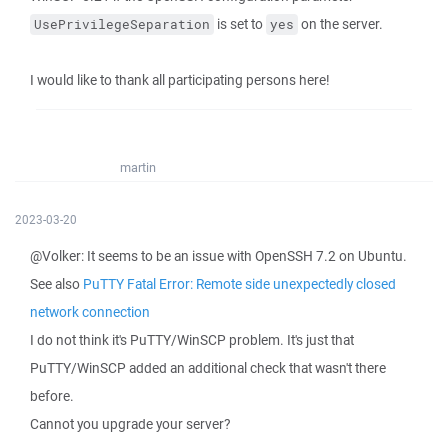
is set to
on the server.
UsePrivilegeSeparation
yes
I would like to thank all participating persons here!
martin
2023-03-20
@Volker: It seems to be an issue with OpenSSH 7.2 on Ubuntu.
See also
PuTTY Fatal Error: Remote side unexpectedly closed
network connection
I do not think it's PuTTY/WinSCP problem. It's just that
PuTTY/WinSCP added an additional check that wasn't there
before.
Cannot you upgrade your server?