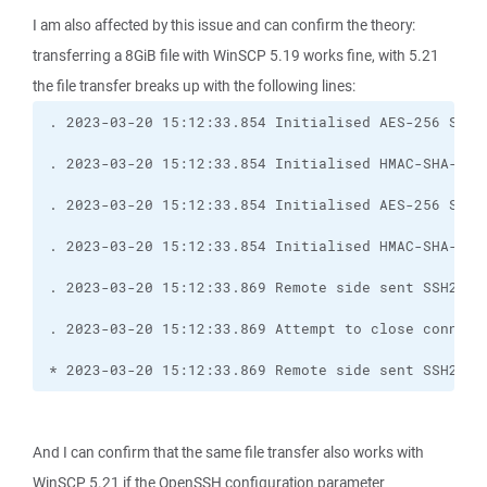
I am also affected by this issue and can confirm the theory:
transferring a 8GiB file with WinSCP 5.19 works fine, with 5.21
the file transfer breaks up with the following lines:
* 2023-03-20 15:12:33.869 Remote side sent SSH2_MS
And I can confirm that the same file transfer also works with
WinSCP 5.21 if the OpenSSH configuration parameter