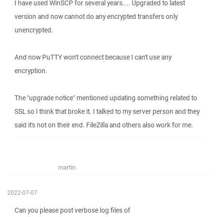
I have used WinSCP for several years.... Upgraded to latest
version and now cannot do any encrypted transfers only
unencrypted.
And now PuTTY won't connect because I can't use any
encryption.
The "upgrade notice" mentioned updating something related to
SSL so I think that broke it. I talked to my server person and they
said it's not on their end. FileZilla and others also work for me.
martin
2022-07-07
Can you please post verbose log files of