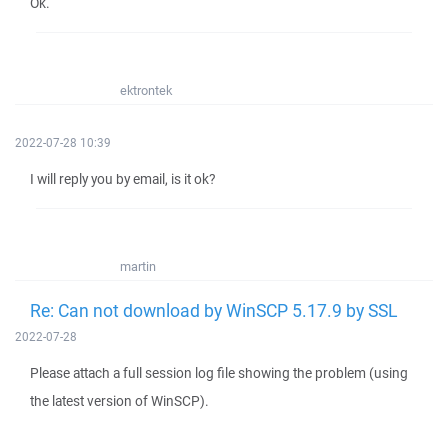
Ok.
ektrontek
2022-07-28 10:39
I will reply you by email, is it ok?
martin
Re: Can not download by WinSCP 5.17.9 by SSL
2022-07-28
Please attach a full session log file showing the problem (using
the latest version of WinSCP).