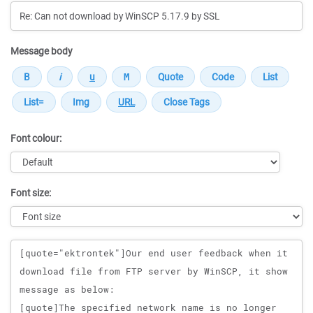
Message body
Font colour:
Font size:
Message