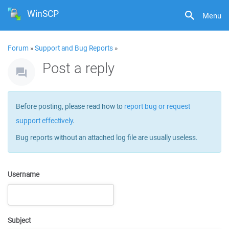
WinSCP
Menu
Forum
»
Support and Bug Reports
»
Post a reply
Before posting, please read how to
report bug or request
support effectively
.
Bug reports without an attached log file are usually useless.
Username
Subject