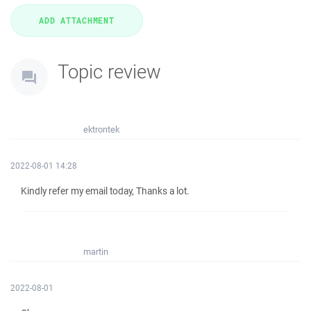
Topic review
ektrontek
2022-08-01 14:28
Kindly refer my email today, Thanks a lot.
martin
2022-08-01