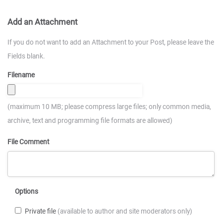
Add an Attachment
If you do not want to add an Attachment to your Post, please leave the
Fields blank.
Filename
(maximum 10 MB; please compress large files; only common media,
archive, text and programming file formats are allowed)
File Comment
Options
Private file
(available to author and site moderators only)