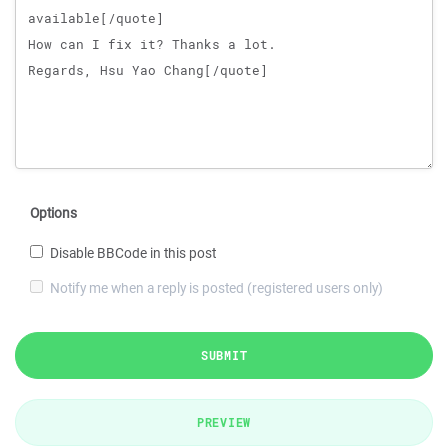
Options
Disable BBCode in this post
Notify me when a reply is posted (registered users only)
SUBMIT
PREVIEW