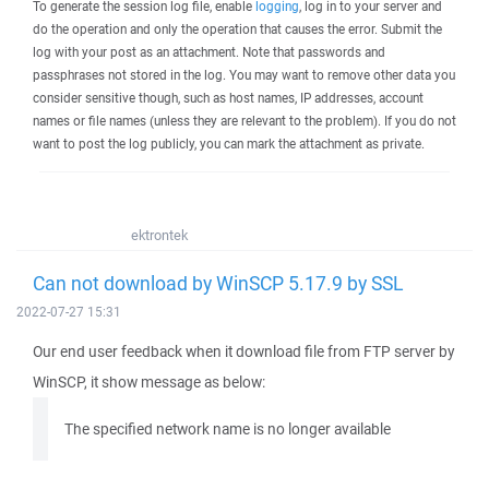
To generate the session log file, enable
logging
, log in to your server and
do the operation and only the operation that causes the error. Submit the
log with your post as an attachment. Note that passwords and
passphrases not stored in the log. You may want to remove other data you
consider sensitive though, such as host names, IP addresses, account
names or file names (unless they are relevant to the problem). If you do not
want to post the log publicly, you can mark the attachment as private.
ektrontek
Can not download by WinSCP 5.17.9 by SSL
2022-07-27 15:31
Our end user feedback when it download file from FTP server by
WinSCP, it show message as below:
The specified network name is no longer available