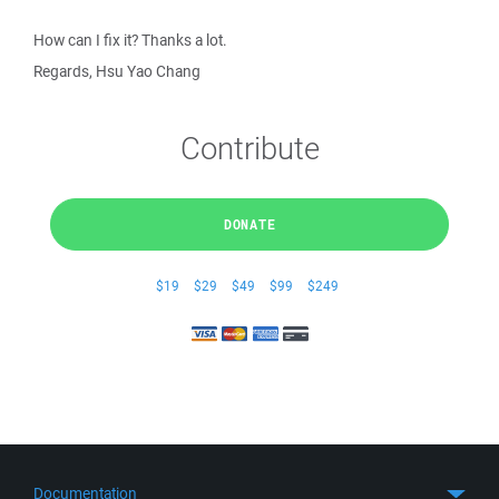
How can I fix it? Thanks a lot.
Regards, Hsu Yao Chang
Contribute
DONATE
$19
$29
$49
$99
$249
Documentation