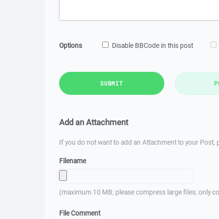
Options
Disable BBCode in this post
SUBMIT
P
Add an Attachment
If you do not want to add an Attachment to your Post, p
Filename
(maximum 10 MB; please compress large files; only co
File Comment