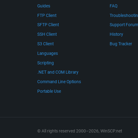
Guides
FAQ
FTP Client
Troubleshooti
SFTP Client
Support Foru
SSH Client
History
S3 Client
Bug Tracker
Languages
Scripting
.NET and COM Library
Command Line Options
Portable Use
© All rights reserved 2000–2026, WinSCP.net