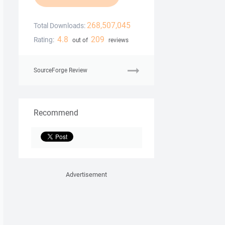
268,507,045
Total Downloads:
4.8
209
Rating:
out of
reviews
SourceForge Review
Recommend
Advertisement