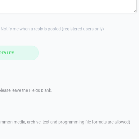
Notify me when a reply is posted (registered users only)
REVIEW
lease leave the Fields blank.
mmon media, archive, text and programming file formats are allowed)