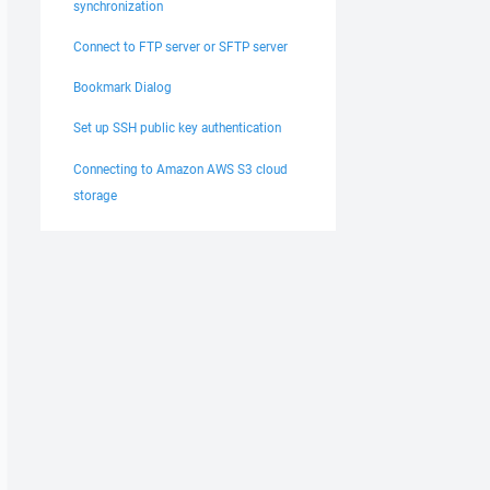
synchronization
Connect to FTP server or SFTP server
Bookmark Dialog
Set up SSH public key authentication
Connecting to Amazon AWS S3 cloud
storage