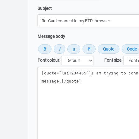
Subject
Message body
Font colour:
Font size:
Message