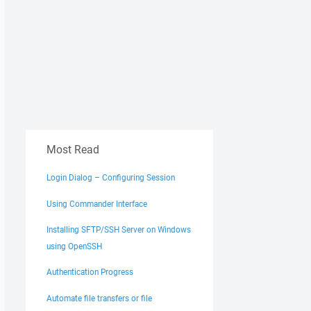
Most Read
Login Dialog – Configuring Session
Using Commander Interface
Installing SFTP/SSH Server on Windows
using OpenSSH
Authentication Progress
Automate file transfers or file