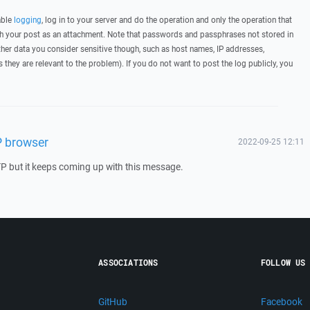
able
logging
, log in to your server and do the operation and only the operation that
ith your post as an attachment. Note that passwords and passphrases not stored in
her data you consider sensitive though, such as host names, IP addresses,
they are relevant to the problem). If you do not want to post the log publicly, you
P browser
2022-09-25 12:11
TP but it keeps coming up with this message.
ASSOCIATIONS
FOLLOW US
GitHub
Facebook