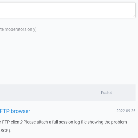
site moderators only)
Posted
 FTP browser
2022-09-26
 FTP client? Please attach a full session log file showing the problem
inSCP).