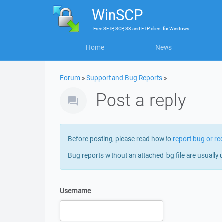
WinSCP
Free
SFTP, SCP, S3 and FTP client
for
Windows
Home
News
Forum
»
Support and Bug Reports
»
Post a reply
Before posting, please read how to
report bug or re
Bug reports without an attached log file are usually 
Username