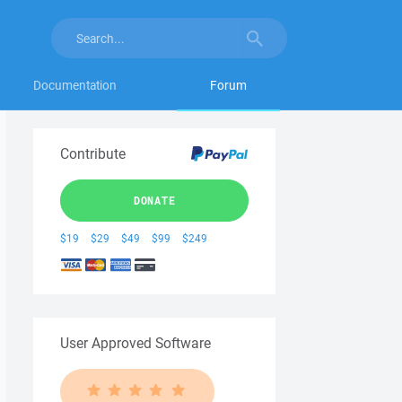
Documentation
Forum
Contribute
DONATE
$19
$29
$49
$99
$249
User Approved Software