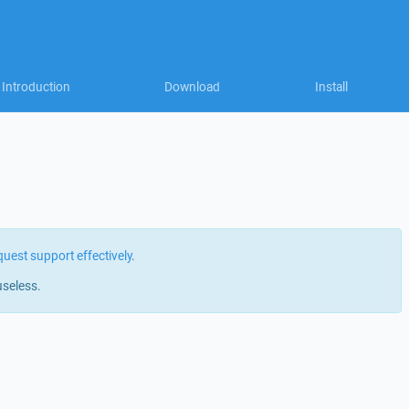
Introduction
Download
Install
quest support effectively
.
useless.