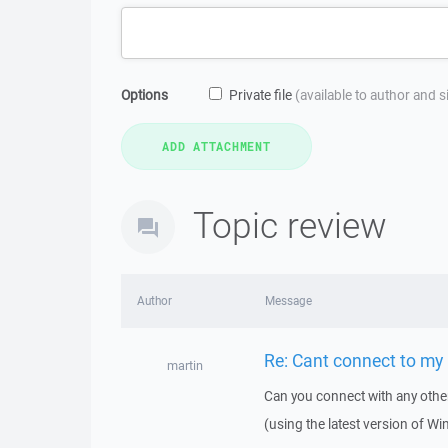
Options
Private file
(available to author and 
Topic review
Author
Message
Re: Cant connect to my
martin
Can you connect with any other
(using the latest version of W