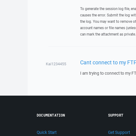
To generate the session log file, en
causes the error. Submit the log w
the log. You may want to remove ot
account names or file names (unless 
can mark the attachment as private.
Cant connect to my FT
Kai1234455
I am trying to connect to my F
DOCUMENTATION
SUPPORT
Quick Start
Get Support