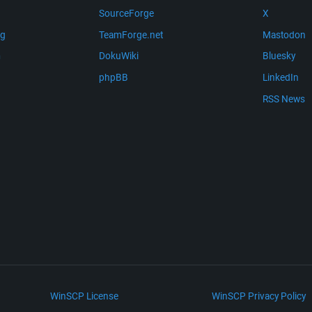
SourceForge
X
ng
TeamForge.net
Mastodon
m
DokuWiki
Bluesky
phpBB
LinkedIn
RSS News
WinSCP License
WinSCP Privacy Policy