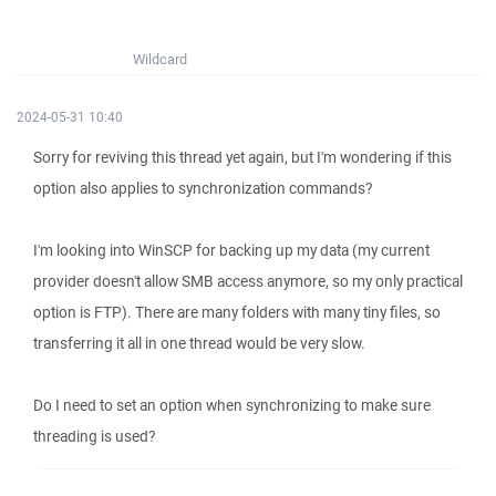
Wildcard
2024-05-31 10:40
Sorry for reviving this thread yet again, but I'm wondering if this
option also applies to synchronization commands?
I'm looking into WinSCP for backing up my data (my current
provider doesn't allow SMB access anymore, so my only practical
option is FTP). There are many folders with many tiny files, so
transferring it all in one thread would be very slow.
Do I need to set an option when synchronizing to make sure
threading is used?