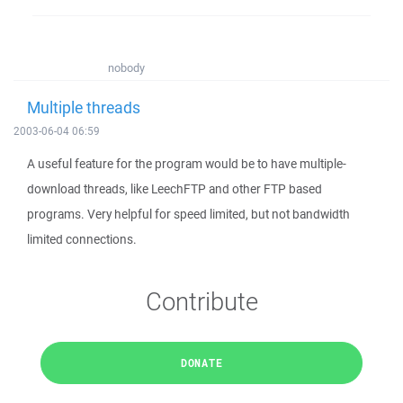
nobody
Multiple threads
2003-06-04 06:59
A useful feature for the program would be to have multiple-
download threads, like LeechFTP and other FTP based
programs. Very helpful for speed limited, but not bandwidth
limited connections.
Contribute
DONATE