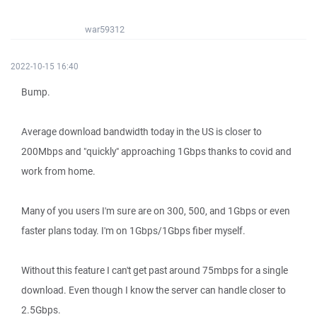
war59312
2022-10-15 16:40
Bump.
Average download bandwidth today in the US is closer to
200Mbps and "quickly" approaching 1Gbps thanks to covid and
work from home.
Many of you users I'm sure are on 300, 500, and 1Gbps or even
faster plans today. I'm on 1Gbps/1Gbps fiber myself.
Without this feature I can't get past around 75mbps for a single
download. Even though I know the server can handle closer to
2.5Gbps.