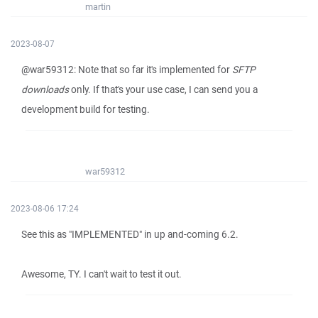
martin
2023-08-07
@war59312: Note that so far it's implemented for
SFTP
downloads
only. If that's your use case, I can send you a
development build for testing.
war59312
2023-08-06 17:24
See this as "IMPLEMENTED" in up and-coming 6.2.
Awesome, TY. I can't wait to test it out.