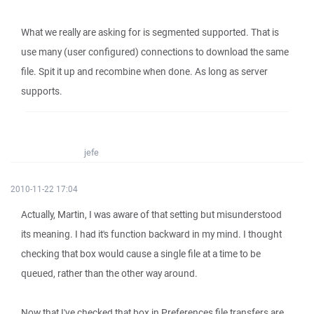
What we really are asking for is segmented supported. That is
use many (user configured) connections to download the same
file. Spit it up and recombine when done. As long as server
supports.
jefe
2010-11-22 17:04
Actually, Martin, I was aware of that setting but misunderstood
its meaning. I had it's function backward in my mind. I thought
checking that box would cause a single file at a time to be
queued, rather than the other way around.
Now that I've checked that box in Preferences file transfers are