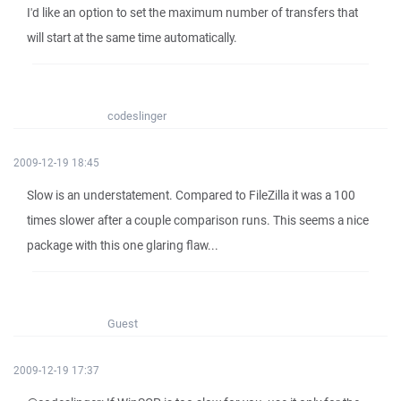
I'd like an option to set the maximum number of transfers that
will start at the same time automatically.
codeslinger
2009-12-19 18:45
Slow is an understatement. Compared to FileZilla it was a 100
times slower after a couple comparison runs. This seems a nice
package with this one glaring flaw...
Guest
2009-12-19 17:37