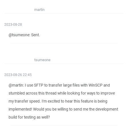
martin
2023-08-28
@tsumeone: Sent.
tsumeone
2023-08-26 22:45
@martin: I use SFTP to transfer large files with WinSCP and
stumbled across this thread while looking for ways to improve
my transfer speed. I'm excited to hear this feature is being
implemented! Would you be willing to send me the development
build for testing as well?