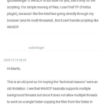
@codeslinger: If WinSCP is too slow for you, use it only for the
scripting. For simple moving of files, I use FireFTP (Firefox
plugin), because I like the interface going directly through my
browser (and it's multi-threaded). But it can't handle scripting like
WinSCP.
codeslinger
2009-12-19 08:29
Hi Martin,
This is an old post so I'm hoping the "technical reasons" were an
old limitation. I see that WinSCP basically supports multiple
background threads but since it does not allow multiple threads
to work on a single folder copying the files from the folder in