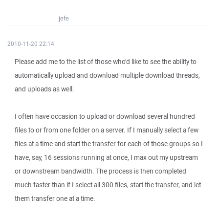
jefe
2010-11-20 22:14
Please add me to the list of those who'd like to see the ability to
automatically upload and download multiple download threads,
and uploads as well.
I often have occasion to upload or download several hundred
files to or from one folder on a server. If I manually select a few
files at a time and start the transfer for each of those groups so I
have, say, 16 sessions running at once, I max out my upstream
or downstream bandwidth. The process is then completed
much faster than if I select all 300 files, start the transfer, and let
them transfer one at a time.