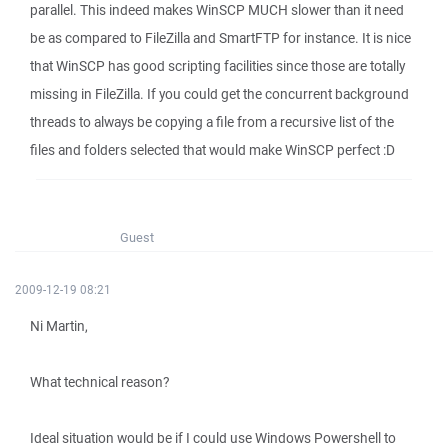
parallel. This indeed makes WinSCP MUCH slower than it need
be as compared to FileZilla and SmartFTP for instance. It is nice
that WinSCP has good scripting facilities since those are totally
missing in FileZilla. If you could get the concurrent background
threads to always be copying a file from a recursive list of the
files and folders selected that would make WinSCP perfect :D
Guest
2009-12-19 08:21
Ni Martin,
What technical reason?
Ideal situation would be if I could use Windows Powershell to