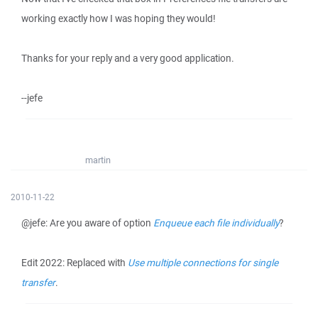
working exactly how I was hoping they would!
Thanks for your reply and a very good application.
--jefe
martin
2010-11-22
@jefe: Are you aware of option
Enqueue each file individually
?
Edit 2022: Replaced with
Use multiple connections for single
transfer
.