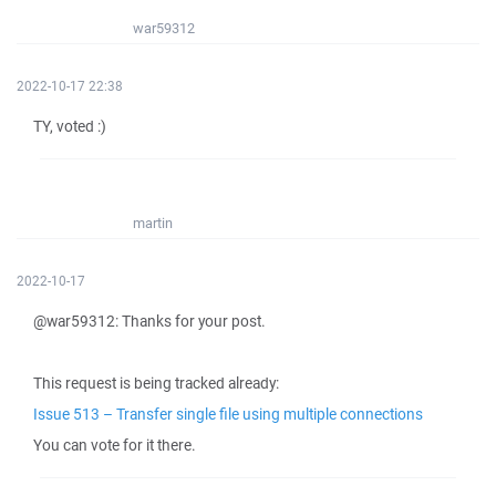
war59312
2022-10-17 22:38
TY, voted :)
martin
2022-10-17
@war59312: Thanks for your post.
This request is being tracked already:
Issue 513 – Transfer single file using multiple connections
You can vote for it there.