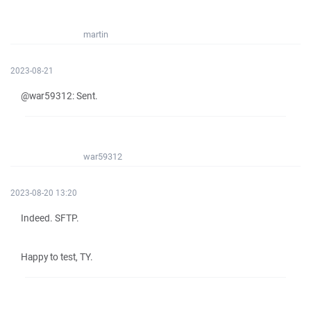
martin
2023-08-21
@war59312: Sent.
war59312
2023-08-20 13:20
Indeed. SFTP.
Happy to test, TY.