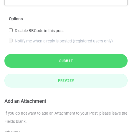
Options
Disable BBCode in this post
Notify me when a reply is posted (registered users only)
SUBMIT
PREVIEW
Add an Attachment
If you do not want to add an Attachment to your Post, please leave the
Fields blank.