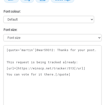
Font colour:
Font size:
Message