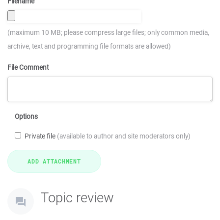
Filename
(maximum 10 MB; please compress large files; only common media,
archive, text and programming file formats are allowed)
File Comment
Options
Private file
(available to author and site moderators only)
Topic review