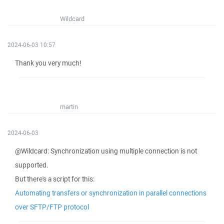
Wildcard
2024-06-03 10:57
Thank you very much!
martin
2024-06-03
@Wildcard: Synchronization using multiple connection is not
supported.
But there's a script for this:
Automating transfers or synchronization in parallel connections
over SFTP/FTP protocol