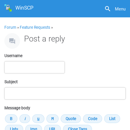
WinSCP
Menu
Forum
»
Feature Requests
»
Post a reply
Username
Subject
Message body