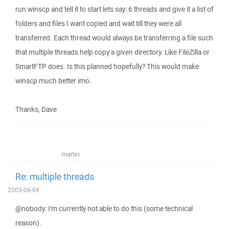
run winscp and tell it to start lets say: 6 threads and give it a list of
folders and files I want copied and wait till they were all
transferred. Each thread would always be transferring a file such
that multiple threads help copy a given directory. Like FileZilla or
SmartFTP does. Is this planned hopefully? This would make
winscp much better imo.
Thanks, Dave
martin
Re: multiple threads
2003-06-04
@nobody: I'm currently not able to do this (some technical
reason).