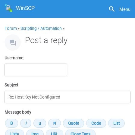
WinSCP
Menu
Forum
»
Scripting / Automation
»
Post a reply
Username
Subject
Message body