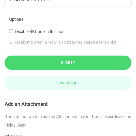
Options
Disable BBCode in this post
Notify me when a reply is posted (registered users only)
SUBMIT
PREVIEW
Add an Attachment
If you do not want to add an Attachment to your Post, please leave the
Fields blank.