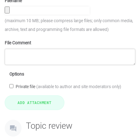
Filename
(maximum 10 MB; please compress large files; only common media,
archive, text and programming file formats are allowed)
File Comment
Options
Private file
(available to author and site moderators only)
Topic review