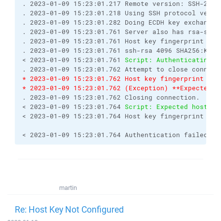
. 2023-01-09 15:23:01.217 Remote version: SSH-2.0-
. 2023-01-09 15:23:01.218 Using SSH protocol versi
. 2023-01-09 15:23:01.282 Doing ECDH key exchange 
. 2023-01-09 15:23:01.761 Server also has rsa-sha2
. 2023-01-09 15:23:01.761 Host key fingerprint is:
. 2023-01-09 15:23:01.761 ssh-rsa 4096 SHA256:KQU3
< 2023-01-09 15:23:01.761 
Script: Authenticating..
. 2023-01-09 15:23:01.762 Attempt to close connect
* 2023-01-09 15:23:01.762 Host key fingerprint is 
* 2023-01-09 15:23:01.762 (Exception) **Expected h
. 2023-01-09 15:23:01.762 Closing connection.
< 2023-01-09 15:23:01.764 
Script: Expected host ke
< 2023-01-09 15:23:01.764 Host key fingerprint is 
< 2023-01-09 15:23:01.764 Authentication failed.
martin
Re: Host Key Not Configured