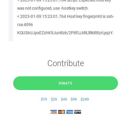
< 2023-01-09 15:23:01.764 Script: Expected host key
was not configured, use -hostkey switch.
< 2023-01-09 15:23:01.764 Host key fingerprint is ssh-
rsa 4096
KQU3bUJpxEZzhK9JunBzk/2P8fLL6RLlRkBBzrLyqzY.
Contribute
DONATE
$19
$29
$49
$99
$249