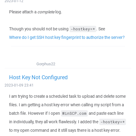
2023-01-12
Please attach a
complete
log.
Though you should not be using
. See
-hostkey=*
Where do I get SSH host key fingerprint to authorize the server?
Gorphus22
Host Key Not Configured
2023-01-09 23:41
I am trying to create a scheduled task to upload and delete some
files. I am getting a host key error when calling my script from a
batch file. However if I open
and paste each line
WinSCP.com
in individually, they all work flawlessly. I added the
-hostkey=*
to my open command and it still says there is a host key error.