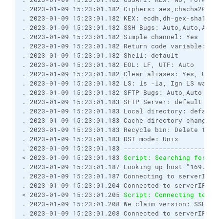
. 2023-01-09 15:23:01.182 Ciphers: aes,chacha20,bl
. 2023-01-09 15:23:01.182 KEX: ecdh,dh-gex-sha1,dh
. 2023-01-09 15:23:01.182 SSH Bugs: Auto,Auto,Auto
. 2023-01-09 15:23:01.182 Simple channel: Yes
. 2023-01-09 15:23:01.182 Return code variable: Au
. 2023-01-09 15:23:01.182 Shell: default
. 2023-01-09 15:23:01.182 EOL: LF, UTF: Auto
. 2023-01-09 15:23:01.182 Clear aliases: Yes, Unse
. 2023-01-09 15:23:01.182 LS: ls -la, Ign LS warn:
. 2023-01-09 15:23:01.182 SFTP Bugs: Auto,Auto
. 2023-01-09 15:23:01.183 SFTP Server: default
. 2023-01-09 15:23:01.183 Local directory: default
. 2023-01-09 15:23:01.183 Cache directory changes:
. 2023-01-09 15:23:01.183 Recycle bin: Delete to: 
. 2023-01-09 15:23:01.183 DST mode: Unix
. 2023-01-09 15:23:01.183 ------------------------
< 2023-01-09 15:23:01.183 
Script: Searching for ho
. 2023-01-09 15:23:01.187 Looking up host "169.46.
. 2023-01-09 15:23:01.187 Connecting to serverIP p
. 2023-01-09 15:23:01.204 Connected to serverIP
< 2023-01-09 15:23:01.205 
Script: Connecting to ho
. 2023-01-09 15:23:01.208 We claim version: SSH-2.
. 2023-01-09 15:23:01.208 Connected to serverIP