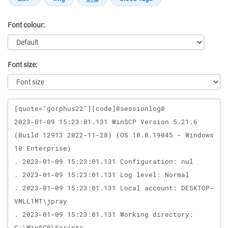
Font colour:
Font size:
Message