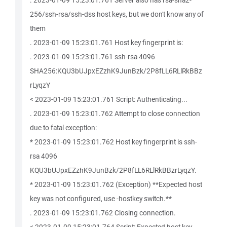
. 2023-01-09 15:23:01.761 Server also has rsa-sha2-
256/ssh-rsa/ssh-dss host keys, but we don't know any of
them
. 2023-01-09 15:23:01.761 Host key fingerprint is:
. 2023-01-09 15:23:01.761 ssh-rsa 4096
SHA256:KQU3bUJpxEZzhK9JunBzk/2P8fLL6RLlRkBBz
rLyqzY
< 2023-01-09 15:23:01.761 Script: Authenticating...
. 2023-01-09 15:23:01.762 Attempt to close connection
due to fatal exception:
* 2023-01-09 15:23:01.762 Host key fingerprint is ssh-
rsa 4096
KQU3bUJpxEZzhK9JunBzk/2P8fLL6RLlRkBBzrLyqzY.
* 2023-01-09 15:23:01.762 (Exception) **Expected host
key was not configured, use -hostkey switch.**
. 2023-01-09 15:23:01.762 Closing connection.