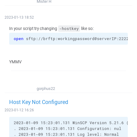
Mister H
2023-01-13 18:52
In your script try changing
like so:
-hostkey
open
 sftp://brftp:workingpassword@serverIP:2222 
-h
YMMV
gorphus22
Host Key Not Configured
2023-01-12 16:26
2023-01-09 15:23:01.131 WinSCP Version 5.21.6 (Bui
. 2023-01-09 15:23:01.131 Configuration: nul
. 2023-01-09 15:23:01.131 Log level: Normal