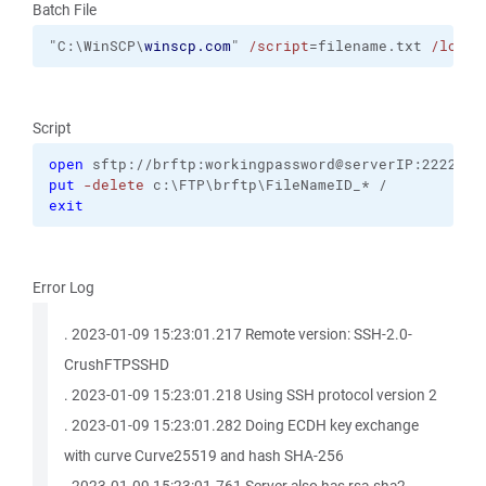
Batch File
"C:\WinSCP\
winscp.com
" 
/script
=filename.txt 
/log
=b
Script
open
 sftp://brftp:workingpassword@serverIP:2222 
-h
put
-delete
 c:\FTP\brftp\FileNameID_* /
exit
Error Log
. 2023-01-09 15:23:01.217 Remote version: SSH-2.0-
CrushFTPSSHD
. 2023-01-09 15:23:01.218 Using SSH protocol version 2
. 2023-01-09 15:23:01.282 Doing ECDH key exchange
with curve Curve25519 and hash SHA-256