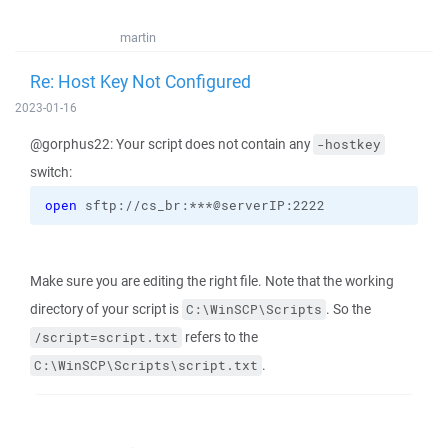
martin
Re: Host Key Not Configured
2023-01-16
@gorphus22: Your script does not contain any
-hostkey
switch:
open
 sftp://cs_br:***@serverIP:2222
Make sure you are editing the right file. Note that the working
directory of your script is
. So the
C:\WinSCP\Scripts
refers to the
/script=script.txt
.
C:\WinSCP\Scripts\script.txt