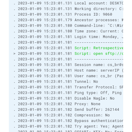
. 2023-01-09 15:23:01.131 Local account: DESKTOP-V
. 2023-01-09 15:23:01.131 Working directory: C:\Wi
. 2023-01-09 15:23:01.131 Process ID: 9060
. 2023-01-09 15:23:01.179 Ancestor processes: WinS
. 2023-01-09 15:23:01.180 Command-line: "C:\WinSCP
. 2023-01-09 15:23:01.180 Time zone: Current: GMT-
. 2023-01-09 15:23:01.181 Login time: Monday, Janu
. 2023-01-09 15:23:01.181 ------------------------
. 2023-01-09 15:23:01.181 
Script: Retrospectively 
> 2023-01-09 15:23:01.181 
Script: open sftp://cs_b
. 2023-01-09 15:23:01.181 ------------------------
. 2023-01-09 15:23:01.181 Session name: cs_br@serv
. 2023-01-09 15:23:01.181 Host name: serverIP (Por
. 2023-01-09 15:23:01.181 User name: cs_br (Passwo
. 2023-01-09 15:23:01.181 Tunnel: No
. 2023-01-09 15:23:01.181 Transfer Protocol: SFTP
. 2023-01-09 15:23:01.181 Ping type: Off, Ping int
. 2023-01-09 15:23:01.181 Disable Nagle: No
. 2023-01-09 15:23:01.182 Proxy: None
. 2023-01-09 15:23:01.182 Send buffer: 262144
. 2023-01-09 15:23:01.182 Compression: No
. 2023-01-09 15:23:01.182 Bypass authentication: N
. 2023-01-09 15:23:01.182 Try agent: Yes; Agent fo
. 2023-01-09 15:23:01.182 GSSAPI: KEX: No; Forward