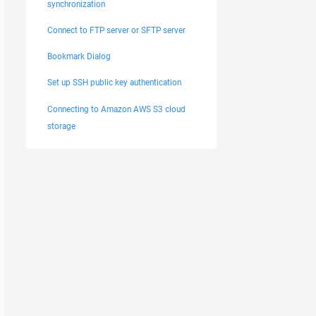
synchronization
Connect to FTP server or SFTP server
Bookmark Dialog
Set up SSH public key authentication
Connecting to Amazon AWS S3 cloud
storage