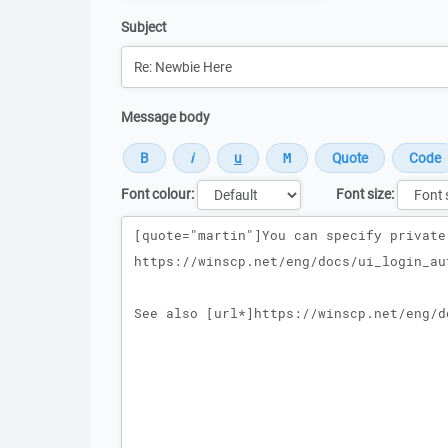
Subject
Message body
Font colour:
Font size:
Message