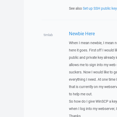
See also
Set up SSH public key
Newbie Here
timlab
When I mean newbie, I mean ne
here it goes. First off I would 
public and private key already
allows me to sign into my web s
suckers. Now I would like to g
everything I need. At one time I
that is currently on my webser
to help me out.
So how do I give WinSCP a keyp
when I log into my webserver, I
Thanks