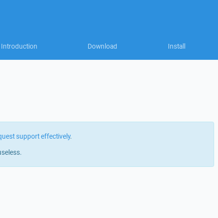
Introduction
Download
Install
quest support effectively
.
useless.