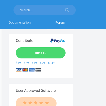
Documentation
Forum
Contribute
DONATE
$19
$29
$49
$99
$249
User Approved Software