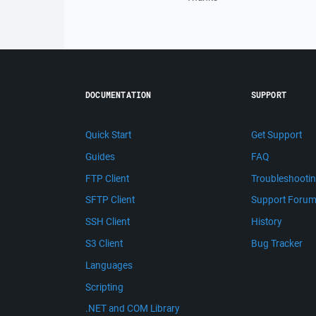
DOCUMENTATION
SUPPORT
Quick Start
Get Support
Guides
FAQ
FTP Client
Troubleshooti
SFTP Client
Support Foru
SSH Client
History
S3 Client
Bug Tracker
Languages
Scripting
.NET and COM Library