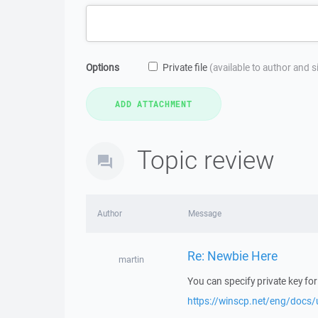
Options
Private file
(available to author and 
Topic review
Author
Message
Re: Newbie Here
martin
You can specify private key for
https://winscp.net/eng/docs/u