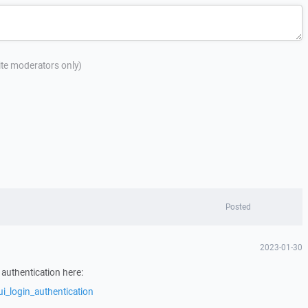
site moderators only)
Posted
2023-01-30
 authentication here:
i_login_authentication