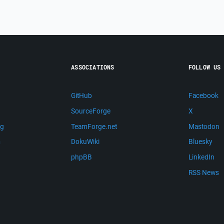
ASSOCIATIONS
FOLLOW US
GitHub
Facebook
SourceForge
X
ng
TeamForge.net
Mastodon
m
DokuWiki
Bluesky
phpBB
LinkedIn
RSS News