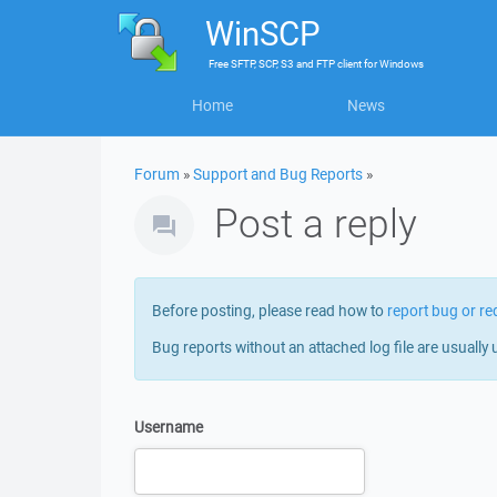
WinSCP
Free
SFTP, SCP, S3 and FTP client
for
Windows
Home
News
Forum
»
Support and Bug Reports
»
Post a reply
Before posting, please read how to
report bug or re
Bug reports without an attached log file are usually 
Username