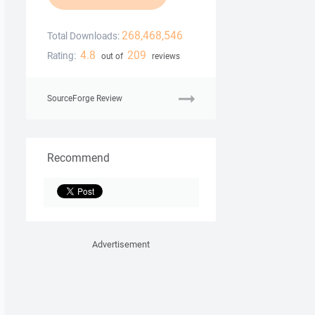
268,468,546
Total Downloads:
4.8
209
Rating:
out of
reviews
SourceForge Review
Recommend
Advertisement