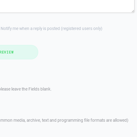
Notify me when a reply is posted (registered users only)
REVIEW
lease leave the Fields blank.
mmon media, archive, text and programming file formats are allowed)