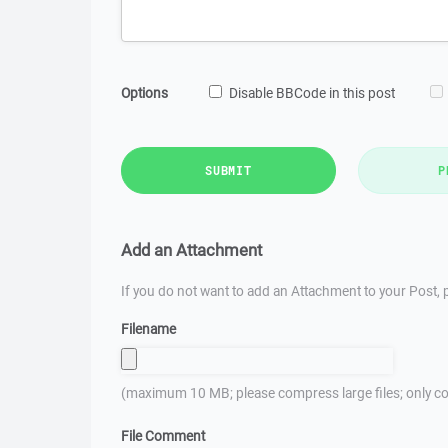
Options
Disable BBCode in this post
SUBMIT
P
Add an Attachment
If you do not want to add an Attachment to your Post, p
Filename
(maximum 10 MB; please compress large files; only co
File Comment