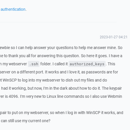
 authentication
.
2023-01-27 04:21
wbie so I can help answer your questions to help me answer mine. So
like to thank you all for answering this question. So here it goes. I have a
 in my webserver
folder. I called it
. This
.ssh
authorized_keys
erver on a different port. It works and I love it, as passwords are for
et WinSCP to log into my webserver to dish out my files and do
 had it working, but now, I'm in the dark about how to do it. The keypair
ver is 4096. I'm very new to Linux line commands so I also use Webmin
air to put on my webserver, so when I log in with WinSCP it works, and
 can still use my current one?