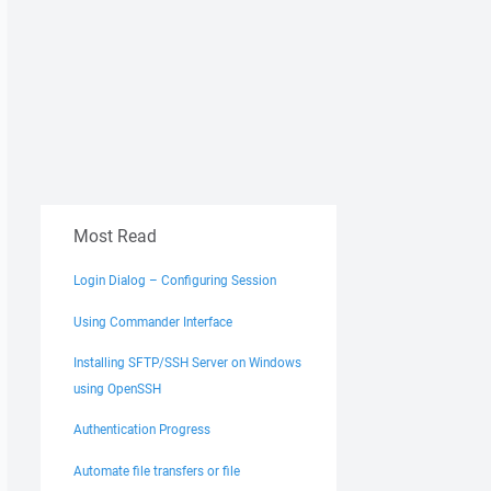
Most Read
Login Dialog – Configuring Session
Using Commander Interface
Installing SFTP/SSH Server on Windows
using OpenSSH
Authentication Progress
Automate file transfers or file