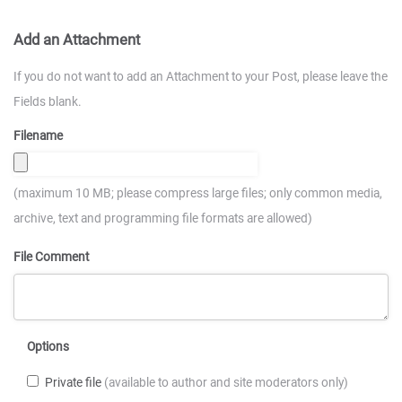
Add an Attachment
If you do not want to add an Attachment to your Post, please leave the
Fields blank.
Filename
(maximum 10 MB; please compress large files; only common media,
archive, text and programming file formats are allowed)
File Comment
Options
Private file
(available to author and site moderators only)