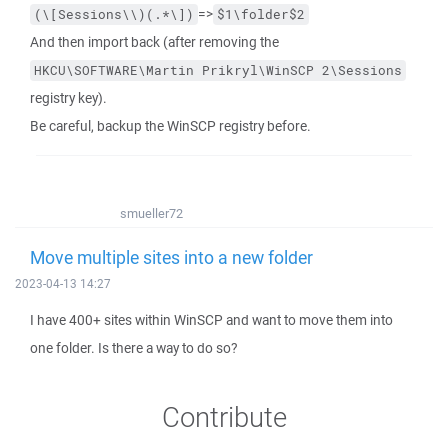
=>
(\[Sessions\\)(.*\])
$1\folder$2
And then import back (after removing the
HKCU\SOFTWARE\Martin Prikryl\WinSCP 2\Sessions
registry key).
Be careful, backup the WinSCP registry before.
smueller72
Move multiple sites into a new folder
2023-04-13 14:27
I have 400+ sites within WinSCP and want to move them into
one folder. Is there a way to do so?
Contribute