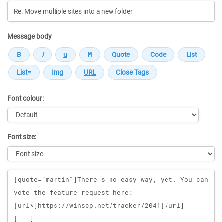
Message body
Font colour:
Font size:
Message