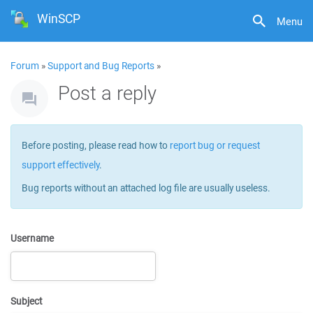
WinSCP
Menu
Forum
»
Support and Bug Reports
»
Post a reply
Before posting, please read how to
report bug or request
support effectively
.
Bug reports without an attached log file are usually useless.
Username
Subject