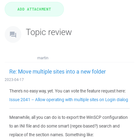
Topic review
martin
Re: Move multiple sites into a new folder
2023-04-17
There's no easy way, yet. You can vote the feature request here:
Issue 2041 – Allow operating with multiple sites on Login dialog
Meanwhile, all you can do is to export the WinSCP configuration
to an INI file and do some smart (regex-based?) search and
replace of the section names. Something like: