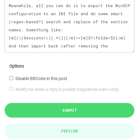
Options
Disable BBCode in this post
Notify me when a reply is posted (registered users only)
SUBMIT
PREVIEW