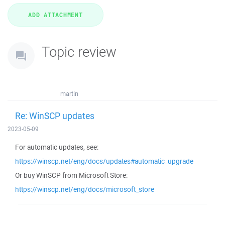
Topic review
martin
Re: WinSCP updates
2023-05-09
For automatic updates, see:
https://winscp.net/eng/docs/updates#automatic_upgrade
Or buy WinSCP from Microsoft Store:
https://winscp.net/eng/docs/microsoft_store