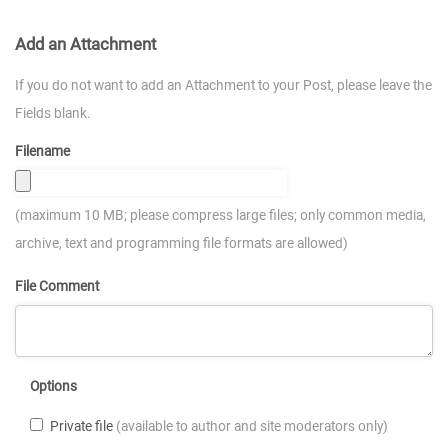
Add an Attachment
If you do not want to add an Attachment to your Post, please leave the
Fields blank.
Filename
(maximum 10 MB; please compress large files; only common media,
archive, text and programming file formats are allowed)
File Comment
Options
Private file
(available to author and site moderators only)