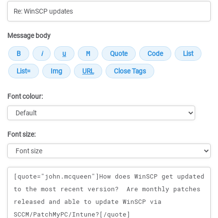
Message body
Font colour:
Font size:
Message