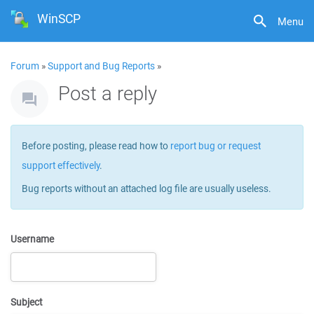
WinSCP
Menu
Forum
»
Support and Bug Reports
»
Post a reply
Before posting, please read how to
report bug or request
support effectively
.
Bug reports without an attached log file are usually useless.
Username
Subject