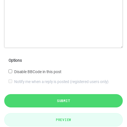
Options
Disable BBCode in this post
Notify me when a reply is posted (registered users only)
SUBMIT
PREVIEW