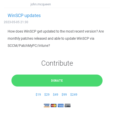
john.mcqueen
WinSCP updates
2023-05-05 21:30
How does WinSCP get updated to the most recent version? Are
monthly patches released and able to update WinSCP via
SCCM/PatchMyPC/Intune?
Contribute
DONATE
$19
$29
$49
$99
$249