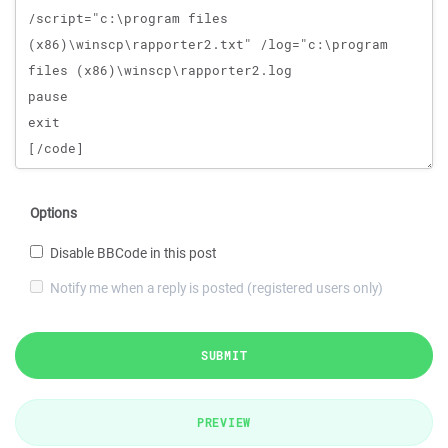
Options
Disable BBCode in this post
Notify me when a reply is posted (registered users only)
SUBMIT
PREVIEW