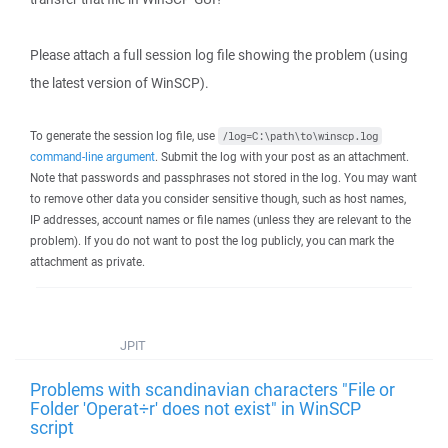
Please attach a full session log file showing the problem (using
the latest version of WinSCP).
To generate the session log file, use
/log=C:\path\to\winscp.log
command-line argument
. Submit the log with your post as an attachment.
Note that passwords and passphrases not stored in the log. You may want
to remove other data you consider sensitive though, such as host names,
IP addresses, account names or file names (unless they are relevant to the
problem). If you do not want to post the log publicly, you can mark the
attachment as private.
JPIT
Problems with scandinavian characters "File or
Folder 'Operat÷r' does not exist" in WinSCP
script