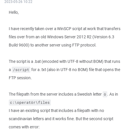
2023-05-26 10:22
Hello,
I have recently taken over a WinSCP script at work that transfers
files over from an old Windows Server 2012 R2 (Version 6.3
Build 9600) to another server using FTP protocol.
The script is a .bat (encoded with UTF-8 without BOM) that runs
a
for a .txt (also in UTF-8 no BOM) file that opens the
/script
FTP session.
The filepath from the server includes a Swedish letter
. As in
ö
c:\operatör\files
I have an existing script that includes a filepath with no
scandinavian letters and it works fine. But the second script
comes with error: