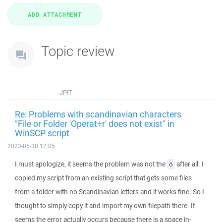
Topic review
JPIT
Re: Problems with scandinavian characters
"File or Folder 'Operat÷r' does not exist" in
WinSCP script
2023-05-30 12:05
I must apologize, it seems the problem was not the
after all. I
ö
copied my script from an existing script that gets some files
from a folder with no Scandinavian letters and it works fine. So I
thought to simply copy it and import my own filepath there. It
seems the error actually occurs because there is a space in-