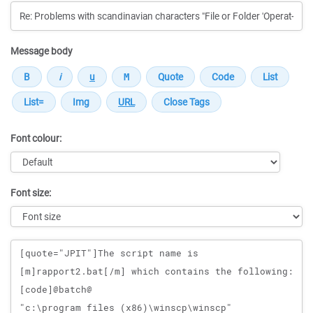
Message body
Font colour:
Font size:
Message