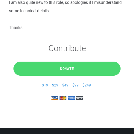
I am also quite new to this role, so apologies if I misunderstand
some technical details.
Thanks!
Contribute
DONATE
$19
$29
$49
$99
$249