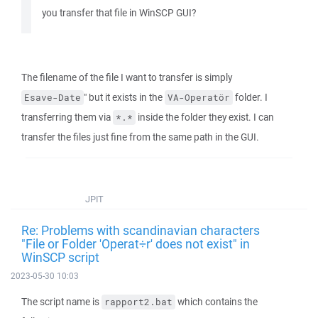
you transfer that file in WinSCP GUI?
The filename of the file I want to transfer is simply
" but it exists in the
folder. I
Esave-Date
VA-Operatör
transferring them via
inside the folder they exist. I can
*.*
transfer the files just fine from the same path in the GUI.
JPIT
Re: Problems with scandinavian characters
"File or Folder 'Operat÷r' does not exist" in
WinSCP script
2023-05-30 10:03
The script name is
which contains the
rapport2.bat