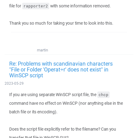
file for
with some information removed.
rapporter2
Thank you so much for taking your time to look into this.
martin
Re: Problems with scandinavian characters
"File or Folder 'Operat÷r' does not exist" in
WinSCP script
2023-05-29
If you are using separate WinSCP script file, the
chcp
command have no effect on WinSCP (nor anything else in the
batch file or its encoding).
Does the script file explicitly refer to the filename? Can you
transfer that file in WinSCP GUI?