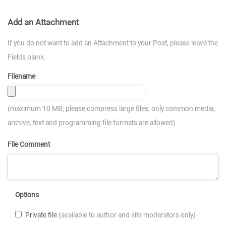
Add an Attachment
If you do not want to add an Attachment to your Post, please leave the
Fields blank.
Filename
(maximum 10 MB; please compress large files; only common media,
archive, text and programming file formats are allowed)
File Comment
Options
Private file
(available to author and site moderators only)