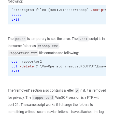
following:
"c:\program files 
(
x86
)
\winscp\winscp" 
/script
="c:
pause
exit
The
is temporary to see the error. The
script is in
pause
.bat
the same folder as
.
winscp.exe
file contains the following:
Rapporter2.txt
open
 rapporter2
put
-delete
 C:\VA-Operatör\removed\OUTPUT\Esave\Dy
exit
The "removed" section also contains a letter
in it, it is removed
ø
for privacy. The
WinSCP session is a FTP with
rapporter2
port 21. The same script works if I change the folders to
something without scandinavian letters. I have attached the log