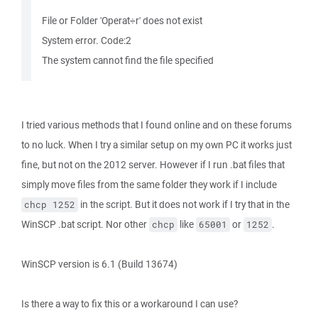
File or Folder 'Operat÷r' does not exist
System error. Code:2
The system cannot find the file specified
I tried various methods that I found online and on these forums
to no luck. When I try a similar setup on my own PC it works just
fine, but not on the 2012 server. However if I run .bat files that
simply move files from the same folder they work if I include
in the script. But it does not work if I try that in the
chcp 1252
WinSCP .bat script. Nor other
like
or
.
chcp
65001
1252
WinSCP version is 6.1 (Build 13674)
Is there a way to fix this or a workaround I can use?