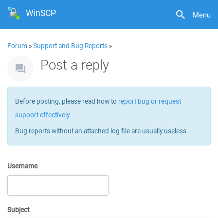
WinSCP
Menu
Forum
»
Support and Bug Reports
»
Post a reply
Before posting, please read how to
report bug or request
support effectively
.
Bug reports without an attached log file are usually useless.
Username
Subject