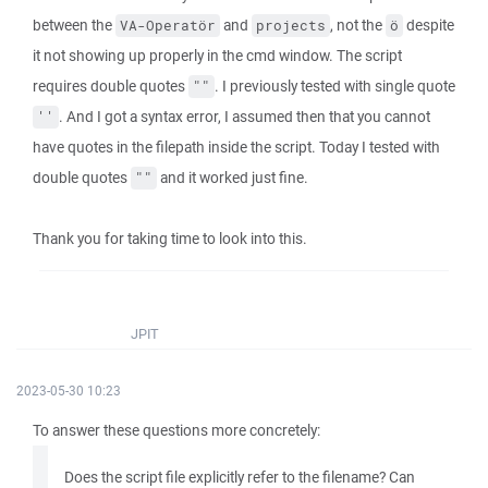
between the
and
, not the
despite
VA-Operatör
projects
ö
it not showing up properly in the cmd window. The script
requires double quotes
. I previously tested with single quote
""
. And I got a syntax error, I assumed then that you cannot
''
have quotes in the filepath inside the script. Today I tested with
double quotes
and it worked just fine.
""
Thank you for taking time to look into this.
JPIT
2023-05-30 10:23
To answer these questions more concretely:
Does the script file explicitly refer to the filename? Can