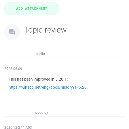
Topic review
martin
2023-06-09
This has been improved in 5.20.1:
https://winscp.net/eng/docs/history?a=5.20.1
woodley
2020-12-27 17:03