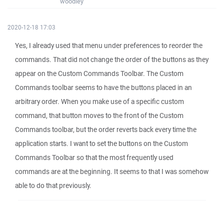
woodley
2020-12-18 17:03
Yes, I already used that menu under preferences to reorder the
commands. That did not change the order of the buttons as they
appear on the Custom Commands Toolbar. The Custom
Commands toolbar seems to have the buttons placed in an
arbitrary order. When you make use of a specific custom
command, that button moves to the front of the Custom
Commands toolbar, but the order reverts back every time the
application starts. I want to set the buttons on the Custom
Commands Toolbar so that the most frequently used
commands are at the beginning. It seems to that I was somehow
able to do that previously.