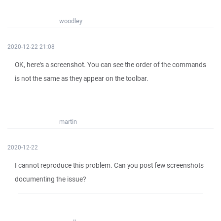
woodley
2020-12-22 21:08
OK, here's a screenshot. You can see the order of the commands
is not the same as they appear on the toolbar.
martin
2020-12-22
I cannot reproduce this problem. Can you post few screenshots
documenting the issue?