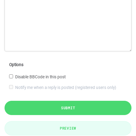
Options
Disable BBCode in this post
Notify me when a reply is posted (registered users only)
SUBMIT
PREVIEW