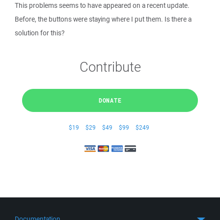
This problems seems to have appeared on a recent update.
Before, the buttons were staying where I put them. Is there a
solution for this?
Contribute
DONATE
$19
$29
$49
$99
$249
Documentation