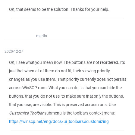
OK, that seems to be the solution! Thanks for your help.
martin
2020-12-27
OK, I see what you mean now. The buttons are not reordered. It's
just that when all of them do not fit, their viewing priority
changes as you use them. That priority currently does not persist
across WinSCP runs. What you can do, is that you can hide the
buttons, that you do not use, to make sure that only the buttons,
that you use, are visible. This is preserved across runs. Use
Customize Toolbar
submenu is the toolbars context menu:
https://winscp.net/eng/docs/ui_toolbars#customizing