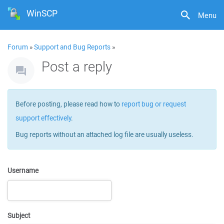
WinSCP
Menu
Forum
»
Support and Bug Reports
»
Post a reply
Before posting, please read how to
report bug or request
support effectively
.
Bug reports without an attached log file are usually useless.
Username
Subject