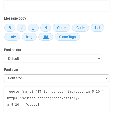
Message body
Font colour:
Font size:
Message