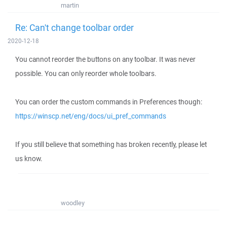
martin
Re: Can't change toolbar order
2020-12-18
You cannot reorder the buttons on any toolbar. It was never
possible. You can only reorder whole toolbars.
You can order the custom commands in Preferences though:
https://winscp.net/eng/docs/ui_pref_commands
If you still believe that something has broken recently, please let
us know.
woodley