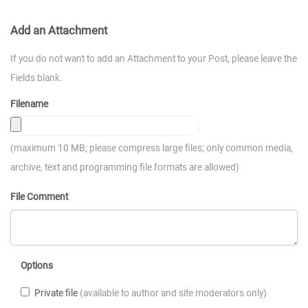
Add an Attachment
If you do not want to add an Attachment to your Post, please leave the
Fields blank.
Filename
(maximum 10 MB; please compress large files; only common media,
archive, text and programming file formats are allowed)
File Comment
Options
Private file
(available to author and site moderators only)