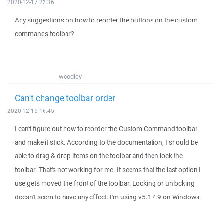
2020-12-17 22:36
Any suggestions on how to reorder the buttons on the custom
commands toolbar?
woodley
Can't change toolbar order
2020-12-15 16:45
I can't figure out how to reorder the Custom Command toolbar
and make it stick. According to the documentation, I should be
able to drag & drop items on the toolbar and then lock the
toolbar. That's not working for me. It seems that the last option I
use gets moved the front of the toolbar. Locking or unlocking
doesn't seem to have any effect. I'm using v5.17.9 on Windows.