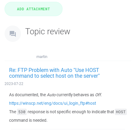
Topic review
martin
Re: FTP Problem with Auto "Use HOST
command to select host on the server"
2023-07-22
As documented, the
Auto
currently behaves as
Off
.
https://winscp.net/eng/docs/ui_login_ftp#host
The
response is not specific enough to indicate that
530
HOST
command is needed.