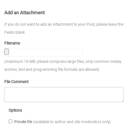
Add an Attachment
If you do not want to add an Attachment to your Post, please leave the
Fields blank.
Filename
(maximum 10 MB; please compress large files; only common media,
archive, text and programming file formats are allowed)
File Comment
Options
Private file
(available to author and site moderators only)