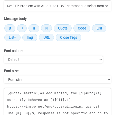
Message body
Font colour:
Font size:
Message