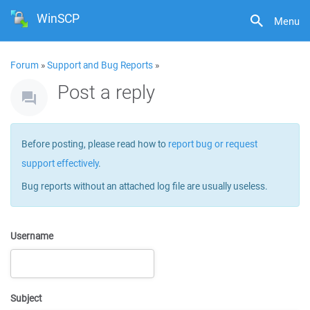
WinSCP
Menu
Forum
»
Support and Bug Reports
»
Post a reply
Before posting, please read how to
report bug or request
support effectively
.
Bug reports without an attached log file are usually useless.
Username
Subject