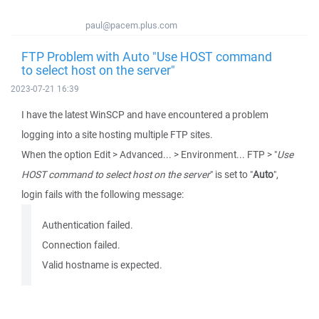
paul@pacem.plus.com
FTP Problem with Auto "Use HOST command
to select host on the server"
2023-07-21 16:39
I have the latest WinSCP and have encountered a problem
logging into a site hosting multiple FTP sites.
When the option Edit > Advanced... > Environment... FTP > "
Use
HOST command to select host on the server
" is set to "
Auto
",
login fails with the following message:
Authentication failed.
Connection failed.
Valid hostname is expected.