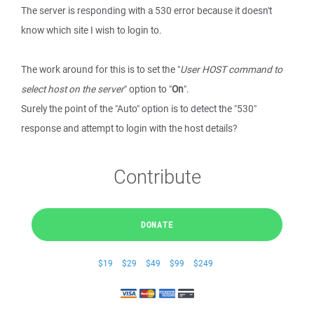
The server is responding with a 530 error because it doesn't
know which site I wish to login to.
The work around for this is to set the "
User HOST command to
select host on the server
" option to "
On
".
Surely the point of the "Auto" option is to detect the "530"
response and attempt to login with the host details?
Contribute
DONATE
$19
$29
$49
$99
$249