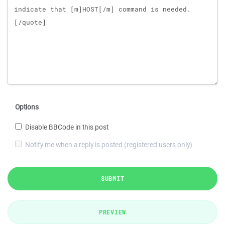
Options
Disable BBCode in this post
Notify me when a reply is posted (registered users only)
SUBMIT
PREVIEW