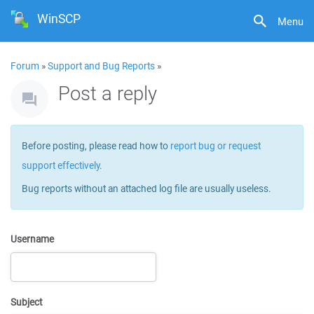
WinSCP
Menu
Forum
»
Support and Bug Reports
»
Post a reply
Before posting, please read how to
report bug or request
support effectively
.
Bug reports without an attached log file are usually useless.
Username
Subject