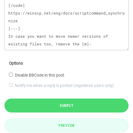
Options
Disable BBCode in this post
Notify me when a reply is posted (registered users only)
SUBMIT
PREVIEW