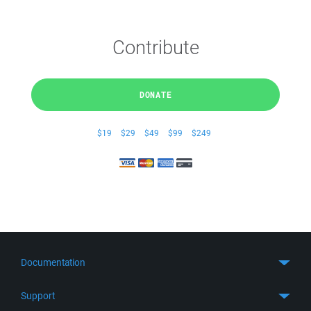
Contribute
DONATE
$19
$29
$49
$99
$249
Documentation
Quick Start
Support
Guides