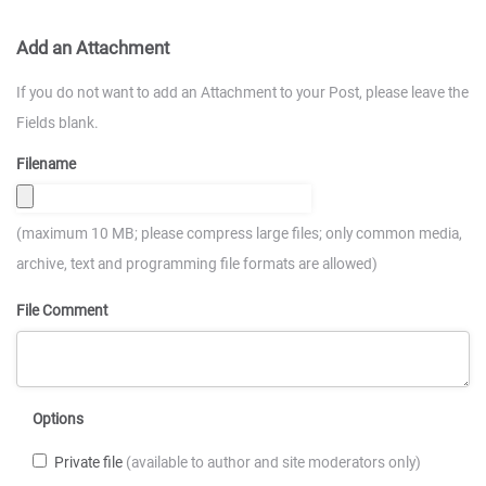
Add an Attachment
If you do not want to add an Attachment to your Post, please leave the
Fields blank.
Filename
(maximum 10 MB; please compress large files; only common media,
archive, text and programming file formats are allowed)
File Comment
Options
Private file
(available to author and site moderators only)