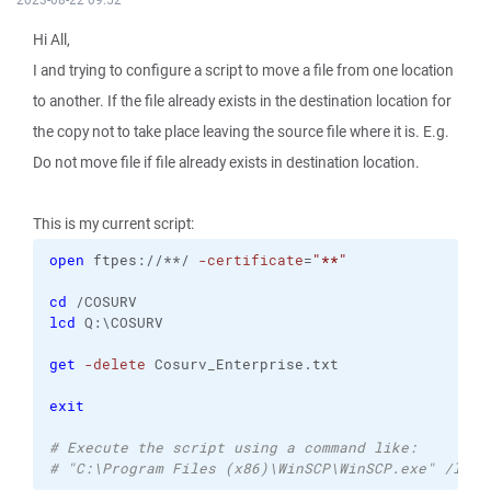
Hi All,
I and trying to configure a script to move a file from one location
to another. If the file already exists in the destination location for
the copy not to take place leaving the source file where it is. E.g.
Do not move file if file already exists in destination location.
This is my current script:
open
 ftpes://**/ 
-certificate
=
"**"
cd
 /COSURV
lcd
 Q:\COSURV
get
-delete
 Cosurv_Enterprise.txt
exit
# Execute the script using a command like:
# "C:\Program Files (x86)\WinSCP\WinSCP.exe" /log=