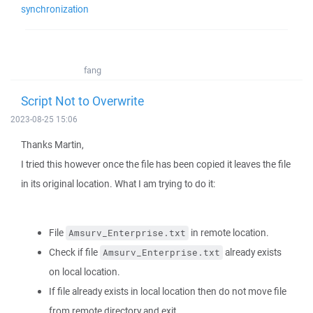
synchronization
fang
Script Not to Overwrite
2023-08-25 15:06
Thanks Martin,
I tried this however once the file has been copied it leaves the file
in its original location. What I am trying to do it:
File
in remote location.
Amsurv_Enterprise.txt
Check if file
already exists
Amsurv_Enterprise.txt
on local location.
If file already exists in local location then do not move file
from remote directory and exit.