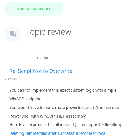
Topic review
martin
Re: Script Not to Overwrite
2023-08-28
You cannot implement this exact custom logic with simple
WinSCP scripting.
You would have to use a more powerful script. You can use
PowerShell with WinSCP .NET asssembly.
Here is an example of similar script (in an opposite direction):
Deleting remote files after successful remote to local