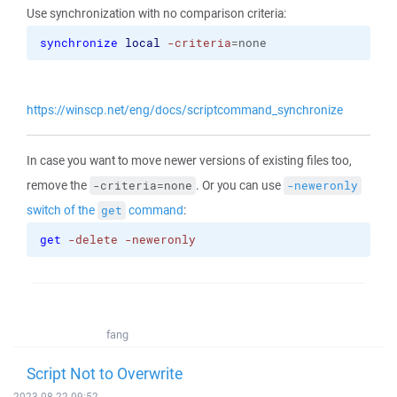
Use synchronization with no comparison criteria:
synchronize
local
-criteria
=none
https://winscp.net/eng/docs/scriptcommand_synchronize
In case you want to move newer versions of existing files too,
remove the
. Or you can use
-criteria=none
-neweronly
switch of the
command
:
get
get
-delete
-neweronly
fang
Script Not to Overwrite
2023-08-22 09:52