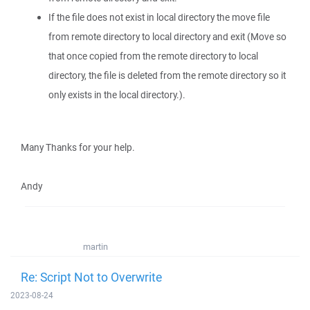
If the file does not exist in local directory the move file
from remote directory to local directory and exit (Move so
that once copied from the remote directory to local
directory, the file is deleted from the remote directory so it
only exists in the local directory.).
Many Thanks for your help.
Andy
martin
Re: Script Not to Overwrite
2023-08-24