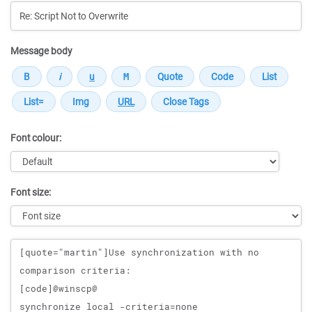
Message body
Font colour:
Font size:
Message