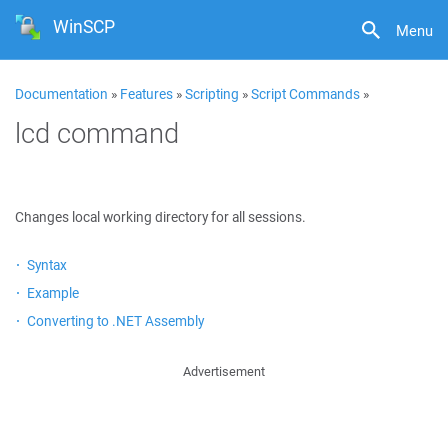
WinSCP
Menu
Documentation
»
Features
»
Scripting
»
Script Commands
»
lcd command
Changes local working directory for all sessions.
Syntax
Example
Converting to .NET Assembly
Advertisement