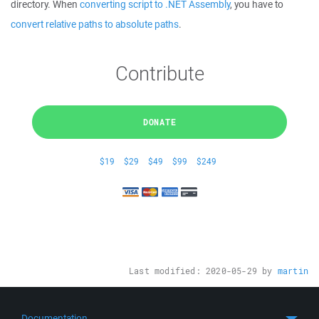
directory. When
converting script to .NET Assembly
, you have to
convert relative paths to absolute paths
.
Contribute
DONATE
$19
$29
$49
$99
$249
Last modified:
2020-05-29
by
martin
Documentation