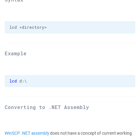
Example
lcd
 d:\
Converting to .NET Assembly
WinSCP .NET assembly
does not have a concept of current working