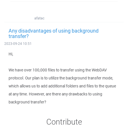
afatac
Any disadvantages of using background
transfer?
2023-09-24 10:51
Hi,
We have over 100,000 files to transfer using the WebDAV
protocol. Our plan is to utilize the background transfer mode,
which allows us to add additional folders and files to the queue
at any time. However, are there any drawbacks to using
background transfer?
Contribute