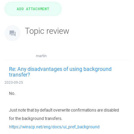
Topic review
martin
Re: Any disadvantages of using background
transfer?
2023-09-25
No.
Just note that by default overwrite confirmations are disabled
for the background transfers.
https://winscp.net/eng/docs/ui_pref_background