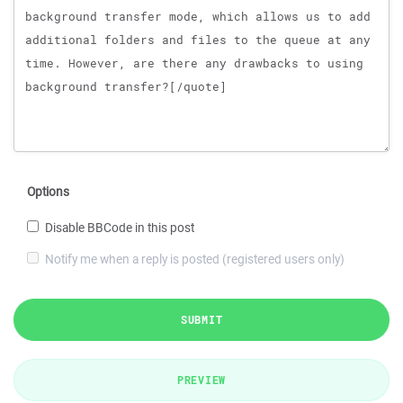
Options
Disable BBCode in this post
Notify me when a reply is posted (registered users only)
SUBMIT
PREVIEW