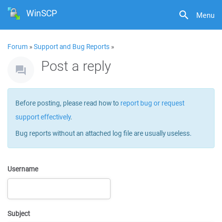
WinSCP
Menu
Forum
»
Support and Bug Reports
»
Post a reply
Before posting, please read how to
report bug or request
support effectively
.
Bug reports without an attached log file are usually useless.
Username
Subject