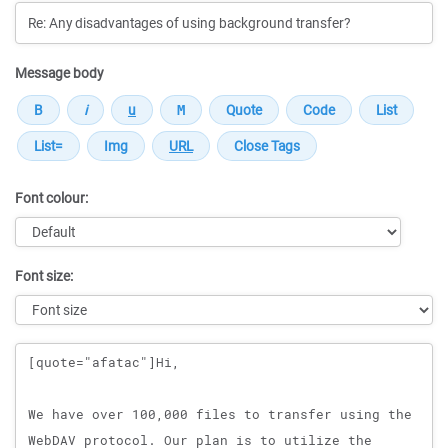
Message body
Font colour:
Font size:
Message