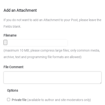
Add an Attachment
If you do not want to add an Attachment to your Post, please leave the
Fields blank.
Filename
(maximum 10 MB; please compress large files; only common media,
archive, text and programming file formats are allowed)
File Comment
Options
Private file
(available to author and site moderators only)