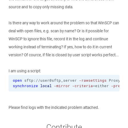
source and to copy only missing data.
Is there any way to work around the problem so that WinSCP can
deal with open files, e.g. scan by name? Or is it possible for
WinSCP to ignore this file, record it in the log and continue
working instead of terminating? If yes, how to do it in current
version? Of cource, if file is closed by user script works perfect...
I am using a script:
open
 sftp://user@sftp_server 
-rawsettings
 ProxyMet
synchronize
local
-mirror
-criteria
=either 
-preser
Please find logs with the indicated problem attached.
Contribute