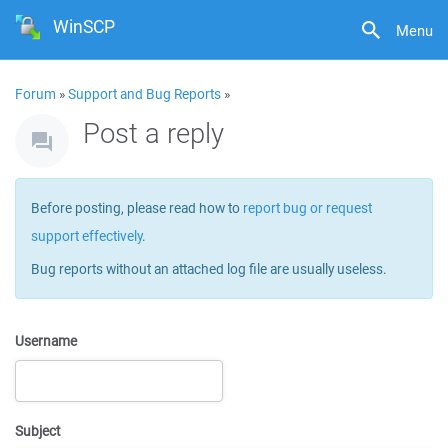
WinSCP
Menu
Forum
»
Support and Bug Reports
»
Post a reply
Before posting, please read how to
report bug or request
support effectively
.
Bug reports without an attached log file are usually useless.
Username
Subject