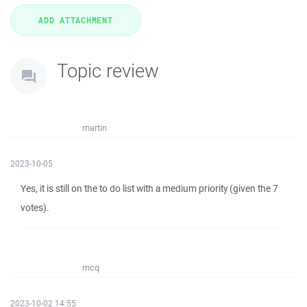
Topic review
martin
2023-10-05
Yes, it is still on the to do list with a medium priority (given the 7
votes).
mcq
2023-10-02 14:55