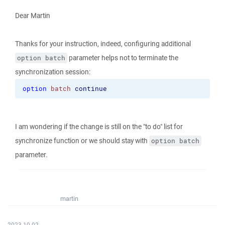
Dear Martin
Thanks for your instruction, indeed, configuring additional
parameter helps not to terminate the
option batch
synchronization session:
option
batch
continue
I am wondering if the change is still on the "to do" list for
synchronize function or we should stay with
option batch
parameter.
martin
2023-10-02