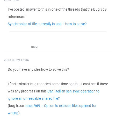
I've posted answer to this in one of the threads that the Bug 969
references:
Synchronize of file currently in use – how to solve?
mcq
2023-09-29 16:34
Do you have any idea how to solve this?
I find a similar bug reported some time ago but I can't see if there
was any progress on this
Can I tell an ssh sync operation to
ignore an unreadable shared file?
(bug trace
Issue 969 – Option to exclude files opened for
writing
)