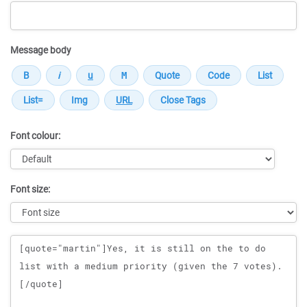
Message body
Font colour:
Font size:
Message