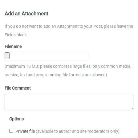
Add an Attachment
If you do not want to add an Attachment to your Post, please leave the
Fields blank.
Filename
(maximum 10 MB; please compress large files; only common media,
archive, text and programming file formats are allowed)
File Comment
Options
Private file
(available to author and site moderators only)