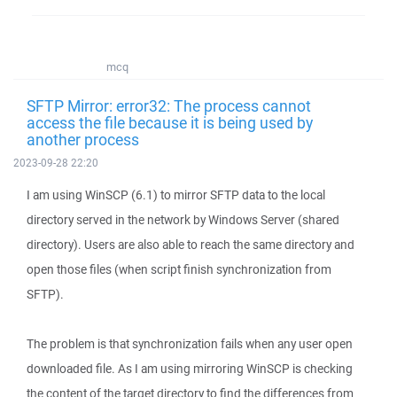
mcq
SFTP Mirror: error32: The process cannot
access the file because it is being used by
another process
2023-09-28 22:20
I am using WinSCP (6.1) to mirror SFTP data to the local
directory served in the network by Windows Server (shared
directory). Users are also able to reach the same directory and
open those files (when script finish synchronization from
SFTP).
The problem is that synchronization fails when any user open
downloaded file. As I am using mirroring WinSCP is checking
the content of the target directory to find the differences from