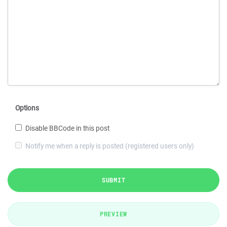
Options
Disable BBCode in this post
Notify me when a reply is posted (registered users only)
SUBMIT
PREVIEW