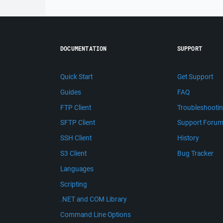
DOCUMENTATION
SUPPORT
Quick Start
Get Support
Guides
FAQ
FTP Client
Troubleshooti
SFTP Client
Support Foru
SSH Client
History
S3 Client
Bug Tracker
Languages
Scripting
.NET and COM Library
Command Line Options