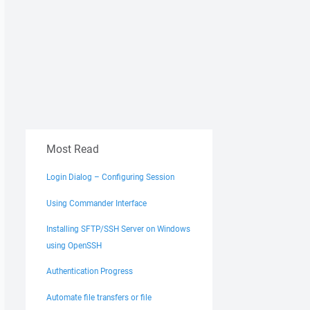
Most Read
Login Dialog – Configuring Session
Using Commander Interface
Installing SFTP/SSH Server on Windows
using OpenSSH
Authentication Progress
Automate file transfers or file