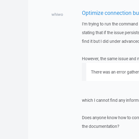
Optimize connection buf
whiwo
I'm trying to run the command
stating that if the issue persist
find it but I did under advanced
However, the same issue and mess
There was an error gatheri
which I cannot find any infor
Does anyone know how to correct
the documentation?