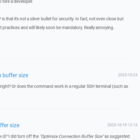
o hire a developer.
s that it's not a silver bullet for security. In fact, not even close but
t practices and will likely soon be mandatory. Really annoying.
 buffer size
2023-10-23
 right? Or does the command work in a regular SSH terminal (such as
fer size
2023-10-19 13:12
e ID"
I did turn off the
"Optimize Connection Buffer Size"
as suggested