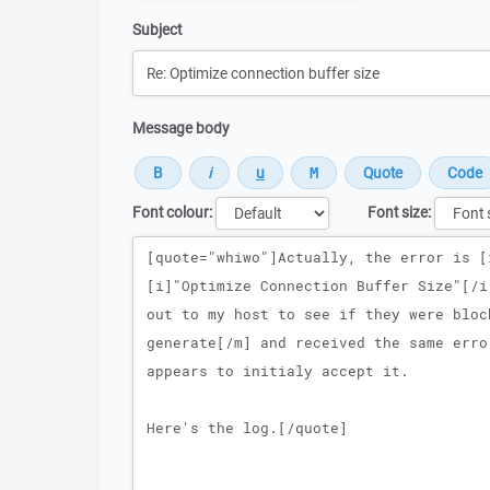
Subject
Message body
Font colour:
Font size:
Message