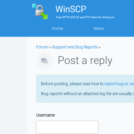
WinSCP
Free
SFTP, SCP, S3 and FTP client
for
Windows
Home
News
Forum
»
Support and Bug Reports
»
Post a reply
Before posting, please read how to
report bug or re
Bug reports without an attached log file are usually 
Username