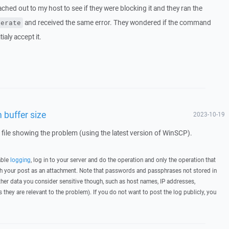
eached out to my host to see if they were blocking it and they ran the
and received the same error. They wondered if the command
nerate
tialy accept it.
 buffer size
2023-10-19
g file showing the problem (using the latest version of WinSCP).
able
logging
, log in to your server and do the operation and only the operation that
ith your post as an attachment. Note that passwords and passphrases not stored in
her data you consider sensitive though, such as host names, IP addresses,
they are relevant to the problem). If you do not want to post the log publicly, you