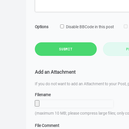
Options
Disable BBCode in this post
SUBMIT
P
Add an Attachment
If you do not want to add an Attachment to your Post, p
Filename
(maximum 10 MB; please compress large files; only co
File Comment