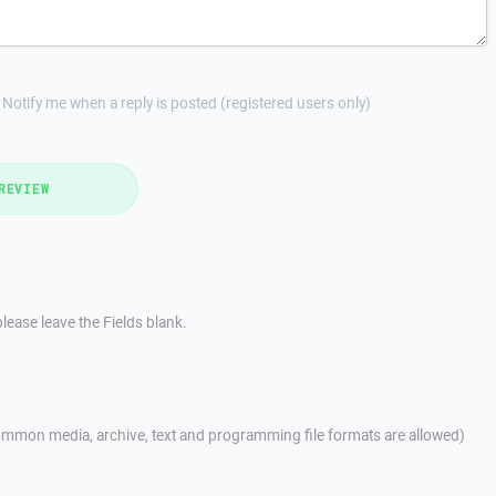
Notify me when a reply is posted (registered users only)
REVIEW
lease leave the Fields blank.
mmon media, archive, text and programming file formats are allowed)