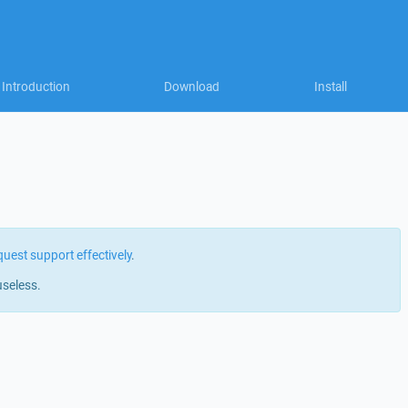
Introduction
Download
Install
quest support effectively
.
useless.