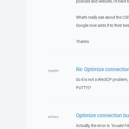
podcast and website, I'll have t
What's really sad about the CSP i
Google now adds it to their bes
Thanks
Re: Optimize connection
martin
So it is not a WinSCP problem,
PuTTY)?
Optimize connection buf
whiwo
Actually, the error is
"Invalid Fil