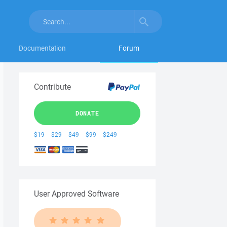
Documentation
Forum
Contribute
DONATE
$19
$29
$49
$99
$249
User Approved Software