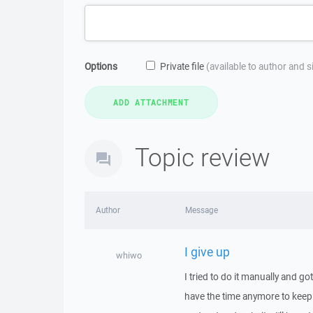
Options
Private file
(available to author and 
Topic review
Author
Message
I give up
whiwo
I tried to do it manually and go
have the time anymore to keep 