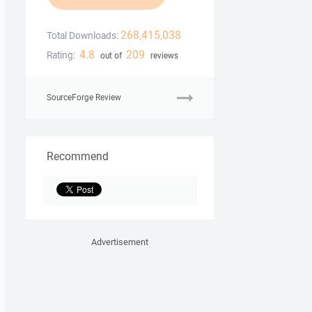
268,415,038
Total Downloads:
4.8
209
Rating:
out of
reviews
SourceForge Review
Recommend
Advertisement