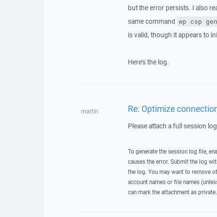
but the error persists. I also r
same command
wp csp ge
is valid, though it appears to ini
Here's the log.
Re: Optimize connection
martin
Please attach a full session lo
To generate the session log file, en
causes the error. Submit the log w
the log. You may want to remove ot
account names or file names (unless 
can mark the attachment as private.