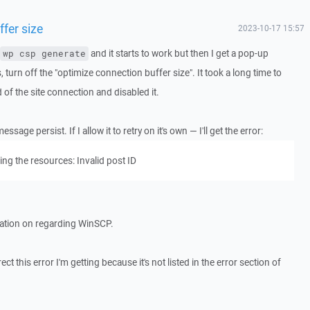
fer size
2023-10-17 15:57
and it starts to work but then I get a pop-up
wp csp generate
s, turn off the "optimize connection buffer size". It took a long time to
 of the site connection and disabled it.
age persist. If I allow it to retry on it's own — I'll get the error:
ng the resources: Invalid post ID
mation on regarding WinSCP.
 this error I'm getting because it's not listed in the error section of