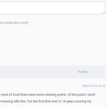
site moderators only)
Posted
2023-10-25 14:12
t most of it but there were some sticking points. At this point, I don't
messing with this. For the first time ever in 16 years running my