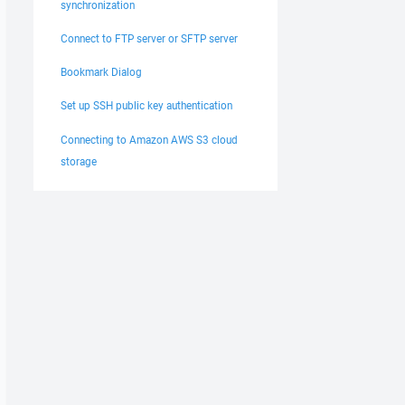
synchronization
Connect to FTP server or SFTP server
Bookmark Dialog
Set up SSH public key authentication
Connecting to Amazon AWS S3 cloud
storage