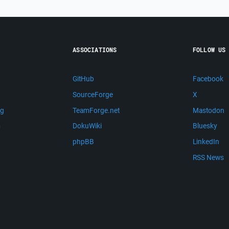
ASSOCIATIONS
FOLLOW US
GitHub
Facebook
SourceForge
X
ng
TeamForge.net
Mastodon
m
DokuWiki
Bluesky
phpBB
LinkedIn
RSS News