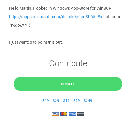
Hello Martin, I looked in Windows App-Store for WinSCP
https://apps.microsoft.com/detail/9p0pq8b65n8x
but found
"WinSCPP"
.
I just wanted to point this out.
Contribute
DONATE
$19
$29
$49
$99
$249