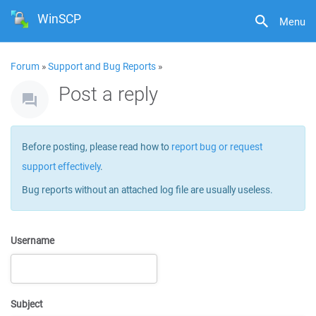
WinSCP
Menu
Forum
»
Support and Bug Reports
»
Post a reply
Before posting, please read how to
report bug or request
support effectively
.
Bug reports without an attached log file are usually useless.
Username
Subject