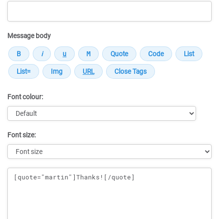
Message body
Font colour:
Font size:
Message