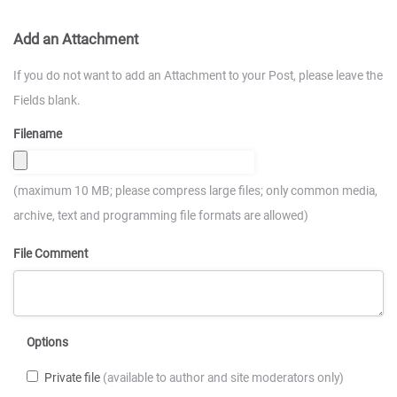
Add an Attachment
If you do not want to add an Attachment to your Post, please leave the
Fields blank.
Filename
(maximum 10 MB; please compress large files; only common media,
archive, text and programming file formats are allowed)
File Comment
Options
Private file
(available to author and site moderators only)