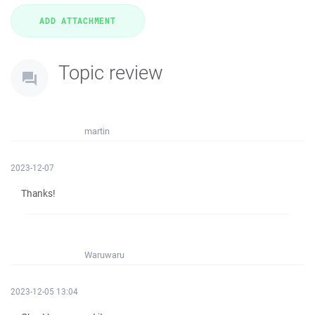
Topic review
martin
2023-12-07
Thanks!
Waruwaru
2023-12-05 13:04