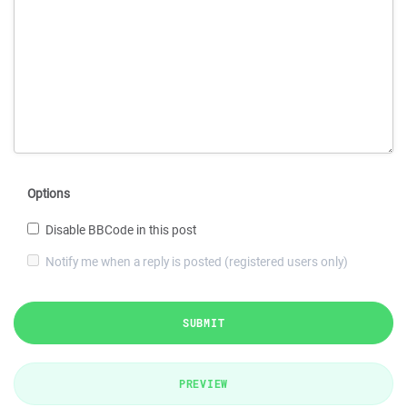
Options
Disable BBCode in this post
Notify me when a reply is posted (registered users only)
SUBMIT
PREVIEW