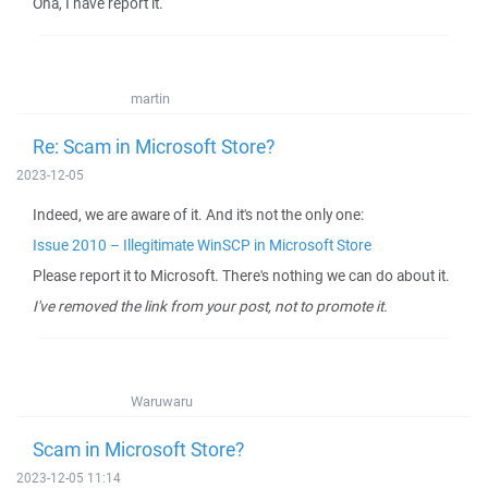
Oha, I have report it.
martin
Re: Scam in Microsoft Store?
2023-12-05
Indeed, we are aware of it. And it's not the only one:
Issue 2010 – Illegitimate WinSCP in Microsoft Store
Please report it to Microsoft. There's nothing we can do about it.
I've removed the link from your post, not to promote it.
Waruwaru
Scam in Microsoft Store?
2023-12-05 11:14